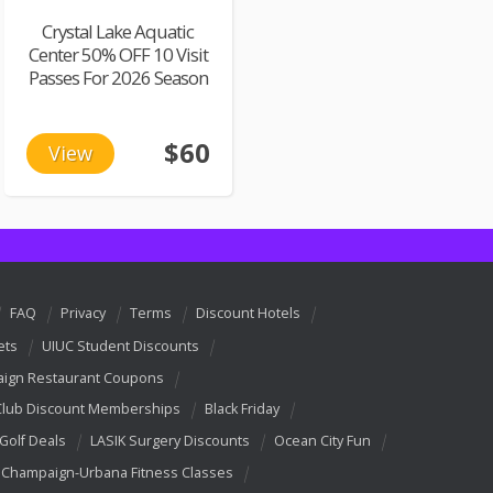
Crystal Lake Aquatic
Center 50% OFF 10 Visit
Passes For 2026 Season
$60
View
FAQ
Privacy
Terms
Discount Hotels
ets
UIUC Student Discounts
ign Restaurant Coupons
Club Discount Memberships
Black Friday
 Golf Deals
LASIK Surgery Discounts
Ocean City Fun
Champaign-Urbana Fitness Classes