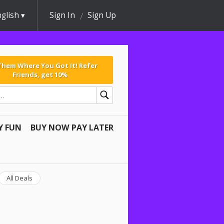
glish
Sign In
Sign Up
 Them Where You Got It! Refer
Friends, get 10%
Y FUN
BUY NOW PAY LATER
All Deals