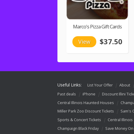
Marco's Pizza Gift Cards
$37.50
View
Useful Links:
List Your Offer
About
Past deals
iPhone
Discount Illini Tick
Central Illinois Haunted Houses
Champa
Miller Park Zoo Discount Tickets
Sam's 
Sports & Concert Tickets
Central Illinois
Champaign Black Friday
Save Money On 