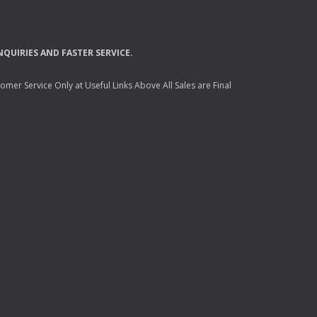
NQUIRIES
AND
FASTER
SERVICE
.
mer Service Only at Useful Links Above All Sales are Final