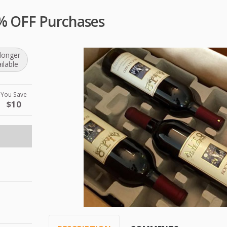
0% OFF Purchases
longer
ilable
You Save
$10