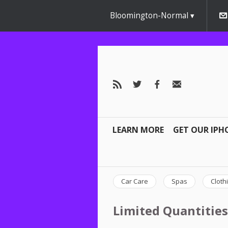
Bloomington-Normal
LEARN MORE
GET OUR IPH
Car Care
Spas
Cloth
Limited Quantities