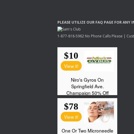
PLEASE
UTILIZE
OUR
FAQ
PAGE
FOR
ANY
I
1-877-818-5962 No Phone Calls Please | Custo