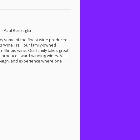
” – Paul Renzaglia
njoy some of the finest wine produced
s Wine Trail, our family-owned
 Illinois wine. Our family takes great
to produce award-winning wines. Visit
ampaign, and experience where one