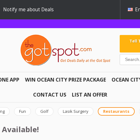
Notify me about Deals
En
Tell
ONE APP
WIN OCEAN CITY PRIZE PACKAGE
OCEAN CIT
CONTACT US
LIST AN OFFER
ing
Fun
Golf
Lasik Surgery
Restaurants
 Available!