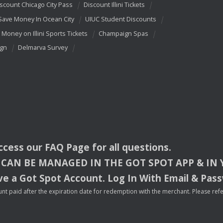
scount Chicago City Pass
Discount Illini Tickets
Save Money In Ocean City
UIUC Student Discounts
 Money on Illini Sports Tickets
Champaign Spas
ign
Delmarva Survey
access our
FAQ
Page for all questions.
CAN
BE
MANAGED
IN
THE
GOT
SPOT
APP
& IN
e a Got Spot Account. Log In With Email & Pas
nt paid after the expiration date for redemption with the merchant. Please refer 