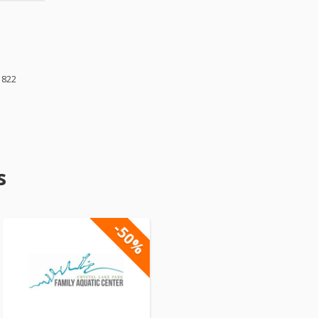
1822
s
-50%