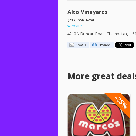
Alto Vineyards
(217) 356-4784
website
4210 N Duncan Road, Champaign, IL 6
Email
Embed
More great deal
-25%