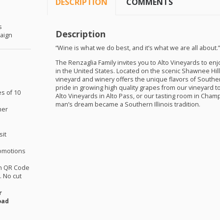
DESCRIPTION
COMMENTS
s
Description
aign
“Wine is what we do best, and it’s what we are all about.
The Renzaglia Family invites you to Alto Vineyards to e
in the United States. Located on the scenic Shawnee Hill
vineyard and winery offers the unique flavors of Southern
pride in growing high quality grapes from our vineyard 
es of 10
Alto Vineyards in Alto Pass, or our tasting room in Ch
man’s dream became a Southern Illinois tradition.
her
sit
omotions
th QR Code
 No cut
r
oad