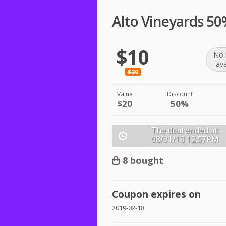
Alto Vineyards 5
$10
No 
ava
$20
Value
Discount
$20
50%
The deal ended at:
08/31/18
12:57PM
8 bought
Coupon expires on
2019-02-18