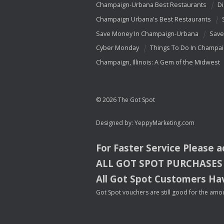
Champaign-Urbana Best Restaurants
Di
Champaign Urbana's Best Restaurants
Save Money In Champaign-Urbana
Save
Cyber Monday
Things To Do In Champa
Champaign, Illinois: A Gem of the Midwest
© 2026 The Got Spot
Designed by:
YeppyMarketing.com
For Faster Service Please 
ALL
GOT
SPOT
PURCHASES
All Got Spot Customers Hav
Got Spot vouchers are still good for the amou