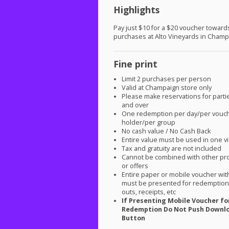
Highlights
Pay just $10 for a $20 voucher toward
purchases at Alto Vineyards in Champ
Fine print
Limit 2 purchases per person
Valid at Champaign store only
Please make reservations for parti
and over
One redemption per day/per vouc
holder/per group
No cash value / No Cash Back
Entire value must be used in one vi
Tax and gratuity are not included
Cannot be combined with other pr
or offers
Entire paper or mobile voucher wi
must be presented for redemption.
outs, receipts, etc
If Presenting Mobile Voucher fo
Redemption Do Not Push Downl
Button