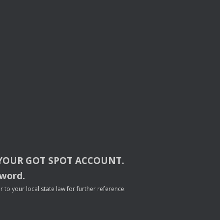
YOUR
GOT
SPOT
ACCOUNT
.
sword.
to your local state law for further reference.