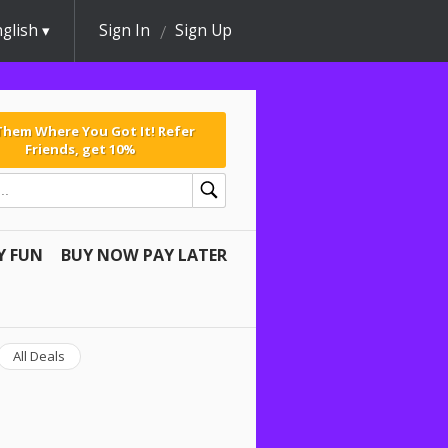
glish
Sign In
Sign Up
 Them Where You Got It! Refer
Friends, get 10%
Y FUN
BUY NOW PAY LATER
All Deals