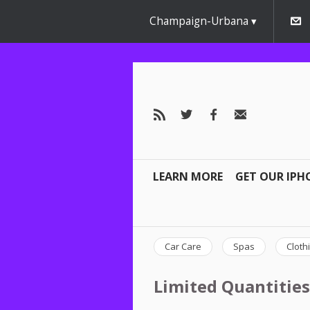
Champaign-Urbana
LEARN MORE
GET OUR IPH
Car Care
Spas
Cloth
Limited Quantities