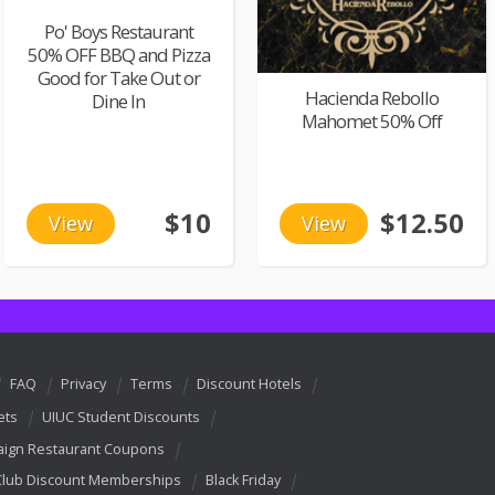
Po' Boys Restaurant
50% OFF BBQ and Pizza
Good for Take Out or
Hacienda Rebollo
Dine In
Mahomet 50% Off
$10
$12.50
View
View
FAQ
Privacy
Terms
Discount Hotels
ets
UIUC Student Discounts
ign Restaurant Coupons
Club Discount Memberships
Black Friday