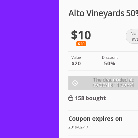
Alto Vineyards 5
$10
No 
ava
$20
Value
Discount
$20
50%
The deal ended at:
09/02/18
11:59PM
158 bought
Coupon expires on
2019-02-17