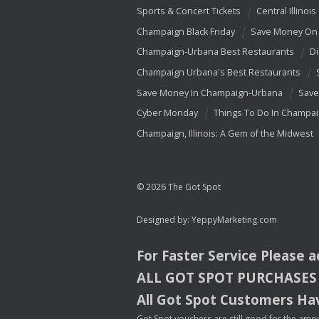
Sports & Concert Tickets
Central Illinois
Champaign Black Friday
Save Money On 
Champaign-Urbana Best Restaurants
Di
Champaign Urbana's Best Restaurants
Save Money In Champaign-Urbana
Save
Cyber Monday
Things To Do In Champa
Champaign, Illinois: A Gem of the Midwest
© 2026 The Got Spot
Designed by:
YeppyMarketing.com
For Faster Service Please 
ALL
GOT
SPOT
PURCHASES
All Got Spot Customers Hav
Got Spot vouchers are still good for the amou