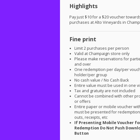
Highlights
Pay just $10 for a $20 voucher toward
purchases at Alto Vineyards in Champ
Fine print
Limit 2 purchases per person
Valid at Champaign store only
Please make reservations for parti
and over
One redemption per day/per vouc
holder/per group
No cash value / No Cash Back
Entire value must be used in one vi
Tax and gratuity are not included
Cannot be combined with other pr
or offers
Entire paper or mobile voucher wi
must be presented for redemption.
outs, receipts, etc
If Presenting Mobile Voucher fo
Redemption Do Not Push Downl
Button