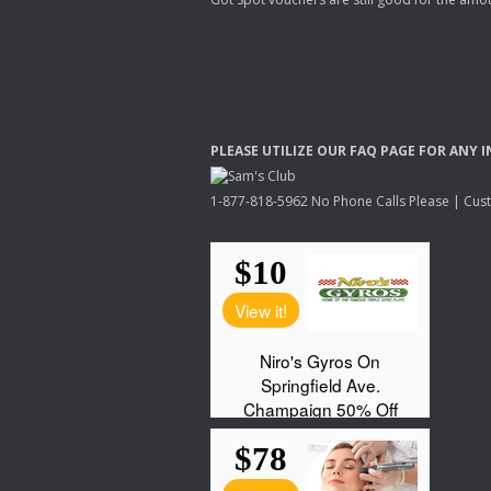
PLEASE
UTILIZE
OUR
FAQ
PAGE
FOR
ANY
I
1-877-818-5962 No Phone Calls Please | Custo