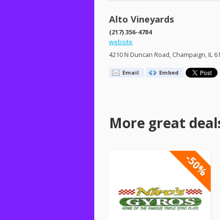
Alto Vineyards
(217) 356-4784
website
4210 N Duncan Road, Champaign, IL 6
Email
Embed
More great deal
-50%