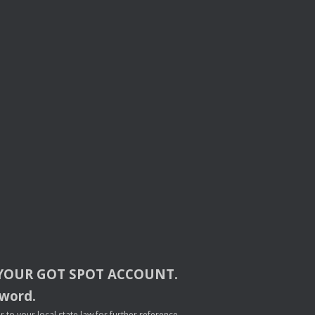
YOUR
GOT
SPOT
ACCOUNT
.
sword.
to your local state law for further reference.