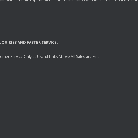
NQUIRIES
AND
FASTER
SERVICE
.
mer Service Only at Useful Links Above All Sales are Final