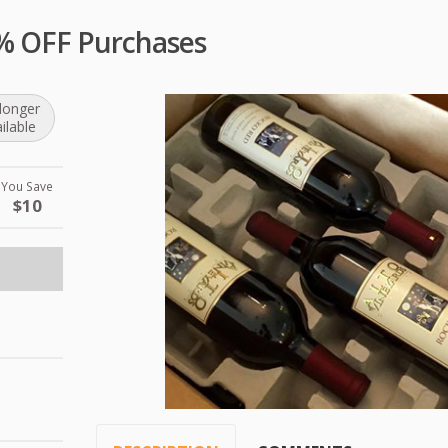
0% OFF Purchases
longer
ilable
You Save
$10