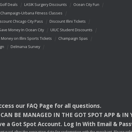
 Golf Deals
LASIK Surgery Discounts
Ocean City Fun
Champaign-Urbana Fitness Classes
scount Chicago City Pass
Discount Illini Tickets
Save Money In Ocean City
UIUC Student Discounts
 Money on Illini Sports Tickets
Champaign Spas
ign
Delmarva Survey
access our
FAQ
Page for all questions.
CAN
BE
MANAGED
IN
THE
GOT
SPOT
APP
& IN
e a Got Spot Account. Log In With Email & Pas
nt paid after the expiration date for redemption with the merchant. Please refer 