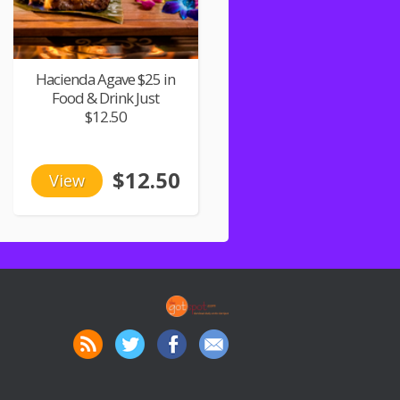
Hacienda Agave $25 in
Food & Drink Just
$12.50
$12.50
View