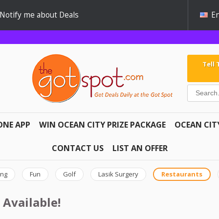
Notify me about Deals
En
Tell
ONE APP
WIN OCEAN CITY PRIZE PACKAGE
OCEAN CIT
CONTACT US
LIST AN OFFER
ing
Fun
Golf
Lasik Surgery
Restaurants
 Available!