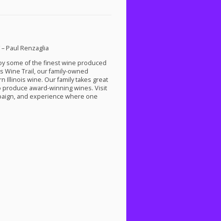
” – Paul Renzaglia
njoy some of the finest wine produced
s Wine Trail, our family-owned
 Illinois wine. Our family takes great
to produce award-winning wines. Visit
ampaign, and experience where one