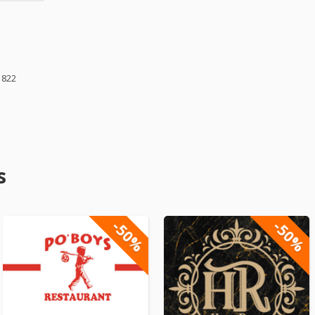
1822
s
-50%
-50%