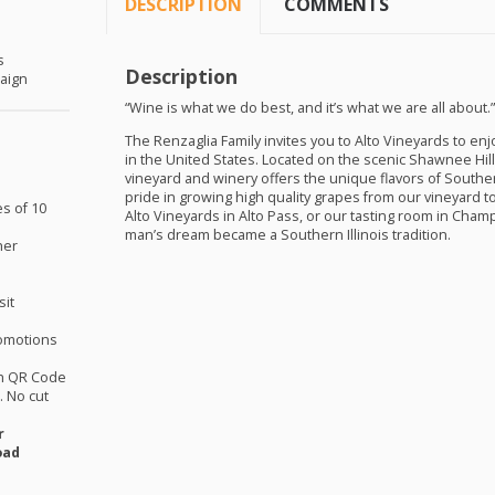
DESCRIPTION
COMMENTS
s
Description
aign
“Wine is what we do best, and it’s what we are all about.
The Renzaglia Family invites you to Alto Vineyards to e
in the United States. Located on the scenic Shawnee Hill
vineyard and winery offers the unique flavors of Southern
pride in growing high quality grapes from our vineyard 
es of 10
Alto Vineyards in Alto Pass, or our tasting room in Ch
man’s dream became a Southern Illinois tradition.
her
sit
omotions
th QR Code
 No cut
r
oad