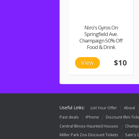
Niro's Gyros On
Springfield Ave.
Champaign 50% Off
Food & Drink
$10
View
Useful Links:
List Your Offer
About
Past deals
iPhone
Discount Illini Tick
Central Illinois Haunted Houses
Champa
Miller Park Zoo Discount Tickets
Sam's 