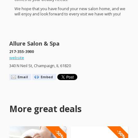
We hope that you have found your new salon home, and we
will enjoy and look forward to every visit we have with you!
Allure Salon & Spa
217-355-3900
website
340 N Neil St, Champaign, IL 61820
Email
Embed
More great deals
-50%
-50%