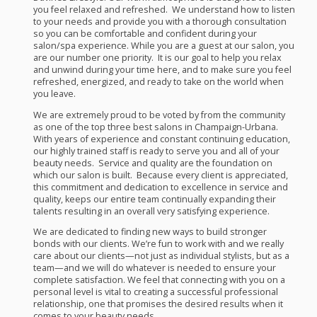
you feel relaxed and refreshed. We understand how to listen
to your needs and provide you with a thorough consultation
so you can be comfortable and confident during your
salon/spa experience. While you are a guest at our salon, you
are our number one priority. It is our goal to help you relax
and unwind during your time here, and to make sure you feel
refreshed, energized, and ready to take on the world when
you leave.
We are extremely proud to be voted by from the community
as one of the top three best salons in Champaign-Urbana.
With years of experience and constant continuing education,
our highly trained staff is ready to serve you and all of your
beauty needs. Service and quality are the foundation on
which our salon is built. Because every client is appreciated,
this commitment and dedication to excellence in service and
quality, keeps our entire team continually expanding their
talents resulting in an overall very satisfying experience.
We are dedicated to finding new ways to build stronger
bonds with our clients. We’re fun to work with and we really
care about our clients—not just as individual stylists, but as a
team—and we will do whatever is needed to ensure your
complete satisfaction. We feel that connecting with you on a
personal level is vital to creating a successful professional
relationship, one that promises the desired results when it
comes to your beauty needs.