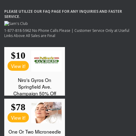
PLEASE
UTILIZE
OUR
FAQ
PAGE
FOR
ANY
INQUIRIES
AND
FASTER
SERVICE
.
1-877-818-5962 No Phone Calls Please | Customer Service Only at Useful
Links Above All Sales are Final