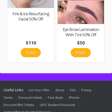
Fire & Ice Resurfacing
Facial 50% Off
Eye Brow Lamination
With Tint 50% Off
$110
$50
View
View
Useful Links:
List Your Offer
About
FAQ
Privacy
Terms
Discount Hotels
Past deals
iPhone
Discount Illini Tickets
UIUC Student Discounts
Central Illinois Haunted Houses