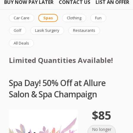
BUY NOW PAY LATER
CONTACT US
LIST AN OFFER
Car Care
Spas
Clothing
Fun
Golf
Lasik Surgery
Restaurants
All Deals
Limited Quantities Available!
Spa Day! 50% Off at Allure
Salon & Spa Champaign
$85
No longer