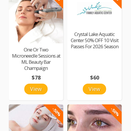
Crystal Lake Aquatic
Center 50% OFF 10 Visit
Passes For 2026 Season
One Or Two
Microneedle Sessions at
ML Beauty Bar
Champaign
$78
$60
View
View
-50%
-50%