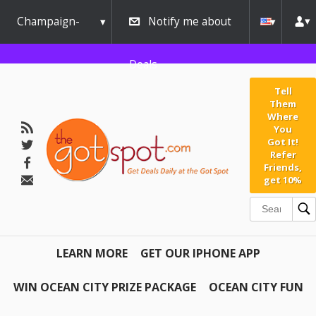
Champaign-
Notify me about
Urbana
Deals
Tell
Them
Where
You
Got It!
Refer
Friends,
get 10%
LEARN MORE
GET OUR IPHONE APP
WIN OCEAN CITY PRIZE PACKAGE
OCEAN CITY FUN