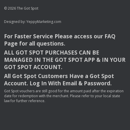
© 2026 The Got Spot
Designed by:
YeppyMarketing.com
For Faster Service Please access our
FAQ
Page for all questions.
ALL
GOT
SPOT
PURCHASES
CAN
BE
MANAGED
IN
THE
GOT
SPOT
APP
& IN
YOUR
GOT
SPOT
ACCOUNT
.
All Got Spot Customers Have a Got Spot
Account. Log In With Email & Password.
Got Spot vouchers are still good for the amount paid after the expiration
date for redemption with the merchant. Please refer to your local state
law for further reference.