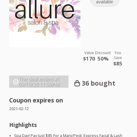
available
Value
Discount
You
$170
50%
Save
$85
The deal ended at:
36 bought
09/10/20
11:59PM
Coupon expires on
2021-02-12
Highlights
Spa Day! Pay Just $85 For a Mani/Pedi, Express Facial & Lash