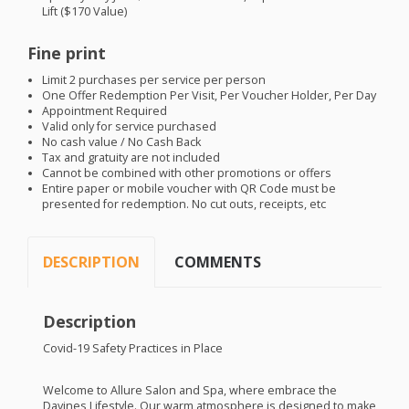
Lift ($170 Value)
Fine print
Limit 2 purchases per service per person
One Offer Redemption Per Visit, Per Voucher Holder, Per Day
Appointment Required
Valid only for service purchased
No cash value / No Cash Back
Tax and gratuity are not included
Cannot be combined with other promotions or offers
Entire paper or mobile voucher with QR Code must be
presented for redemption. No cut outs, receipts, etc
DESCRIPTION
COMMENTS
Description
Covid-19 Safety Practices in Place
Welcome to Allure Salon and Spa, where embrace the
Davines Lifestyle. Our warm atmosphere is designed to make