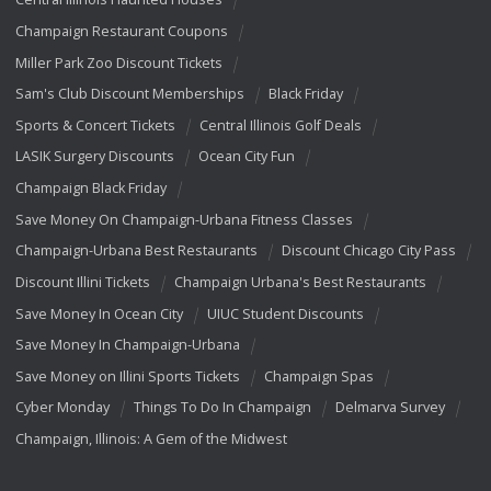
Champaign Restaurant Coupons
Miller Park Zoo Discount Tickets
Sam's Club Discount Memberships
Black Friday
Sports & Concert Tickets
Central Illinois Golf Deals
LASIK Surgery Discounts
Ocean City Fun
Champaign Black Friday
Save Money On Champaign-Urbana Fitness Classes
Champaign-Urbana Best Restaurants
Discount Chicago City Pass
Discount Illini Tickets
Champaign Urbana's Best Restaurants
Save Money In Ocean City
UIUC Student Discounts
Save Money In Champaign-Urbana
Save Money on Illini Sports Tickets
Champaign Spas
Cyber Monday
Things To Do In Champaign
Delmarva Survey
Champaign, Illinois: A Gem of the Midwest