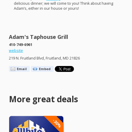
delicious dinner; we will come to you! Think about having
Adam’s, either in our house or yours!
Adam's Taphouse Grill
410-749-6961
website
219 N. Fruitland Blvd, Fruitland, MD 21826
Email
Embed
More great deals
-30%