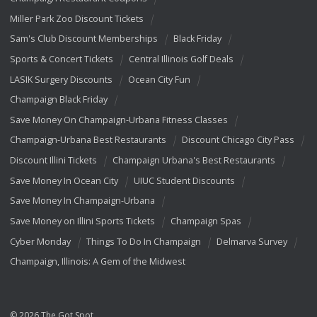
Miller Park Zoo Discount Tickets
Sam's Club Discount Memberships
Black Friday
Sports & Concert Tickets
Central Illinois Golf Deals
LASIK Surgery Discounts
Ocean City Fun
Champaign Black Friday
Save Money On Champaign-Urbana Fitness Classes
Champaign-Urbana Best Restaurants
Discount Chicago City Pass
Discount Illini Tickets
Champaign Urbana's Best Restaurants
Save Money In Ocean City
UIUC Student Discounts
Save Money In Champaign-Urbana
Save Money on Illini Sports Tickets
Champaign Spas
Cyber Monday
Things To Do In Champaign
Delmarva Survey
Champaign, Illinois: A Gem of the Midwest
© 2026 The Got Spot