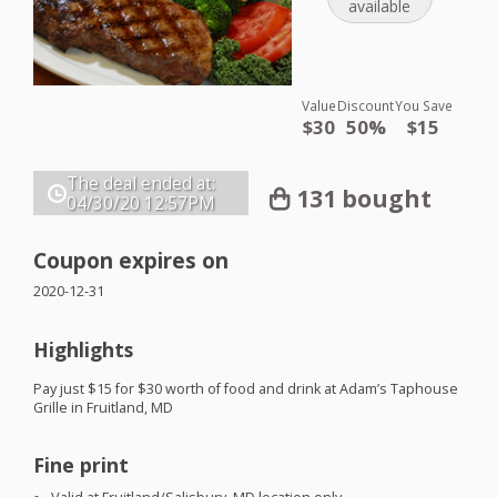
available
Value
Discount
You Save
$30
50%
$15
The deal ended at:
131 bought
04/30/20
12:57PM
Coupon expires on
2020-12-31
Highlights
Pay just $15 for $30 worth of food and drink at Adam’s Taphouse
Grille in Fruitland, MD
Fine print