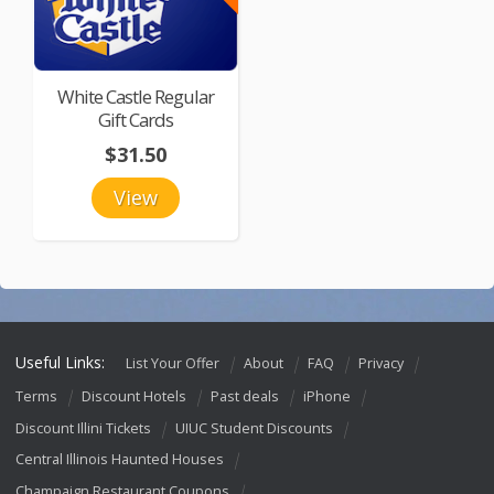
White Castle Regular
Gift Cards
$31.50
View
Useful Links:
List Your Offer
About
FAQ
Privacy
Terms
Discount Hotels
Past deals
iPhone
Discount Illini Tickets
UIUC Student Discounts
Central Illinois Haunted Houses
Champaign Restaurant Coupons