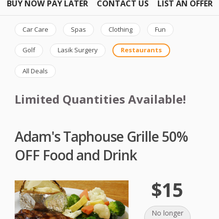
BUY NOW PAY LATER
CONTACT US
LIST AN OFFER
Car Care
Spas
Clothing
Fun
Golf
Lasik Surgery
Restaurants
All Deals
Limited Quantities Available!
Adam's Taphouse Grille 50%
OFF Food and Drink
$15
No longer