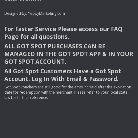
Designed by:
YeppyMarketing.com
For Faster Service Please access our
FAQ
Page for all questions.
ALL
GOT
SPOT
PURCHASES
CAN
BE
MANAGED
IN
THE
GOT
SPOT
APP
& IN
YOUR
GOT
SPOT
ACCOUNT
.
All Got Spot Customers Have a Got Spot
Account. Log In With Email & Password.
Got Spot vouchers are still good for the amount paid after the expiration
date for redemption with the merchant. Please refer to your local state
law for further reference.