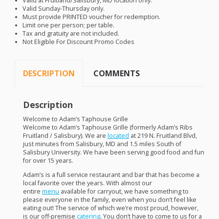
Valid at Fruitland/Salisbury, MD location only.
Valid Sunday-Thursday only.
Must provide
PRINTED
voucher for redemption.
Limit one per person; per table.
Tax and gratuity are not included.
Not Eligible For Discount Promo Codes
DESCRIPTION
COMMENTS
Description
Welcome to Adam’s Taphouse Grille
Welcome to Adam’s Taphouse Grille (formerly Adam’s Ribs
Fruitland / Salisbury). We are
located
at 219 N. Fruitland Blvd,
just minutes from Salisbury, MD and 1.5 miles South of
Salisbury University. We have been serving good food and fun
for over 15 years.
Adam’s is a full service restaurant and bar that has become a
local favorite over the years. With almost our
entire
menu
available for carryout, we have something to
please everyone in the family, even when you don’t feel like
eating out! The service of which we’re most proud, however,
is our off-premise
catering
. You don’t have to come to us for a