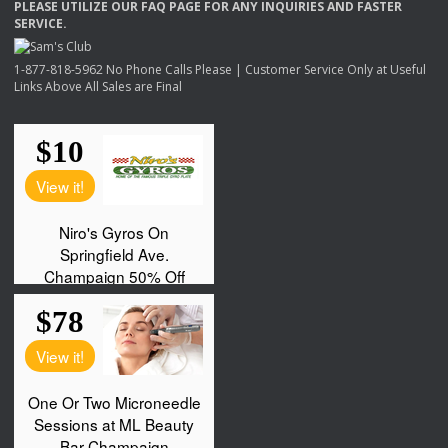
PLEASE
UTILIZE
OUR
FAQ
PAGE
FOR
ANY
INQUIRIES
AND
FASTER
SERVICE
.
1-877-818-5962 No Phone Calls Please | Customer Service Only at Useful
Links Above All Sales are Final