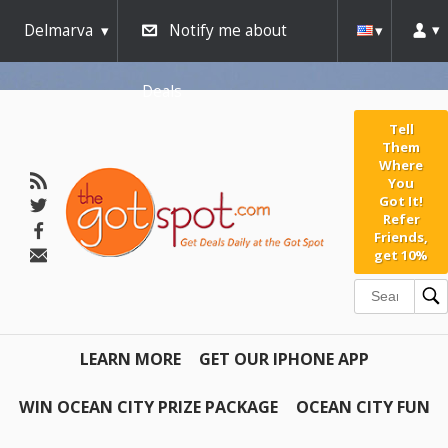
Delmarva
Notify me about
Deals
Tell
Them
Where
You
Got It!
Refer
Friends,
get 10%
LEARN MORE
GET OUR IPHONE APP
WIN OCEAN CITY PRIZE PACKAGE
OCEAN CITY FUN