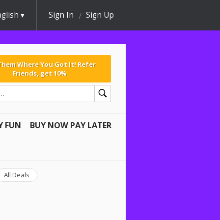
glish
Sign In
Sign Up
 Them Where You Got It! Refer
Friends, get 10%
Y FUN
BUY NOW PAY LATER
All Deals