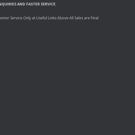
NQUIRIES
AND
FASTER
SERVICE
.
mer Service Only at Useful Links Above All Sales are Final