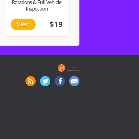
Rotations & Full Vehicle
Inspection
$19
View