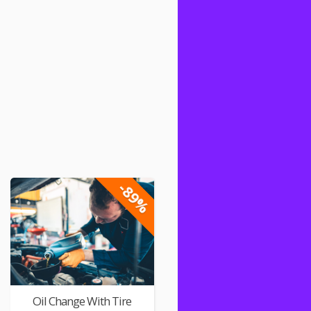
-89%
Oil Change With Tire