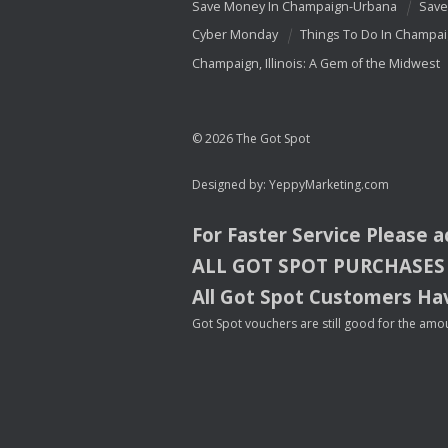
Save Money In Champaign-Urbana
Save
Cyber Monday
Things To Do In Champa
Champaign, Illinois: A Gem of the Midwest
© 2026 The Got Spot
Designed by:
YeppyMarketing.com
For Faster Service Please 
ALL
GOT
SPOT
PURCHASES
All Got Spot Customers Hav
Got Spot vouchers are still good for the amou