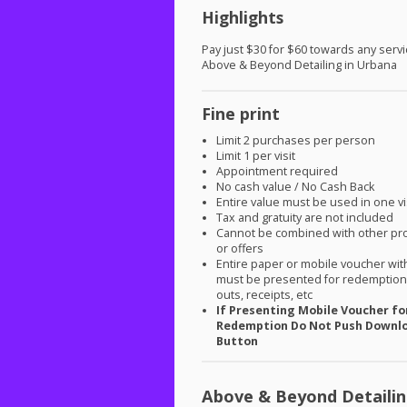
Highlights
Pay just $30 for $60 towards any servi
Above & Beyond Detailing in Urbana
Fine print
Limit 2 purchases per person
Limit 1 per visit
Appointment required
No cash value / No Cash Back
Entire value must be used in one vi
Tax and gratuity are not included
Cannot be combined with other pr
or offers
Entire paper or mobile voucher wi
must be presented for redemption.
outs, receipts, etc
If Presenting Mobile Voucher fo
Redemption Do Not Push Downl
Button
Above & Beyond Detaili