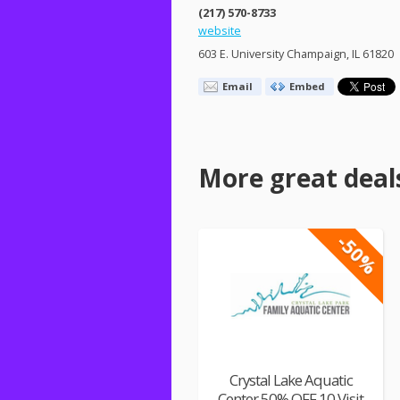
(217) 570-8733
website
603 E. University Champaign, IL 61820
Email
Embed
More great deal
-50%
Crystal Lake Aquatic
Center 50% OFF 10 Visit