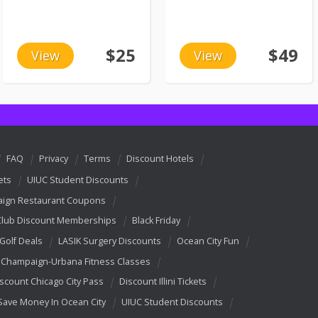
$25
$49
View
View
FAQ
Privacy
Terms
Discount Hotels
ets
UIUC Student Discounts
ign Restaurant Coupons
Club Discount Memberships
Black Friday
 Golf Deals
LASIK Surgery Discounts
Ocean City Fun
Champaign-Urbana Fitness Classes
scount Chicago City Pass
Discount Illini Tickets
Save Money In Ocean City
UIUC Student Discounts