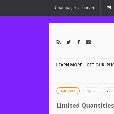
Champaign-Urbana
LEARN MORE
GET OUR IPH
Car Care
Spas
Clot
Limited Quantities