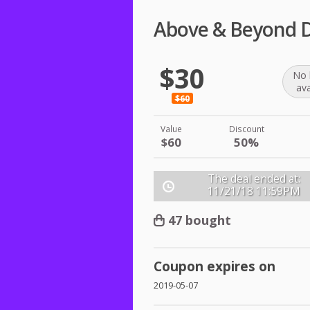
Above & Beyond D
$30
No 
ava
$60
Value
Discount
$60
50%
The deal ended at:
11/21/18
11:59PM
47 bought
Coupon expires on
2019-05-07