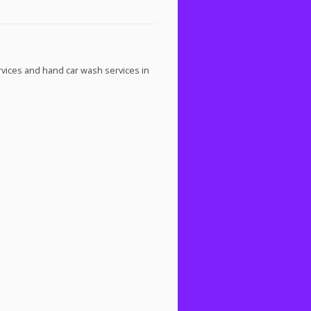
rvices and hand car wash services in