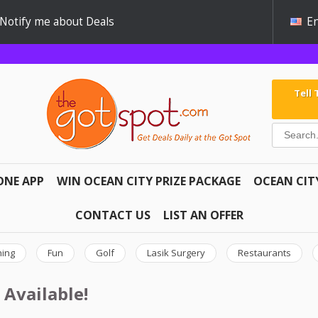
Notify me about Deals
En
Tell
ONE APP
WIN OCEAN CITY PRIZE PACKAGE
OCEAN CIT
CONTACT US
LIST AN OFFER
hing
Fun
Golf
Lasik Surgery
Restaurants
 Available!