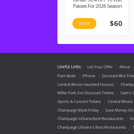
Passes For 2026 Season
$60
View
Useful Links:
List Your Offer
About
Past deals
iPhone
Discount Illini Tick
Central Illinois Haunted Houses
Champa
Miller Park Zoo Discount Tickets
Sam's 
Sports & Concert Tickets
Central Illinois
Champaign Black Friday
Save Money On 
Champaign-Urbana Best Restaurants
Di
Champaign Urbana's Best Restaurants