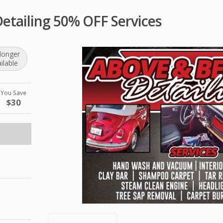
etailing 50% OFF Services
longer
ilable
You Save
$30