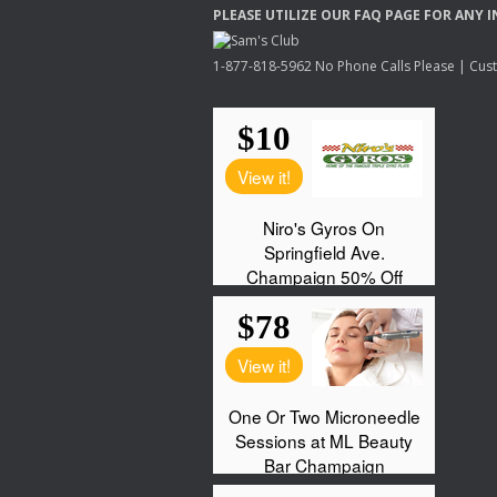
PLEASE
UTILIZE
OUR
FAQ
PAGE
FOR
ANY
I
1-877-818-5962 No Phone Calls Please | Custo