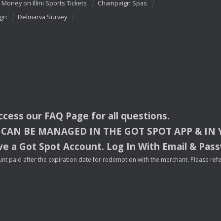
 Money on Illini Sports Tickets
Champaign Spas
ign
Delmarva Survey
access our
FAQ
Page for all questions.
CAN
BE
MANAGED
IN
THE
GOT
SPOT
APP
& IN
e a Got Spot Account. Log In With Email & Pas
nt paid after the expiration date for redemption with the merchant. Please refer 