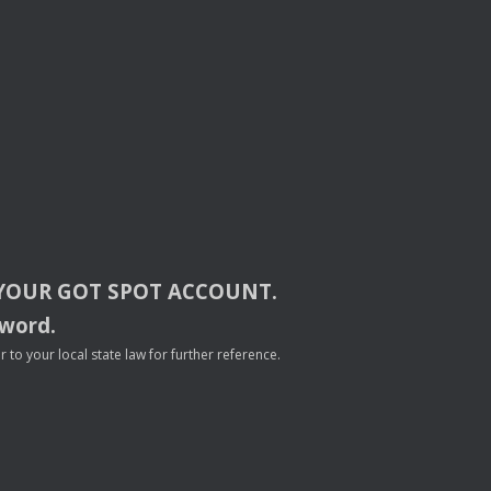
YOUR
GOT
SPOT
ACCOUNT
.
sword.
to your local state law for further reference.