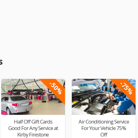
s
-50%
-75%
Half Off Gift Cards
Air Conditioning Service
Good For Any Service at
For Your Vehicle 75%
Kirby Firestone
Off