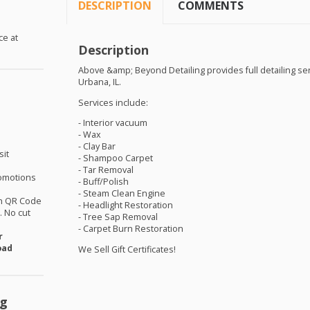
DESCRIPTION
COMMENTS
ce at
Description
Above &amp; Beyond Detailing provides full detailing se
Urbana, IL.
Services include:
- Interior vacuum
- Wax
- Clay Bar
sit
- Shampoo Carpet
- Tar Removal
omotions
- Buff/Polish
- Steam Clean Engine
th QR Code
- Headlight Restoration
 No cut
- Tree Sap Removal
- Carpet Burn Restoration
r
oad
We Sell Gift Certificates!
ng