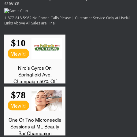
SERVICE
.
1-877-818-5962 No Phone Calls Please | Customer Service Only at Useful
Links Above All Sales are Final