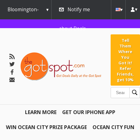
Bloomington-
Notify me
Normal
about Deals
Tell
Them
Where
You
Got It!
Refer
Friends,
get 10%
LEARN MORE
GET OUR IPHONE APP
WIN OCEAN CITY PRIZE PACKAGE
OCEAN CITY FUN