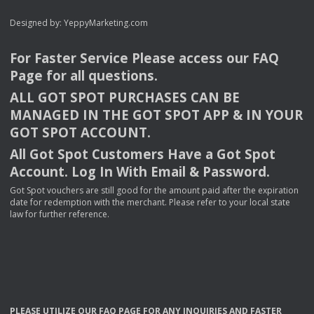
Designed by:
YeppyMarketing.com
For Faster Service Please access our
FAQ
Page for all questions.
ALL
GOT
SPOT
PURCHASES
CAN
BE
MANAGED
IN
THE
GOT
SPOT
APP
& IN
YOUR
GOT
SPOT
ACCOUNT
.
All Got Spot Customers Have a Got Spot
Account. Log In With Email & Password.
Got Spot vouchers are still good for the amount paid after the expiration
date for redemption with the merchant. Please refer to your local state
law for further reference.
PLEASE
UTILIZE
OUR
FAQ
PAGE
FOR
ANY
INQUIRIES
AND
FASTER