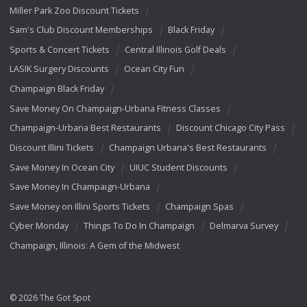
Miller Park Zoo Discount Tickets
Sam's Club Discount Memberships
Black Friday
Sports & Concert Tickets
Central Illinois Golf Deals
LASIK Surgery Discounts
Ocean City Fun
Champaign Black Friday
Save Money On Champaign-Urbana Fitness Classes
Champaign-Urbana Best Restaurants
Discount Chicago City Pass
Discount Illini Tickets
Champaign Urbana's Best Restaurants
Save Money In Ocean City
UIUC Student Discounts
Save Money In Champaign-Urbana
Save Money on Illini Sports Tickets
Champaign Spas
Cyber Monday
Things To Do In Champaign
Delmarva Survey
Champaign, Illinois: A Gem of the Midwest
© 2026 The Got Spot