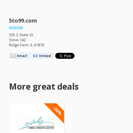
5to99.com
website
305 S State St.
Store 142
Ridge Farm, IL 61870
Email
Embed
More great deals
-50%