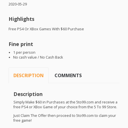
2020-05-29
Highlights
Free PS4 Or XBox Games With $60 Purchase
Fine print
1 per person
No cash value / No Cash Back
DESCRIPTION
COMMENTS
Description
Simply Make $60 in Purchases at the 5to99.com and receive a
free PS4 or XBox Game of your choice from the 5 To 99 Store.
Just Claim The Offer then proceed to 5to99.com to claim your
free game!