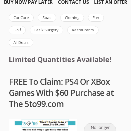
BUY NOW PAY LATER
CONTACT US
LIST AN OFFER
Car Care
Spas
Clothing
Fun
Golf
Lasik Surgery
Restaurants
All Deals
Limited Quantities Available!
FREE To Claim: PS4 Or XBox
Games With $60 Purchase at
The 5to99.com
No longer