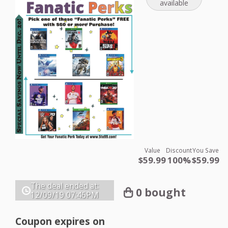
available
Value
Discount
You Save
$59.99
100%
$59.99
The deal ended at:
0 bought
12/09/19
07:46PM
Coupon expires on