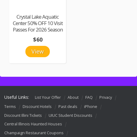
Crystal Lake Aquatic
Center 50% OFF 10 Visit
Passes For 2026 Season
$60
View
Useful Links:
List Your Offer
About
FAQ
Privacy
Terms
Discount Hotels
Past deals
iPhone
Discount Illini Tickets
UIUC Student Discounts
Central Illinois Haunted Houses
Champaign Restaurant Coupons