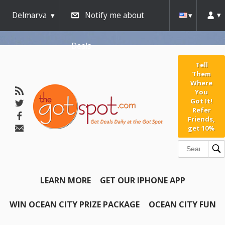
Delmarva
Notify me about
Deals
Tell
Them
Where
You
Got It!
Refer
Friends,
get 10%
LEARN MORE
GET OUR IPHONE APP
WIN OCEAN CITY PRIZE PACKAGE
OCEAN CITY FUN