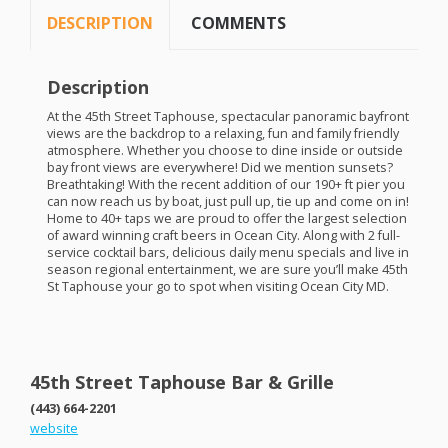
DESCRIPTION
COMMENTS
Description
At the 45th Street Taphouse, spectacular panoramic bayfront
views are the backdrop to a relaxing, fun and family friendly
atmosphere. Whether you choose to dine inside or outside
bay front views are everywhere! Did we mention sunsets?
Breathtaking! With the recent addition of our 190+ ft pier you
can now reach us by boat, just pull up, tie up and come on in!
Home to 40+ taps we are proud to offer the largest selection
of award winning craft beers in Ocean City. Along with 2 full-
service cocktail bars, delicious daily menu specials and live in
season regional entertainment, we are sure you’ll make 45th
St Taphouse your go to spot when visiting Ocean City MD.
45th Street Taphouse Bar & Grille
(443) 664-2201
website