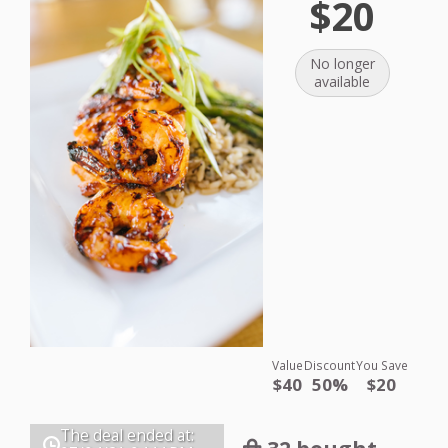
$20
No longer
available
Value
Discount
You Save
$40
50%
$20
The deal ended at: