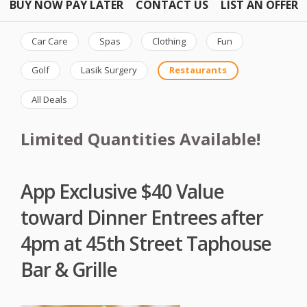
BUY NOW PAY LATER
CONTACT US
LIST AN OFFER
Car Care
Spas
Clothing
Fun
Golf
Lasik Surgery
Restaurants
All Deals
Limited Quantities Available!
App Exclusive $40 Value
toward Dinner Entrees after
4pm at 45th Street Taphouse
Bar & Grille