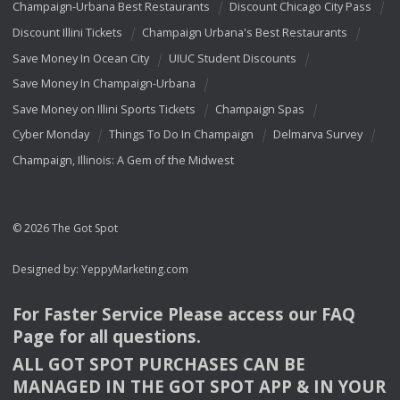
Champaign-Urbana Best Restaurants
Discount Chicago City Pass
Discount Illini Tickets
Champaign Urbana's Best Restaurants
Save Money In Ocean City
UIUC Student Discounts
Save Money In Champaign-Urbana
Save Money on Illini Sports Tickets
Champaign Spas
Cyber Monday
Things To Do In Champaign
Delmarva Survey
Champaign, Illinois: A Gem of the Midwest
© 2026 The Got Spot
Designed by:
YeppyMarketing.com
For Faster Service Please access our
FAQ
Page for all questions.
ALL
GOT
SPOT
PURCHASES
CAN
BE
MANAGED
IN
THE
GOT
SPOT
APP
& IN
YOUR