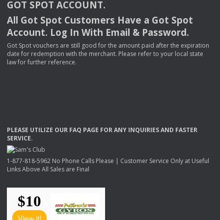
GOT
SPOT
ACCOUNT
.
All Got Spot Customers Have a Got Spot
Account. Log In With Email & Password.
Got Spot vouchers are still good for the amount paid after the expiration
date for redemption with the merchant. Please refer to your local state
law for further reference.
PLEASE
UTILIZE
OUR
FAQ
PAGE
FOR
ANY
INQUIRIES
AND
FASTER
SERVICE
.
1-877-818-5962 No Phone Calls Please | Customer Service Only at Useful
Links Above All Sales are Final