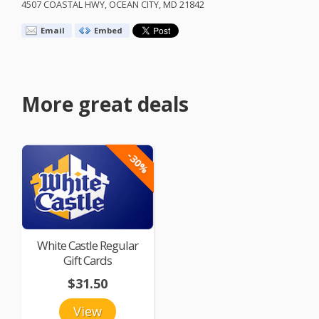
4507
COASTAL
HWY
,
OCEAN
CITY
, MD 21842
Email
Embed
More great deals
-30%
White Castle Regular
Gift Cards
$31.50
View