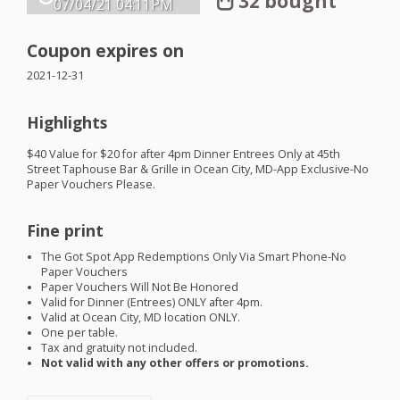
32 bought
07/04/21
04:11PM
Coupon expires on
2021-12-31
Highlights
$40 Value for $20 for after 4pm Dinner Entrees Only at 45th
Street Taphouse Bar & Grille in Ocean City, MD-App Exclusive-No
Paper Vouchers Please.
Fine print
The Got Spot App Redemptions Only Via Smart Phone-No
Paper Vouchers
Paper Vouchers Will Not Be Honored
Valid for Dinner (Entrees)
ONLY
after 4pm.
Valid at Ocean City, MD location
ONLY
.
One per table.
Tax and gratuity not included.
Not valid with any other offers or promotions.