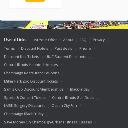
Useful Links:
List Your Offer
About
FAQ
Privacy
Terms
Discount Hotels
Past deals
iPhone
Discount Illini Tickets
UIUC Student Discounts
Central Illinois Haunted Houses
Champaign Restaurant Coupons
Miller Park Zoo Discount Tickets
Sam's Club Discount Memberships
Black Friday
Sports & Concert Tickets
Central Illinois Golf Deals
LASIK Surgery Discounts
Ocean City Fun
Champaign Black Friday
Save Money On Champaign-Urbana Fitness Classes