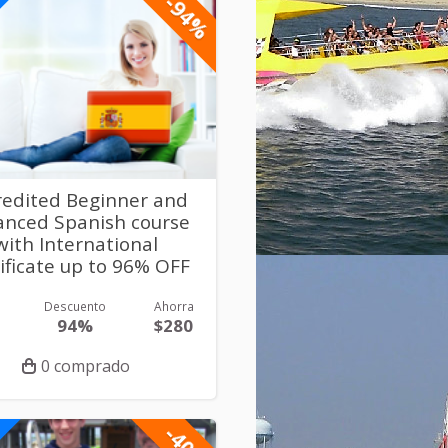
-94%
redited Beginner and
anced Spanish course
with International
ificate up to 96% OFF
Descuento
Ahorra
94%
$280
0 comprado
-40%