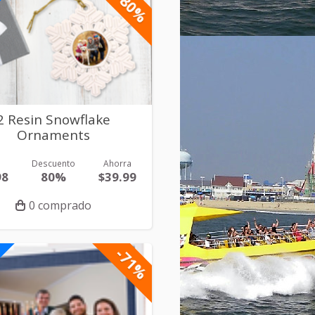
-80%
2 Resin Snowflake
Ornaments
r
Descuento
Ahorra
98
80%
$39.99
0 comprado
-71%