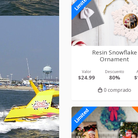
Limited
Resin Snowflake
Ornament
Valor
Descuento
$24.99
80%
$
0 comprado
Limited