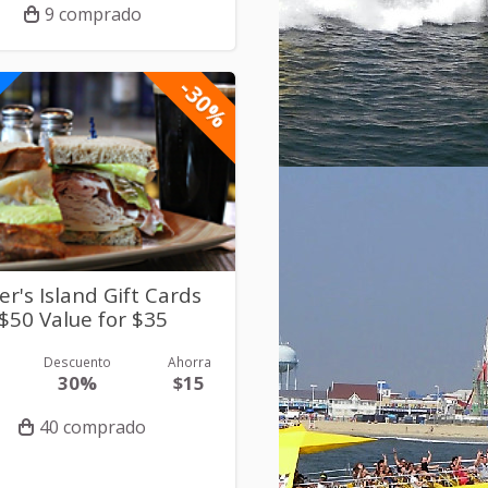
9 comprado
-30%
er's Island Gift Cards
$50 Value for $35
Descuento
Ahorra
30%
$15
40 comprado