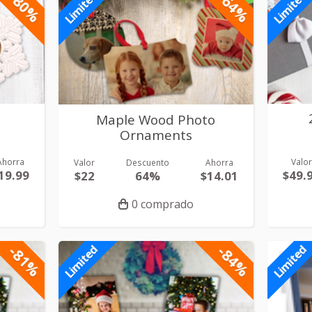
-80%
-64%
Limited
Limited
Maple Wood Photo
Ornaments
Ahorra
Valo
Valor
Descuento
Ahorra
19.99
$49.
$22
64%
$14.01
0 comprado
-81%
-84%
Limited
Limited