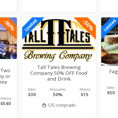
-90%
-50%
Limited
Limited
Tall Tales Brewing
 Two
Fag
Company 50% OFF Food
ny or
and Drink
Free
Valor
Valor
Descuento
Ahorra
$50
$30
50%
$15
Ahorra
$540
125 comprado