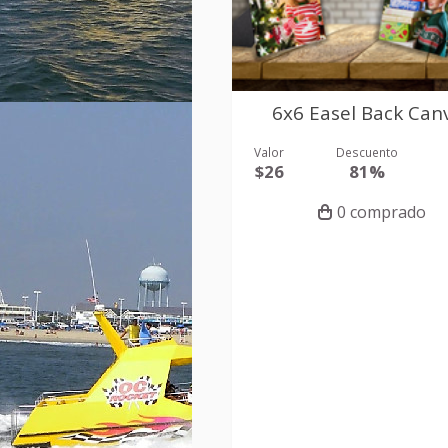
6x6 Easel Back Can
Valor
Descuento
$26
81%
0 comprado