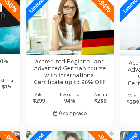
-50%
-94%
Limited
Limited
50%
Accredited Beginner and
Acc
e
Advanced German course
Adv
with International
Ahorra
Certificate up to 96% OFF
Cert
$15
Valor
Descuento
Ahorra
Valor
$299
94%
$280
$299
0 comprado
-95%
-94%