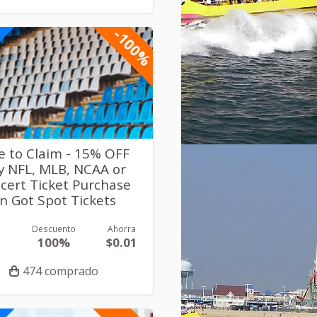
-100%
e to Claim - 15% OFF
y NFL, MLB, NCAA or
cert Ticket Purchase
n Got Spot Tickets
Descuento
Ahorra
1
100%
$0.01
474 comprado