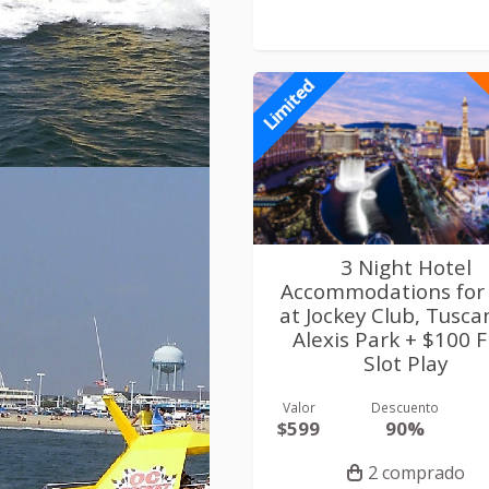
Limited
3 Night Hotel
Accommodations for
at Jockey Club, Tusca
Alexis Park + $100 
Slot Play
Valor
Descuento
$599
90%
2 comprado