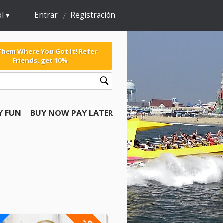
l
Entrar
Registración
 Them Where You Got It! Refer
Friends, get 10%
Y FUN
BUY NOW PAY LATER