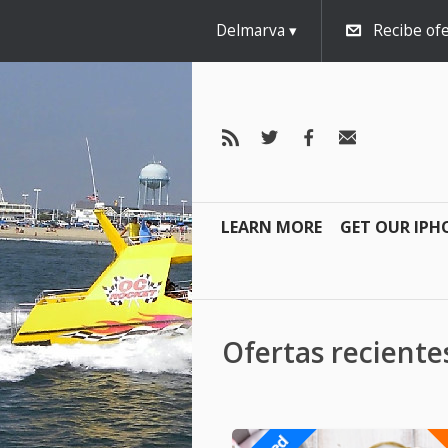
Delmarva
Recibe ofe
LEARN MORE
GET OUR IPH
Ofertas recient