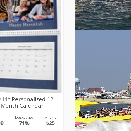
×11″ Personalized 12
Month Calendar
r
Descuento
Ahorra
99
71%
$25