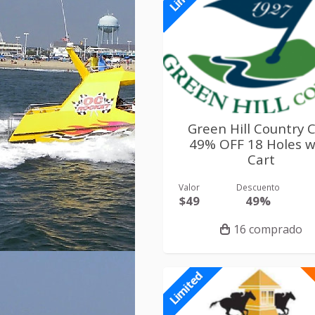
Green Hill Country 
49% OFF 18 Holes w
Cart
Valor
Descuento
$49
49%
16 comprado
Limited