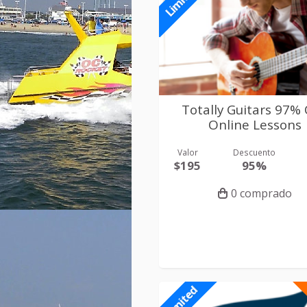
Limited
Totally Guitars 97%
Online Lessons
Valor
Descuento
$195
95%
0 comprado
Limited