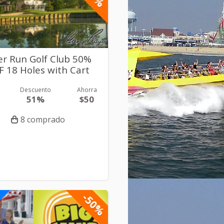
er Run Golf Club 50%
F 18 Holes with Cart
Descuento
Ahorra
51%
$50
8 comprado
-50%