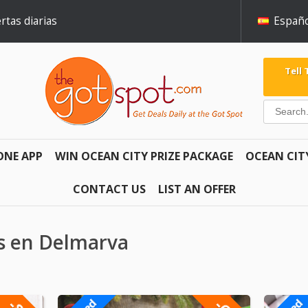
rtas diarias
Españo
Tell
ONE APP
WIN OCEAN CITY PRIZE PACKAGE
OCEAN CIT
CONTACT US
LIST AN OFFER
es en Delmarva