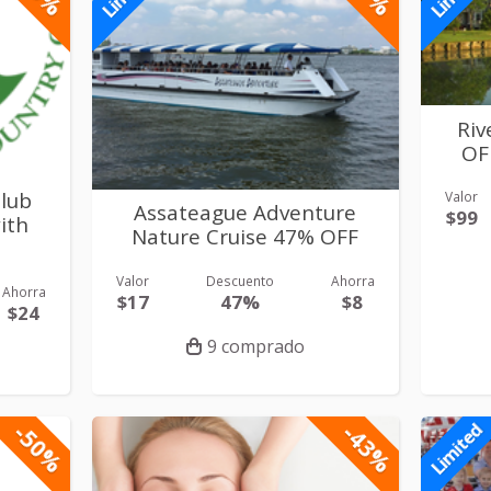
Riv
OF
Club
Valor
Assateague Adventure
$99
ith
Nature Cruise 47% OFF
Valor
Descuento
Ahorra
Ahorra
$17
47%
$8
$24
9 comprado
-50%
-43%
Limited