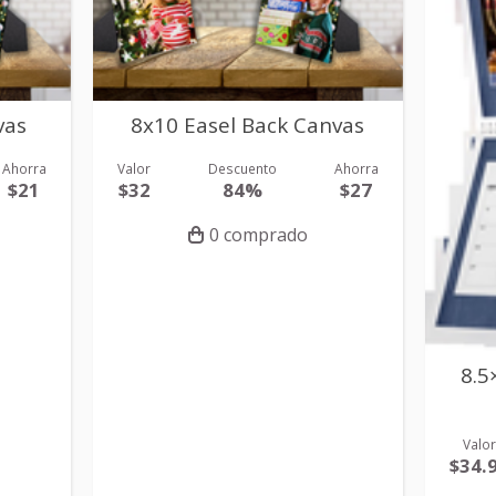
vas
8x10 Easel Back Canvas
Ahorra
Valor
Descuento
Ahorra
$21
$32
84%
$27
0 comprado
8.5
Valo
$34.