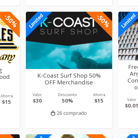
-50%
-50%
Limited
Limited
Fre
g
An
K-Coast Surf Shop 50%
ood
Con
OFF Merchandise
o
Valor
Descuento
Ahorra
Ahorra
$30
50%
$15
Valor
$15
$0.0
26 comprado