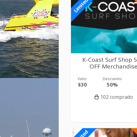
Limited
K-Coast Surf Shop 
OFF Merchandis
Valor
Descuento
$30
50%
102 comprado