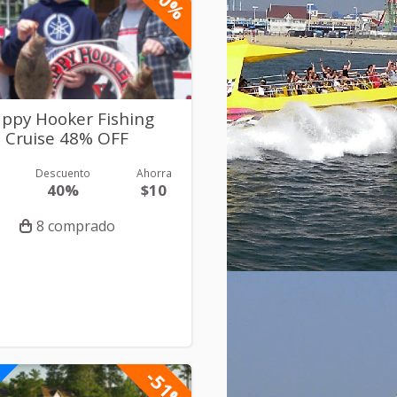
ppy Hooker Fishing
Cruise 48% OFF
Descuento
Ahorra
40%
$10
8 comprado
-51%