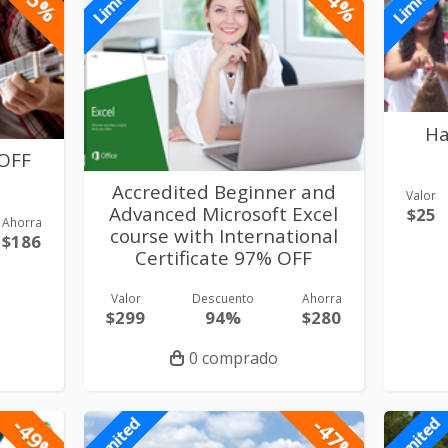
Limited
Limited
Ha
 OFF
Accredited Beginner and
Valor
Advanced Microsoft Excel
$25
Ahorra
course with International
$186
Certificate 97% OFF
Valor
Descuento
Ahorra
$299
94%
$280
0 comprado
-49%
-47%
Limited
Limited