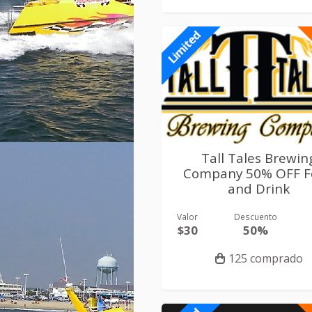
Limited
Tall Tales Brewin
Company 50% OFF F
and Drink
Valor
Descuento
$30
50%
125 comprado