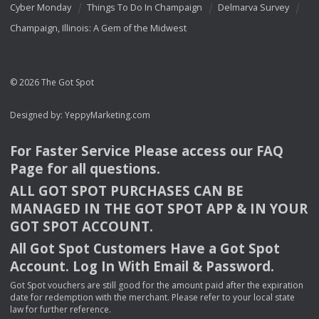
Cyber Monday
Things To Do In Champaign
Delmarva Survey
Champaign, Illinois: A Gem of the Midwest
© 2026 The Got Spot
Designed by:
YeppyMarketing.com
For Faster Service Please access our
FAQ
Page for all questions.
ALL
GOT
SPOT
PURCHASES
CAN
BE
MANAGED
IN
THE
GOT
SPOT
APP
& IN
YOUR
GOT
SPOT
ACCOUNT
.
All Got Spot Customers Have a Got Spot
Account. Log In With Email & Password.
Got Spot vouchers are still good for the amount paid after the expiration
date for redemption with the merchant. Please refer to your local state
law for further reference.