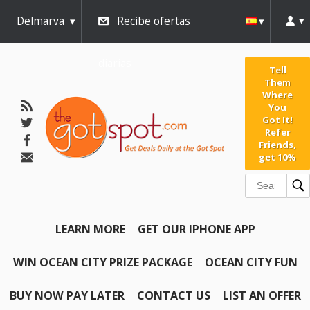
Delmarva
Recibe ofertas
diarias
Tell
Them
Where
You
Got It!
Refer
Friends,
get 10%
LEARN MORE
GET OUR IPHONE APP
WIN OCEAN CITY PRIZE PACKAGE
OCEAN CITY FUN
BUY NOW PAY LATER
CONTACT US
LIST AN OFFER