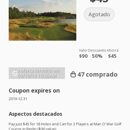
Agotado
Valor
Descuento
Ahorra
$90
50%
$45
La oferta terminó en:
47 comprado
09/10/19
10:26AM
Coupon expires on
2019-12-31
Aspectos destacados
Pay just $45 for 18 Holes and Cart for 2 Players at Man O’ War Golf
Course in Berlin ($90 value)