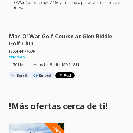
O’War Course plays 7,163 yards and a par of 72 from the rear
tees.
Man O' War Golf Course at Glen Riddle
Golf Club
(866) 441-4536
sitio web
11501 Maid at Arms Ln, Berlin, MD 21811
Email
Embed
!Más ofertas cerca de ti!
-56%