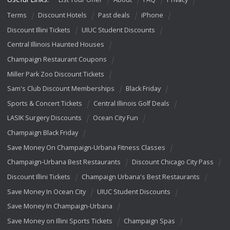
Terms
Discount Hotels
Past deals
iPhone
Discount Illini Tickets
UIUC Student Discounts
Central Illinois Haunted Houses
Champaign Restaurant Coupons
Miller Park Zoo Discount Tickets
Sam's Club Discount Memberships
Black Friday
Sports & Concert Tickets
Central Illinois Golf Deals
LASIK Surgery Discounts
Ocean City Fun
Champaign Black Friday
Save Money On Champaign-Urbana Fitness Classes
Champaign-Urbana Best Restaurants
Discount Chicago City Pass
Discount Illini Tickets
Champaign Urbana's Best Restaurants
Save Money In Ocean City
UIUC Student Discounts
Save Money In Champaign-Urbana
Save Money on Illini Sports Tickets
Champaign Spas