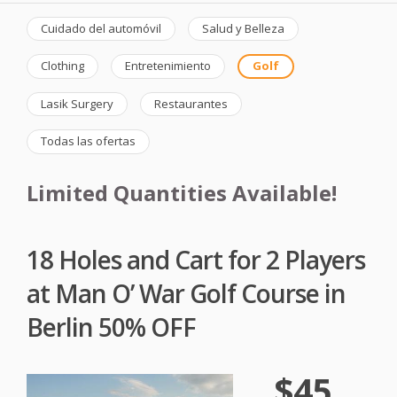
Cuidado del automóvil
Salud y Belleza
Clothing
Entretenimiento
Golf
Lasik Surgery
Restaurantes
Todas las ofertas
Limited Quantities Available!
18 Holes and Cart for 2 Players
at Man O’ War Golf Course in
Berlin 50% OFF
$45