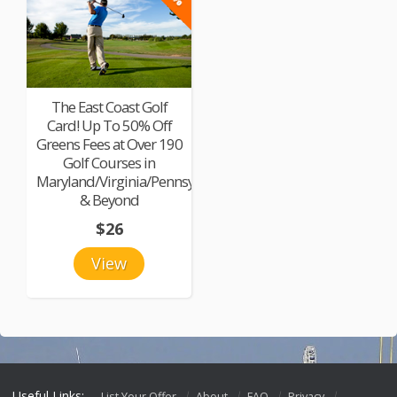
The East Coast Golf
Card! Up To 50% Off
Greens Fees at Over 190
Golf Courses in
Maryland/Virginia/Pennsylvania
& Beyond
$26
View
Useful Links:
List Your Offer
About
FAQ
Privacy