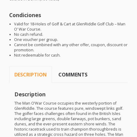
Condiciones
Valid for 18-Holes of Golf & Cart at GlenRiddle Golf Club – Man
O’ War Course.
No cash refund.
One voucher per group.
Cannot be combined with any other offer, coupon, discount or
promotion.
Not redeemable for cash.
DESCRIPTION
COMMENTS
Description
The Man O’War Course occupies the westerly portion of
GlenRiddle. The course features pure, windswept links golf.
The golfer faces challenges often found in the British Isles
including large greens, double fairways, pot bunkers, sand
dunes, and the ever-present eastern shore winds. The
historic racetrack used to train champion thoroughbreds is
utilized as a strategic cross hazard on three holes. The Man