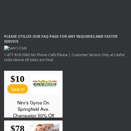
PLEASE
UTILIZE
OUR
FAQ
PAGE
FOR
ANY
INQUIRIES
AND
FASTER
SERVICE
.
1-877-818-5962 No Phone Calls Please | Customer Service Only at Useful
Links Above All Sales are Final