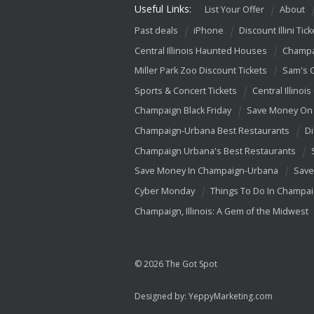
Useful Links:
List Your Offer
About
Past deals
iPhone
Discount Illini Tick
Central Illinois Haunted Houses
Champa
Miller Park Zoo Discount Tickets
Sam's 
Sports & Concert Tickets
Central Illinois
Champaign Black Friday
Save Money On 
Champaign-Urbana Best Restaurants
Di
Champaign Urbana's Best Restaurants
Save Money In Champaign-Urbana
Save
Cyber Monday
Things To Do In Champa
Champaign, Illinois: A Gem of the Midwest
© 2026 The Got Spot
Designed by:
YeppyMarketing.com