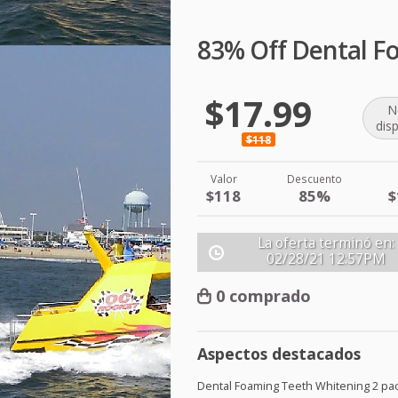
83% Off Dental F
$17.99
N
dis
$118
Valor
Descuento
$118
85%
$
La oferta terminó en:
02/28/21
12:57PM
0 comprado
Aspectos destacados
Dental Foaming Teeth Whitening 2 pa