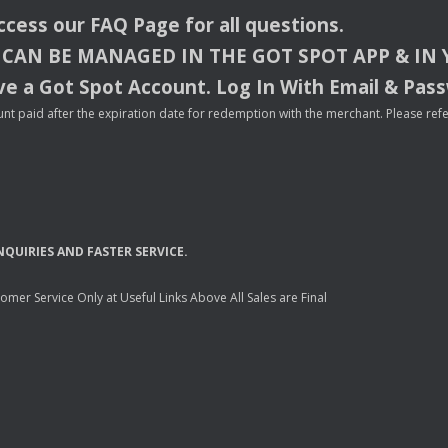
access our
FAQ
Page for all questions.
CAN
BE
MANAGED
IN
THE
GOT
SPOT
APP
& IN
e a Got Spot Account. Log In With Email & Pas
nt paid after the expiration date for redemption with the merchant. Please refer 
NQUIRIES
AND
FASTER
SERVICE
.
mer Service Only at Useful Links Above All Sales are Final