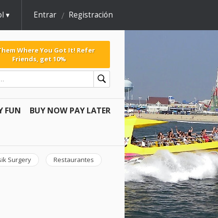
l
Entrar
Registración
 Them Where You Got It! Refer
Friends, get 10%
Y FUN
BUY NOW PAY LATER
sik Surgery
Restaurantes