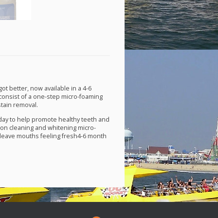
t better, now available in a 4-6
consist of a one-step micro-foaming
stain removal.
ay to help promote healthy teeth and
on cleaning and whitening micro-
leave mouths feeling fresh4-6 month