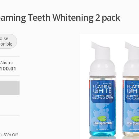
oaming Teeth Whitening 2 pack
o se
ponible
Ahorra
100.01
ck 83% Off