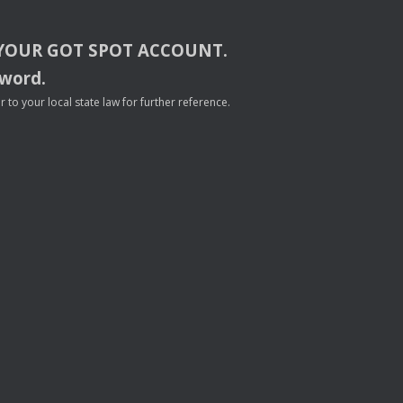
YOUR
GOT
SPOT
ACCOUNT
.
sword.
to your local state law for further reference.