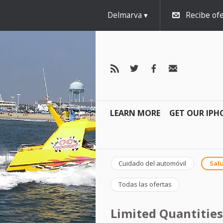
Delmarva
Recibe ofe
LEARN MORE
GET OUR IPH
Cuidado del automóvil
Salu
Todas las ofertas
Limited Quantities