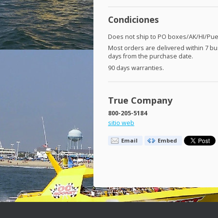
Condiciones
Does not ship to PO boxes/AK/HI/Puer
Most orders are delivered within 7 b
days from the purchase date.
90 days warranties.
True Company
800-205-5184
sitio web
Email
Embed