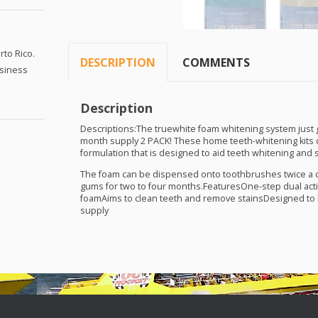
to Rico.
DESCRIPTION
COMMENTS
usiness
Description
Descriptions:The truewhite foam whitening system just go
month supply 2
PACK
! These home teeth-whitening kits 
formulation that is designed to aid teeth whitening and 
The foam can be dispensed onto toothbrushes twice a d
gums for two to four months.FeaturesOne-step dual acti
foamAims to clean teeth and remove stainsDesigned to 
supply