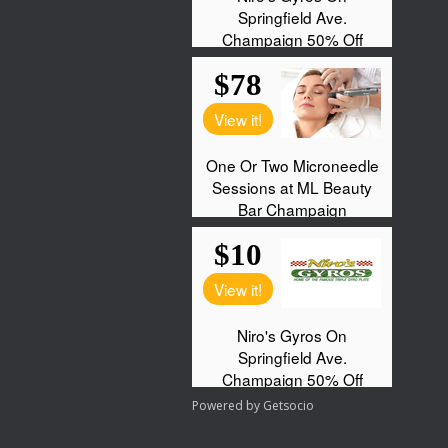
Powered by
Getsocio