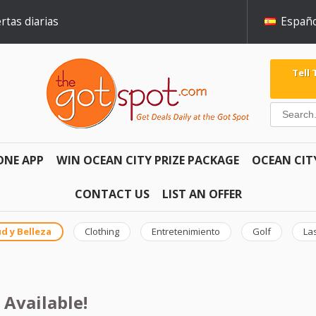
rtas diarias
Españo
Tell
ONE APP
WIN OCEAN CITY PRIZE PACKAGE
OCEAN CIT
CONTACT US
LIST AN OFFER
d y Belleza
Clothing
Entretenimiento
Golf
La
 Available!