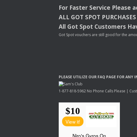
For Faster Service Please 
ALL
GOT
SPOT
PURCHASES
All Got Spot Customers Hav
Got Spot vouchers are still good for the amou
PLEASE
UTILIZE
OUR
FAQ
PAGE
FOR
ANY
I
1-877-818-5962 No Phone Calls Please | Custo