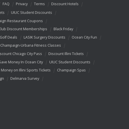
FAQ
Privacy
Terms
Discount Hotels
ets
UIUC Student Discounts
ign Restaurant Coupons
Club Discount Memberships
Black Friday
 Golf Deals
LASIK Surgery Discounts
Ocean City Fun
Champaign-Urbana Fitness Classes
scount Chicago City Pass
Discount Illini Tickets
Save Money In Ocean City
UIUC Student Discounts
 Money on Illini Sports Tickets
Champaign Spas
ign
Delmarva Survey