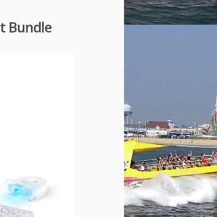
it Bundle