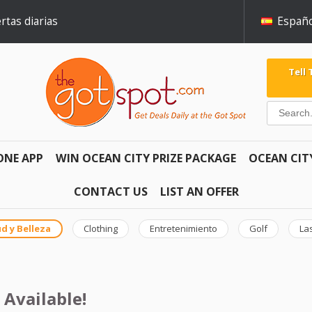
rtas diarias
Españo
Tell
ONE APP
WIN OCEAN CITY PRIZE PACKAGE
OCEAN CIT
CONTACT US
LIST AN OFFER
d y Belleza
Clothing
Entretenimiento
Golf
La
 Available!