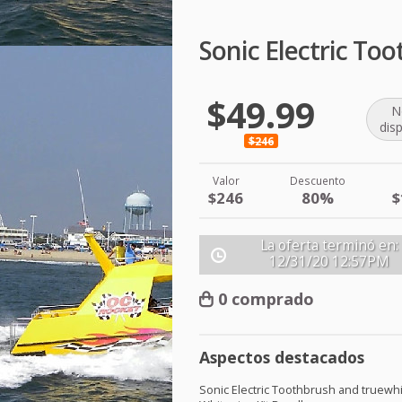
Sonic Electric To
$49.99
N
dis
$246
Valor
Descuento
$246
80%
$
La oferta terminó en:
12/31/20
12:57PM
0 comprado
Aspectos destacados
Sonic Electric Toothbrush and truewh