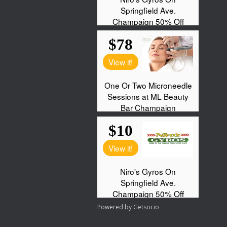
Powered by
Getsocio