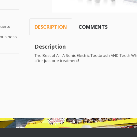
DESCRIPTION
COMMENTS
Puerto
 business
Description
The Best of All. A Sonic Electric Tootbrush
AND
Teeth Whi
after just one treatment!