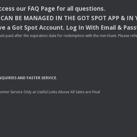
access our
FAQ
Page for all questions.
CAN
BE
MANAGED
IN
THE
GOT
SPOT
APP
& IN
e a Got Spot Account. Log In With Email & Pas
nt paid after the expiration date for redemption with the merchant. Please refer 
NQUIRIES
AND
FASTER
SERVICE
.
mer Service Only at Useful Links Above All Sales are Final