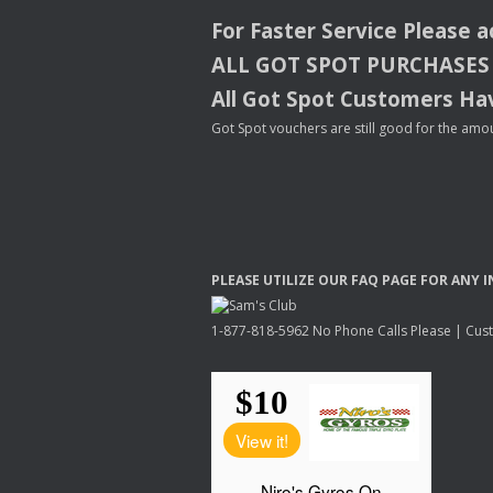
For Faster Service Please 
ALL
GOT
SPOT
PURCHASES
All Got Spot Customers Hav
Got Spot vouchers are still good for the amou
PLEASE
UTILIZE
OUR
FAQ
PAGE
FOR
ANY
I
1-877-818-5962 No Phone Calls Please | Custo