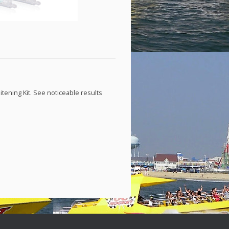
tening Kit. See noticeable results