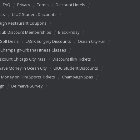
FAQ
Privacy
Terms
Discount Hotels
ets
UIUC Student Discounts
ign Restaurant Coupons
Club Discount Memberships
Black Friday
 Golf Deals
LASIK Surgery Discounts
Ocean City Fun
Champaign-Urbana Fitness Classes
scount Chicago City Pass
Discount Illini Tickets
Save Money In Ocean City
UIUC Student Discounts
 Money on Illini Sports Tickets
Champaign Spas
ign
Delmarva Survey