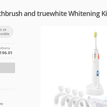
othbrush and truewhite Whitening K
o se
ponible
Ahorra
196.01
ite