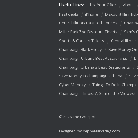
Useful Links:
List Your Offer
About
Past deals
iPhone
Discount Illini Tick
Central Illinois Haunted Houses
Champa
Miller Park Zoo Discount Tickets
Sam's 
Sports & Concert Tickets
Central Illinois
Champaign Black Friday
Save Money On 
Champaign-Urbana Best Restaurants
Di
Champaign Urbana's Best Restaurants
Save Money In Champaign-Urbana
Save
Cyber Monday
Things To Do In Champa
Champaign, Illinois: A Gem of the Midwest
© 2026 The Got Spot
Designed by:
YeppyMarketing.com