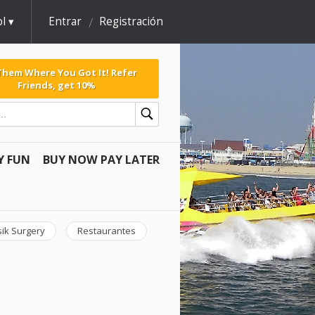
l
Entrar
Registración
 Them Where You Got It! Refer
Friends, get 10%
Y FUN
BUY NOW PAY LATER
sik Surgery
Restaurantes