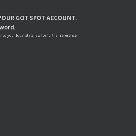
YOUR
GOT
SPOT
ACCOUNT
.
sword.
to your local state law for further reference.