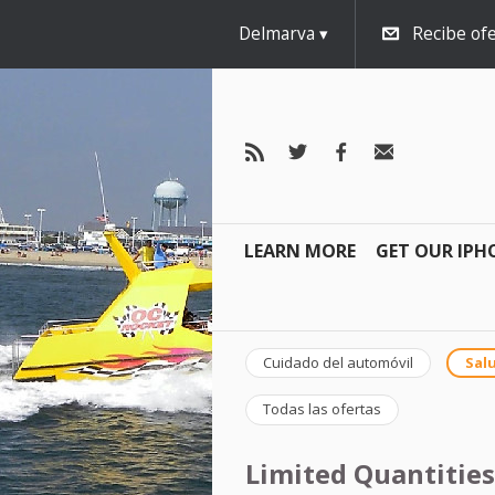
Delmarva
Recibe ofe
LEARN MORE
GET OUR IPH
Cuidado del automóvil
Salu
Todas las ofertas
Limited Quantities