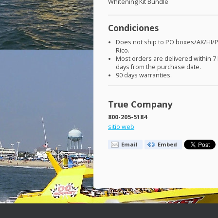
Whitening Kit Bundle
Condiciones
Does not ship to PO boxes/AK/HI/
Rico.
Most orders are delivered within 7
days from the purchase date.
90 days warranties.
True Company
800-205-5184
sitio web
Email
Embed