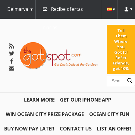
Delmarva
Recibe ofertas
diarias
Tell
Them
Where
You
Got It!
Refer
Friends,
get 10%
LEARN MORE
GET OUR IPHONE APP
WIN OCEAN CITY PRIZE PACKAGE
OCEAN CITY FUN
BUY NOW PAY LATER
CONTACT US
LIST AN OFFER