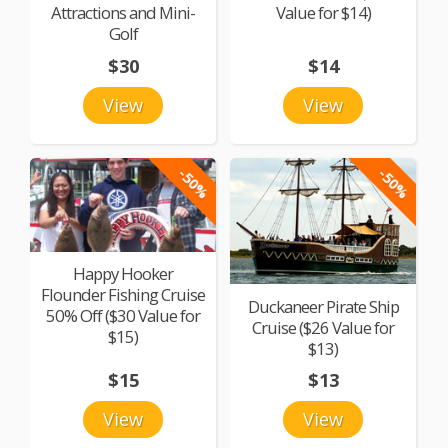
Attractions and Mini-
Value for $14)
Golf
$30
$14
View
View
-50%
-50%
Happy Hooker
Flounder Fishing Cruise
Duckaneer Pirate Ship
50% Off ($30 Value for
Cruise ($26 Value for
$15)
$13)
$15
$13
View
View