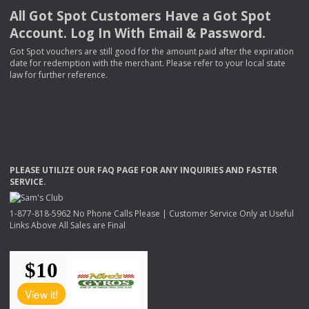
All Got Spot Customers Have a Got Spot
Account. Log In With Email & Password.
Got Spot vouchers are still good for the amount paid after the expiration
date for redemption with the merchant. Please refer to your local state
law for further reference.
PLEASE
UTILIZE
OUR
FAQ
PAGE
FOR
ANY
INQUIRIES
AND
FASTER
SERVICE
.
1-877-818-5962 No Phone Calls Please | Customer Service Only at Useful
Links Above All Sales are Final