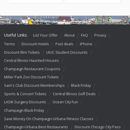
Useful Links:
List Your Offer
About
FAQ
Privacy
Terms
Discount Hotels
Past deals
iPhone
Discount Illini Tickets
UIUC Student Discounts
Central Illinois Haunted Houses
Champaign Restaurant Coupons
Miller Park Zoo Discount Tickets
Sam's Club Discount Memberships
Black Friday
Sports & Concert Tickets
Central Illinois Golf Deals
LASIK Surgery Discounts
Ocean City Fun
Champaign Black Friday
Save Money On Champaign-Urbana Fitness Classes
Champaign-Urbana Best Restaurants
Discount Chicago City Pass