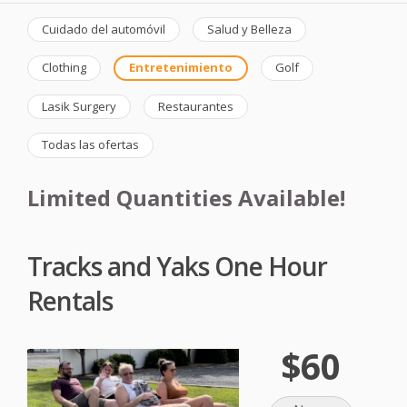
Cuidado del automóvil
Salud y Belleza
Clothing
Entretenimiento
Golf
Lasik Surgery
Restaurantes
Todas las ofertas
Limited Quantities Available!
Tracks and Yaks One Hour
Rentals
$60