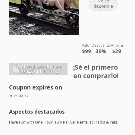
No se
disponible
Valor
Descuento
Ahorra
$99
39%
$39
¡Sé el primero
La oferta terminó en:
09/04/24
12:57PM
en comprarlo!
Coupon expires on
2025-02-27
Aspectos destacados
Have Fun with One Hour, Two Rail Car Rental at Tracks & Yaks