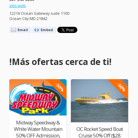
sitio web
12216 Ocean Gateway suite 1100
Ocean City MD 21842
Email
Embed
!Más ofertas cerca de ti!
-50%
-50%
Midway Speedway &
White Water Mountain
OC Rocket Speed Boat
50% OFF Admission,
Cruise 50% Off ($28