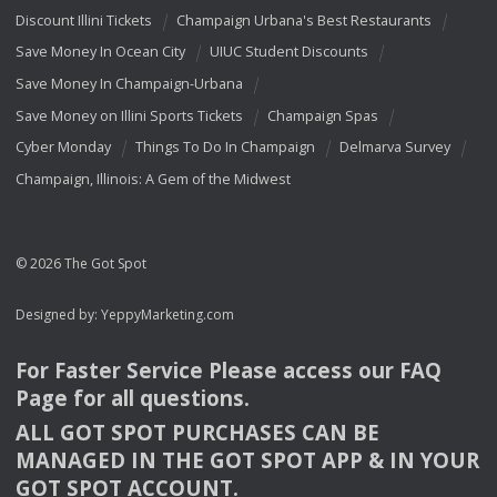
Discount Illini Tickets
Champaign Urbana's Best Restaurants
Save Money In Ocean City
UIUC Student Discounts
Save Money In Champaign-Urbana
Save Money on Illini Sports Tickets
Champaign Spas
Cyber Monday
Things To Do In Champaign
Delmarva Survey
Champaign, Illinois: A Gem of the Midwest
© 2026 The Got Spot
Designed by:
YeppyMarketing.com
For Faster Service Please access our
FAQ
Page for all questions.
ALL
GOT
SPOT
PURCHASES
CAN
BE
MANAGED
IN
THE
GOT
SPOT
APP
& IN
YOUR
GOT
SPOT
ACCOUNT
.