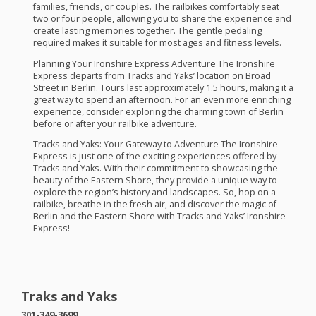
families, friends, or couples. The railbikes comfortably seat
two or four people, allowing you to share the experience and
create lasting memories together. The gentle pedaling
required makes it suitable for most ages and fitness levels.
Planning Your Ironshire Express Adventure The Ironshire
Express departs from Tracks and Yaks’ location on Broad
Street in Berlin. Tours last approximately 1.5 hours, making it a
great way to spend an afternoon. For an even more enriching
experience, consider exploring the charming town of Berlin
before or after your railbike adventure.
Tracks and Yaks: Your Gateway to Adventure The Ironshire
Express is just one of the exciting experiences offered by
Tracks and Yaks. With their commitment to showcasing the
beauty of the Eastern Shore, they provide a unique way to
explore the region’s history and landscapes. So, hop on a
railbike, breathe in the fresh air, and discover the magic of
Berlin and the Eastern Shore with Tracks and Yaks’ Ironshire
Express!
Traks and Yaks
301-349-3699