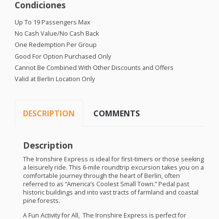
Condiciones
Up To 19 Passengers Max
No Cash Value/No Cash Back
One Redemption Per Group
Good For Option Purchased Only
Cannot Be Combined With Other Discounts and Offers
Valid at Berlin Location Only
DESCRIPTION
COMMENTS
Description
The Ironshire Express is ideal for first-timers or those seeking
a leisurely ride. This 6-mile roundtrip excursion takes you on a
comfortable journey through the heart of Berlin, often
referred to as “America’s Coolest Small Town.” Pedal past
historic buildings and into vast tracts of farmland and coastal
pine forests.
A Fun Activity for All, The Ironshire Express is perfect for