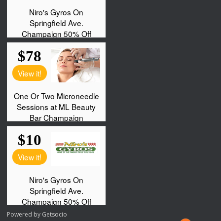
Powered by
Getsocio