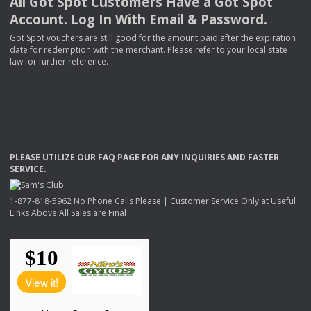
All Got Spot Customers Have a Got Spot
Account. Log In With Email & Password.
Got Spot vouchers are still good for the amount paid after the expiration
date for redemption with the merchant. Please refer to your local state
law for further reference.
PLEASE
UTILIZE
OUR
FAQ
PAGE
FOR
ANY
INQUIRIES
AND
FASTER
SERVICE
.
1-877-818-5962 No Phone Calls Please | Customer Service Only at Useful
Links Above All Sales are Final