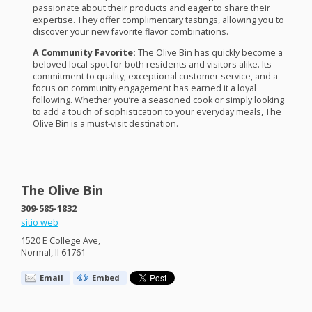
passionate about their products and eager to share their
expertise. They offer complimentary tastings, allowing you to
discover your new favorite flavor combinations.
A Community Favorite:
The Olive Bin has quickly become a
beloved local spot for both residents and visitors alike. Its
commitment to quality, exceptional customer service, and a
focus on community engagement has earned it a loyal
following. Whether you’re a seasoned cook or simply looking
to add a touch of sophistication to your everyday meals, The
Olive Bin is a must-visit destination.
The Olive Bin
309-585-1832
sitio web
1520 E College Ave,
Normal, Il 61761
Email
Embed