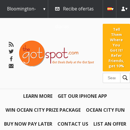
Bloomington-
Recibe ofertas
Normal
diarias
Tell
Them
Where
You
Got It!
Refer
Friends,
get 10%
LEARN MORE
GET OUR IPHONE APP
WIN OCEAN CITY PRIZE PACKAGE
OCEAN CITY FUN
BUY NOW PAY LATER
CONTACT US
LIST AN OFFER