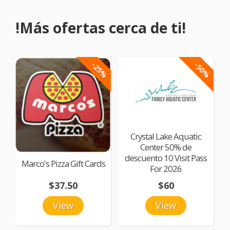
!Más ofertas cerca de ti!
-25%
-50%
Crystal Lake Aquatic
Center 50% de
descuento 10 Visit Pass
Marco's Pizza Gift Cards
For 2026
$37.50
$60
View
View