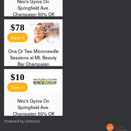
Powered by
Getsocio