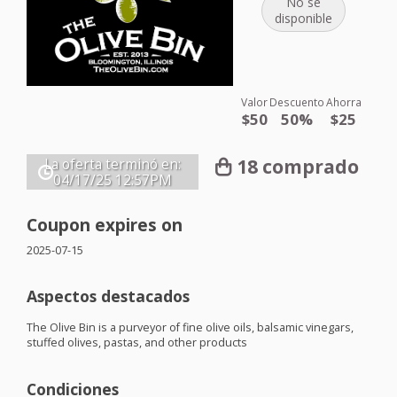
No se
disponible
Valor
Descuento
Ahorra
$50
50%
$25
18 comprado
La oferta terminó en:
04/17/25
12:57PM
Coupon expires on
2025-07-15
Aspectos destacados
The Olive Bin is a purveyor of fine olive oils, balsamic vinegars,
stuffed olives, pastas, and other products
Condiciones