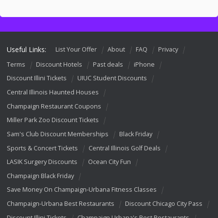
Useful Links:
List Your Offer
About
FAQ
Privacy
Terms
Discount Hotels
Past deals
iPhone
Discount Illini Tickets
UIUC Student Discounts
Central Illinois Haunted Houses
Champaign Restaurant Coupons
Miller Park Zoo Discount Tickets
Sam's Club Discount Memberships
Black Friday
Sports & Concert Tickets
Central Illinois Golf Deals
LASIK Surgery Discounts
Ocean City Fun
Champaign Black Friday
Save Money On Champaign-Urbana Fitness Classes
Champaign-Urbana Best Restaurants
Discount Chicago City Pass
Discount Illini Tickets
Champaign Urbana's Best Restaurants