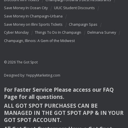
Save Money In Ocean City
UIUC Student Discounts
Save Money In Champaign-Urbana
Save Money on Illini Sports Tickets
Champaign Spas
Cyber Monday
Things To Do In Champaign
Delmarva Survey
Champaign, Illinois: A Gem of the Midwest
© 2026 The Got Spot
Designed by:
YeppyMarketing.com
For Faster Service Please access our
FAQ
Page for all questions.
ALL
GOT
SPOT
PURCHASES
CAN
BE
MANAGED
IN
THE
GOT
SPOT
APP
& IN
YOUR
GOT
SPOT
ACCOUNT
.