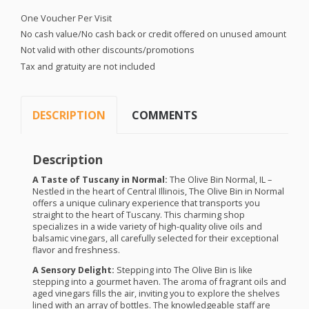
One Voucher Per Visit
No cash value/No cash back or credit offered on unused amount
Not valid with other discounts/promotions
Tax and gratuity are not included
DESCRIPTION
COMMENTS
Description
A Taste of Tuscany in Normal:
The Olive Bin Normal, IL –
Nestled in the heart of Central Illinois, The Olive Bin in Normal
offers a unique culinary experience that transports you
straight to the heart of Tuscany. This charming shop
specializes in a wide variety of high-quality olive oils and
balsamic vinegars, all carefully selected for their exceptional
flavor and freshness.
A Sensory Delight:
Stepping into The Olive Bin is like
stepping into a gourmet haven. The aroma of fragrant oils and
aged vinegars fills the air, inviting you to explore the shelves
lined with an array of bottles. The knowledgeable staff are