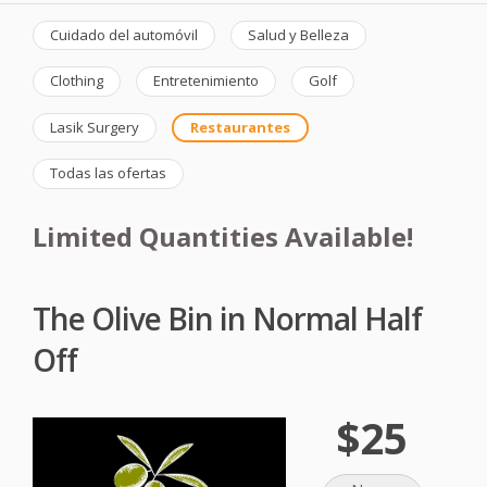
Cuidado del automóvil
Salud y Belleza
Clothing
Entretenimiento
Golf
Lasik Surgery
Restaurantes
Todas las ofertas
Limited Quantities Available!
The Olive Bin in Normal Half
Off
$25