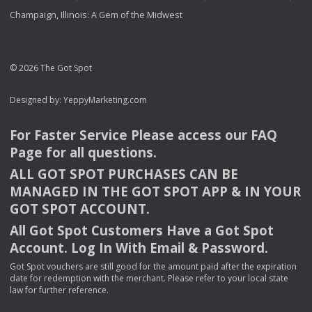
Champaign, Illinois: A Gem of the Midwest
© 2026 The Got Spot
Designed by:
YeppyMarketing.com
For Faster Service Please access our
FAQ
Page for all questions.
ALL
GOT
SPOT
PURCHASES
CAN
BE
MANAGED
IN
THE
GOT
SPOT
APP
& IN
YOUR
GOT
SPOT
ACCOUNT
.
All Got Spot Customers Have a Got Spot
Account. Log In With Email & Password.
Got Spot vouchers are still good for the amount paid after the expiration
date for redemption with the merchant. Please refer to your local state
law for further reference.