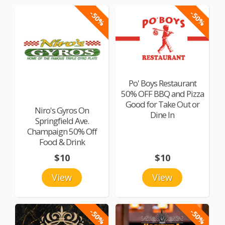
-50%
-50%
Po' Boys Restaurant
50% OFF BBQ and Pizza
Good for Take Out or
Niro's Gyros On
Dine In
Springfield Ave.
Champaign 50% Off
Food & Drink
$10
$10
View
View
-50%
-50%