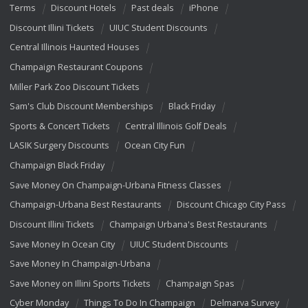
Terms
Discount Hotels
Past deals
iPhone
Discount Illini Tickets
UIUC Student Discounts
Central Illinois Haunted Houses
Champaign Restaurant Coupons
Miller Park Zoo Discount Tickets
Sam's Club Discount Memberships
Black Friday
Sports & Concert Tickets
Central Illinois Golf Deals
LASIK Surgery Discounts
Ocean City Fun
Champaign Black Friday
Save Money On Champaign-Urbana Fitness Classes
Champaign-Urbana Best Restaurants
Discount Chicago City Pass
Discount Illini Tickets
Champaign Urbana's Best Restaurants
Save Money In Ocean City
UIUC Student Discounts
Save Money In Champaign-Urbana
Save Money on Illini Sports Tickets
Champaign Spas
Cyber Monday
Things To Do In Champaign
Delmarva Survey