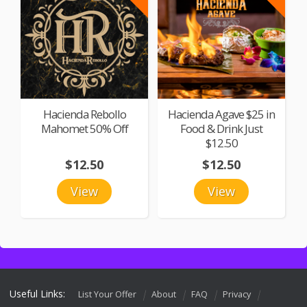
Hacienda Rebollo
Hacienda Agave $25 in
Mahomet 50% Off
Food & Drink Just
$12.50
$12.50
$12.50
View
View
Useful Links:
List Your Offer
About
FAQ
Privacy