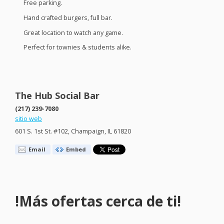
Free parking.
Hand crafted burgers, full bar.
Great location to watch any game.
Perfect for townies & students alike.
The Hub Social Bar
(217) 239-7080
sitio web
601 S. 1st St. #102, Champaign, IL 61820
Email
Embed
!Más ofertas cerca de ti!