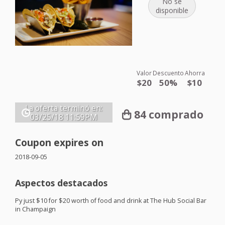
No se
disponible
Valor
Descuento
Ahorra
$20
50%
$10
La oferta terminó en:
84 comprado
03/25/18
11:59PM
Coupon expires on
2018-09-05
Aspectos destacados
Py just $10 for $20 worth of food and drink at The Hub Social Bar
in Champaign