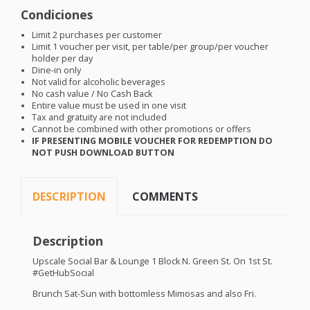
Condiciones
Limit 2 purchases per customer
Limit 1 voucher per visit, per table/per group/per voucher
holder per day
Dine-in only
Not valid for alcoholic beverages
No cash value / No Cash Back
Entire value must be used in one visit
Tax and gratuity are not included
Cannot be combined with other promotions or offers
IF
PRESENTING
MOBILE
VOUCHER
FOR
REDEMPTION
DO
NOT
PUSH
DOWNLOAD
BUTTON
DESCRIPTION
COMMENTS
Description
Upscale Social Bar & Lounge 1 Block N. Green St. On 1st St.
#GetHubSocial
Brunch Sat-Sun with bottomless Mimosas and also Fri.