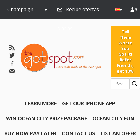
Champaign-
Recibe ofertas
Urbana
diarias
Tell
Them
Where
You
Got It!
Refer
Friends,
get 10%
LEARN MORE
GET OUR IPHONE APP
WIN OCEAN CITY PRIZE PACKAGE
OCEAN CITY FUN
BUY NOW PAY LATER
CONTACT US
LIST AN OFFER