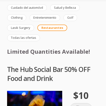
Cuidado del automóvil
Salud y Belleza
Clothing
Entretenimiento
Golf
Lasik Surgery
Restaurantes
Todas las ofertas
Limited Quantities Available!
The Hub Social Bar 50% OFF
Food and Drink
$10