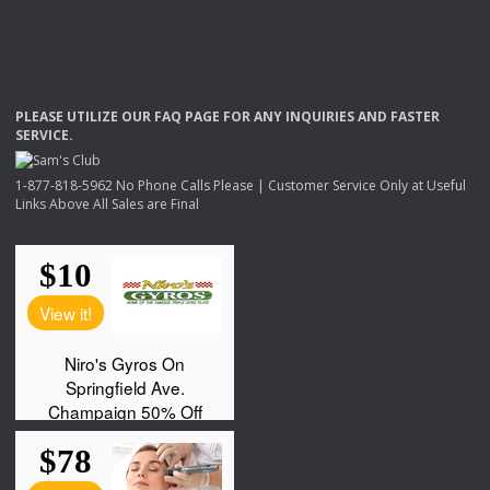
PLEASE
UTILIZE
OUR
FAQ
PAGE
FOR
ANY
INQUIRIES
AND
FASTER
SERVICE
.
1-877-818-5962 No Phone Calls Please | Customer Service Only at Useful
Links Above All Sales are Final