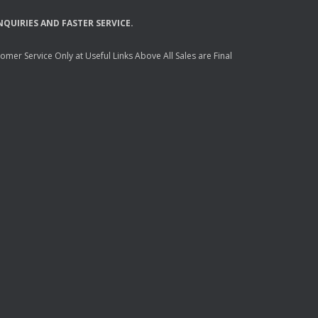
NQUIRIES
AND
FASTER
SERVICE
.
mer Service Only at Useful Links Above All Sales are Final