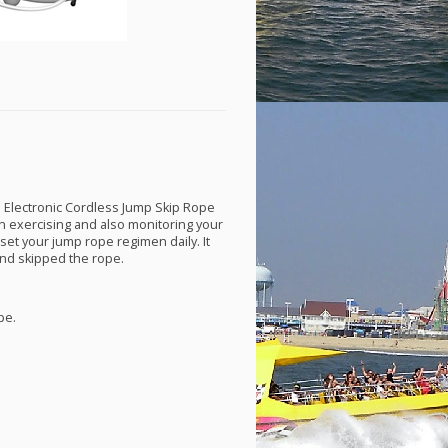
n Electronic Cordless Jump Skip Rope
in exercising and also monitoring your
o set your jump rope regimen daily. It
nd skipped the rope.
pe.