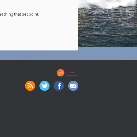
aching that set point.