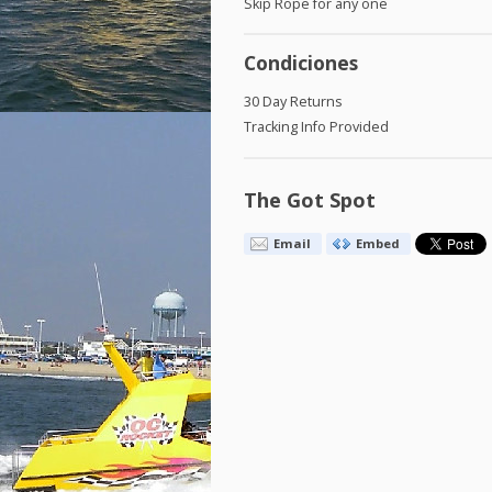
Skip Rope for any one
Condiciones
30 Day Returns
Tracking Info Provided
The Got Spot
Email
Embed