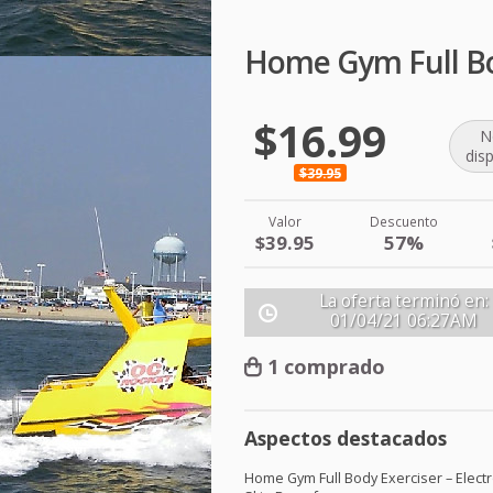
Home Gym Full Bod
$16.99
N
dis
$39.95
Valor
Descuento
$39.95
57%
La oferta terminó en:
01/04/21
06:27AM
1 comprado
Aspectos destacados
Home Gym Full Body Exerciser – Elect