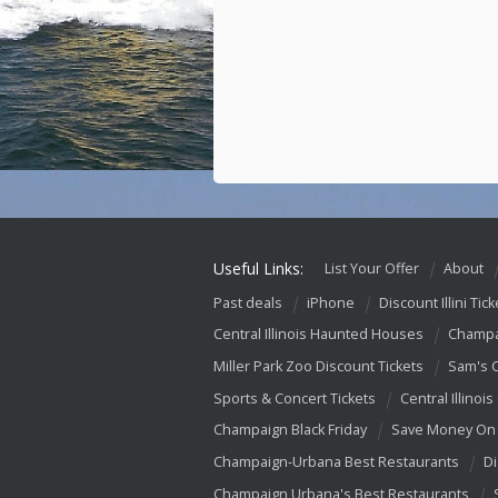
Useful Links:
List Your Offer
About
Past deals
iPhone
Discount Illini Tick
Central Illinois Haunted Houses
Champa
Miller Park Zoo Discount Tickets
Sam's 
Sports & Concert Tickets
Central Illinois
Champaign Black Friday
Save Money On 
Champaign-Urbana Best Restaurants
Di
Champaign Urbana's Best Restaurants