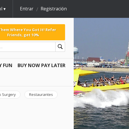
l
Entrar
Registración
 Them Where You Got It! Refer
Friends, get 10%
Y FUN
BUY NOW PAY LATER
k Surgery
Restaurantes