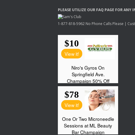
PLEASE
UTILIZE
OUR
FAQ
PAGE
FOR
ANY
I
1-877-818-5962 No Phone Calls Please | Custo