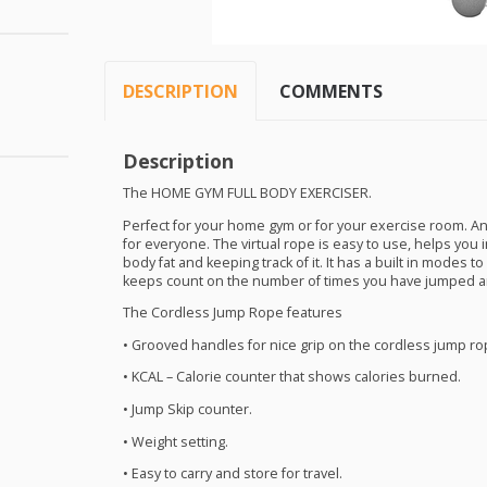
DESCRIPTION
COMMENTS
Description
The
HOME
GYM
FULL
BODY
EXERCISER
.
Perfect for your home gym or for your exercise room. A
for everyone. The virtual rope is easy to use, helps you 
body fat and keeping track of it. It has a built in modes t
keeps count on the number of times you have jumped a
The Cordless Jump Rope features
• Grooved handles for nice grip on the cordless jump ro
•
KCAL
– Calorie counter that shows calories burned.
• Jump Skip counter.
• Weight setting.
• Easy to carry and store for travel.