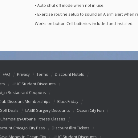
• Auto shut off mode when not in use.
• Exercise routine setup to sound an Alarm alert when re
Works on button Cell batteries included and installed.
FAQ
Privacy
Terms
Discount Hotels
ets
UIUC Student Discounts
ign Restaurant Coupons
Club Discount Memberships
Black Friday
 Golf Deals
LASIK Surgery Discounts
Ocean City Fun
Champaign-Urbana Fitness Classes
scount Chicago City Pass
Discount Illini Tickets
Save Money In Ocean City
UIUC Student Discounts