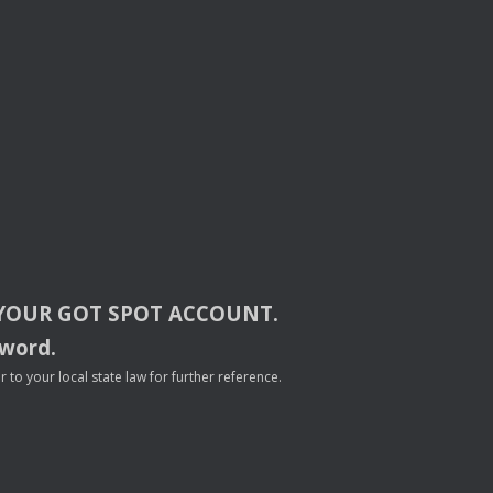
YOUR
GOT
SPOT
ACCOUNT
.
sword.
to your local state law for further reference.