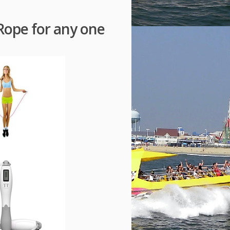
Rope for any one