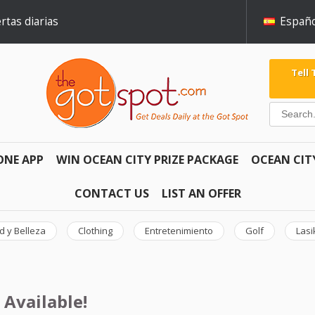
rtas diarias
Españo
Tell
ONE APP
WIN OCEAN CITY PRIZE PACKAGE
OCEAN CIT
CONTACT US
LIST AN OFFER
d y Belleza
Clothing
Entretenimiento
Golf
Lasi
 Available!