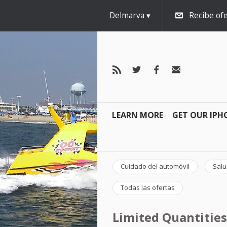
Delmarva
Recibe ofe
LEARN MORE
GET OUR IPH
Cuidado del automóvil
Salu
Todas las ofertas
Limited Quantities