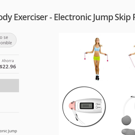
y Exerciser - Electronic Jump Skip 
o se
ponible
Ahorra
$22.96
ronic Jump