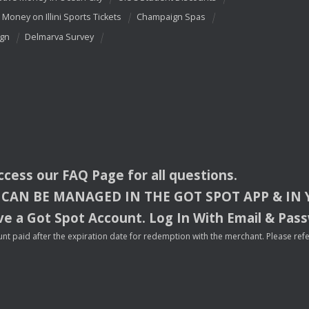
 Money on Illini Sports Tickets
Champaign Spas
ign
Delmarva Survey
access our
FAQ
Page for all questions.
CAN
BE
MANAGED
IN
THE
GOT
SPOT
APP
& IN
e a Got Spot Account. Log In With Email & Pas
nt paid after the expiration date for redemption with the merchant. Please refer 