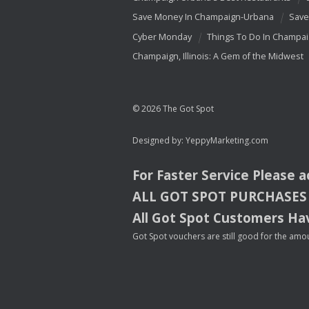
Save Money In Champaign-Urbana
Save
Cyber Monday
Things To Do In Champa
Champaign, Illinois: A Gem of the Midwest
© 2026 The Got Spot
Designed by:
YeppyMarketing.com
For Faster Service Please 
ALL
GOT
SPOT
PURCHASES
All Got Spot Customers Hav
Got Spot vouchers are still good for the amou