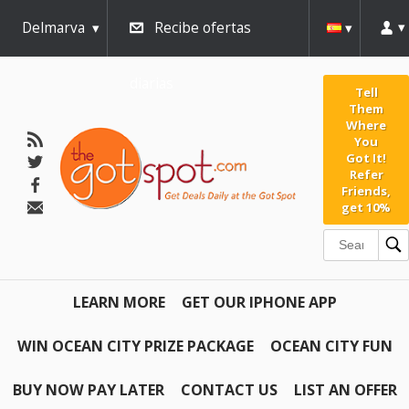
Delmarva
Recibe ofertas
diarias
Tell
Them
Where
You
Got It!
Refer
Friends,
get 10%
LEARN MORE
GET OUR IPHONE APP
WIN OCEAN CITY PRIZE PACKAGE
OCEAN CITY FUN
BUY NOW PAY LATER
CONTACT US
LIST AN OFFER