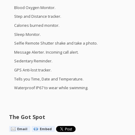
Blood Oxygen Monitor.
Step and Distance tracker.
Calories burned monitor.
Sleep Monitor.
Selfie Remote Shutter shake and take a photo.
Message Alerter. Incoming call alert.
Sedentary Reminder.
GPS
Anti-lost tracker.
Tells you Time, Date and Temperature.
Waterproof IP67 to wear while swimming.
The Got Spot
Email
Embed