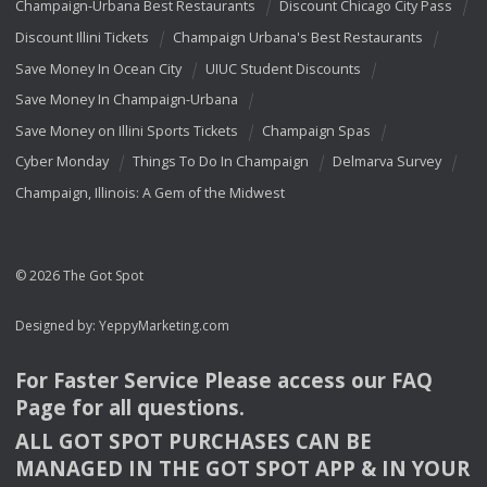
Champaign-Urbana Best Restaurants
Discount Chicago City Pass
Discount Illini Tickets
Champaign Urbana's Best Restaurants
Save Money In Ocean City
UIUC Student Discounts
Save Money In Champaign-Urbana
Save Money on Illini Sports Tickets
Champaign Spas
Cyber Monday
Things To Do In Champaign
Delmarva Survey
Champaign, Illinois: A Gem of the Midwest
© 2026 The Got Spot
Designed by:
YeppyMarketing.com
For Faster Service Please access our
FAQ
Page for all questions.
ALL
GOT
SPOT
PURCHASES
CAN
BE
MANAGED
IN
THE
GOT
SPOT
APP
& IN
YOUR