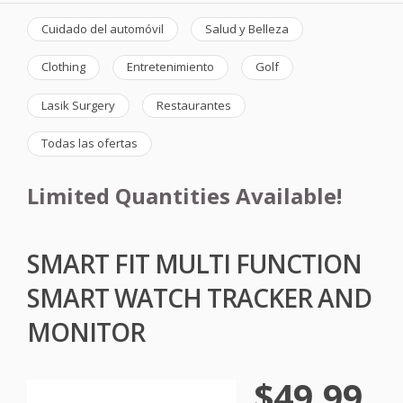
Cuidado del automóvil
Salud y Belleza
Clothing
Entretenimiento
Golf
Lasik Surgery
Restaurantes
Todas las ofertas
Limited Quantities Available!
SMART FIT MULTI FUNCTION
SMART WATCH TRACKER AND
MONITOR
$49.99