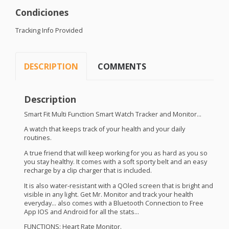
Condiciones
Tracking Info Provided
DESCRIPTION
COMMENTS
Description
Smart Fit Multi Function Smart Watch Tracker and Monitor…
A watch that keeps track of your health and your daily
routines.
A true friend that will keep working for you as hard as you so
you stay healthy. It comes with a soft sporty belt and an easy
recharge by a clip charger that is included.
It is also water-resistant with a QOled screen that is bright and
visible in any light. Get Mr. Monitor and track your health
everyday… also comes with a Bluetooth Connection to Free
App
IOS
and Android for all the stats…
FUNCTIONS
: Heart Rate Monitor.