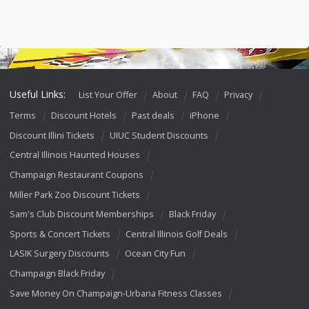
Useful Links:
List Your Offer
About
FAQ
Privacy
Terms
Discount Hotels
Past deals
iPhone
Discount Illini Tickets
UIUC Student Discounts
Central Illinois Haunted Houses
Champaign Restaurant Coupons
Miller Park Zoo Discount Tickets
Sam's Club Discount Memberships
Black Friday
Sports & Concert Tickets
Central Illinois Golf Deals
LASIK Surgery Discounts
Ocean City Fun
Champaign Black Friday
Save Money On Champaign-Urbana Fitness Classes