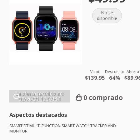
No se
disponible
Valor
Descuento
Ahorra
$139.95
64%
$89.9
La oferta terminó en:
0 comprado
02/20/21
12:57PM
Aspectos destacados
SMART
FIT
MULTI
FUNCTION
SMART
WATCH
TRACKER
AND
MONITOR