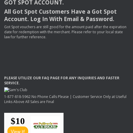
GOT
SPOT
ACCOUNT
.
All Got Spot Customers Have a Got Spot
Account. Log In With Email & Password.
Got Spot vouchers are still good for the amount paid after the expiration
date for redemption with the merchant. Please refer to your local state
law for further reference.
PLEASE
UTILIZE
OUR
FAQ
PAGE
FOR
ANY
INQUIRIES
AND
FASTER
SERVICE
.
1-877-818-5962 No Phone Calls Please | Customer Service Only at Useful
Links Above All Sales are Final