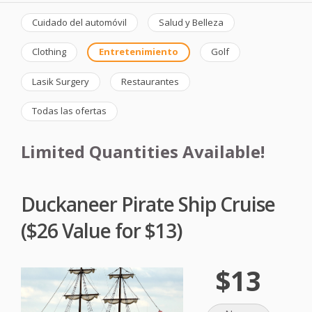
Cuidado del automóvil
Salud y Belleza
Clothing
Entretenimiento
Golf
Lasik Surgery
Restaurantes
Todas las ofertas
Limited Quantities Available!
Duckaneer Pirate Ship Cruise
($26 Value for $13)
$13