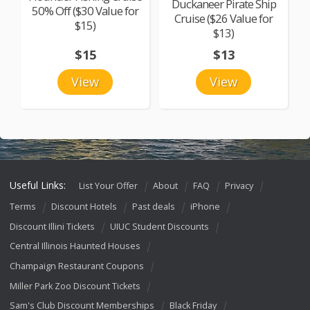
Duckaneer Pirate Ship
50% Off ($30 Value for
Cruise ($26 Value for
$15)
$13)
$15
$13
View
View
Useful Links:
List Your Offer
About
FAQ
Privacy
Terms
Discount Hotels
Past deals
iPhone
Discount Illini Tickets
UIUC Student Discounts
Central Illinois Haunted Houses
Champaign Restaurant Coupons
Miller Park Zoo Discount Tickets
Sam's Club Discount Memberships
Black Friday