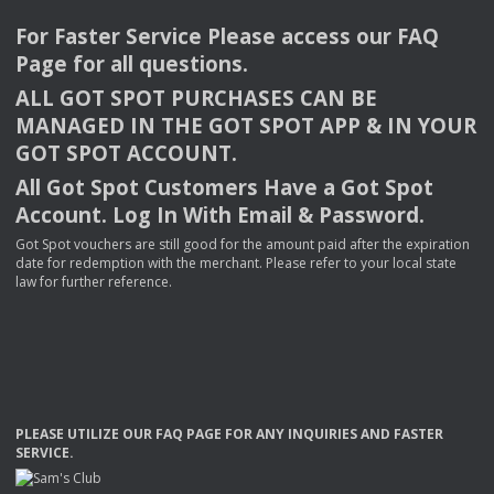
For Faster Service Please access our
FAQ
Page for all questions.
ALL
GOT
SPOT
PURCHASES
CAN
BE
MANAGED
IN
THE
GOT
SPOT
APP
& IN
YOUR
GOT
SPOT
ACCOUNT
.
All Got Spot Customers Have a Got Spot
Account. Log In With Email & Password.
Got Spot vouchers are still good for the amount paid after the expiration
date for redemption with the merchant. Please refer to your local state
law for further reference.
PLEASE
UTILIZE
OUR
FAQ
PAGE
FOR
ANY
INQUIRIES
AND
FASTER
SERVICE
.