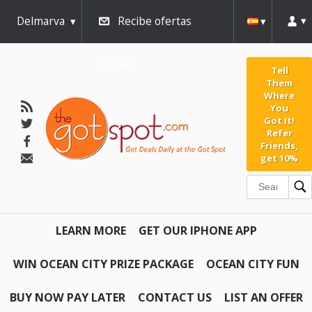
Delmarva
Recibe ofertas
diarias
Tell
Them
Where
You
Got It!
Refer
Friends,
get 10%
LEARN MORE
GET OUR IPHONE APP
WIN OCEAN CITY PRIZE PACKAGE
OCEAN CITY FUN
BUY NOW PAY LATER
CONTACT US
LIST AN OFFER