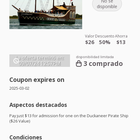
No se
disponible
Valor
Descuento
Ahorra
$26
50%
$13
disponibilidad limitada
La oferta terminó en:
3 comprado
09/07/24
12:57PM
Coupon expires on
2025-03-02
Aspectos destacados
Pay just $13 for admission for one on the Duckaneer Pirate Ship
($26 Value)
Condiciones