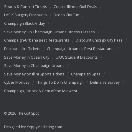
Sports & Concert Tickets
Central Illinois Golf Deals
LASIK Surgery Discounts
Ocean City Fun
Champaign Black Friday
Save Money On Champaign-Urbana Fitness Classes
Champaign-Urbana Best Restaurants
Discount Chicago City Pass
Discount Illini Tickets
Champaign Urbana's Best Restaurants
Save Money In Ocean City
UIUC Student Discounts
Save Money In Champaign-Urbana
Save Money on Illini Sports Tickets
Champaign Spas
Cyber Monday
Things To Do In Champaign
Delmarva Survey
Champaign, Illinois: A Gem of the Midwest
© 2026 The Got Spot
Designed by:
YeppyMarketing.com