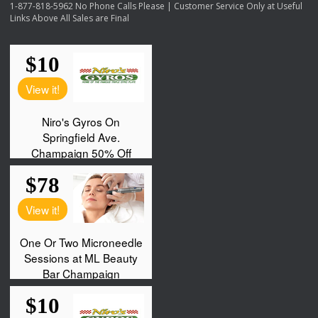
1-877-818-5962 No Phone Calls Please | Customer Service Only at Useful
Links Above All Sales are Final