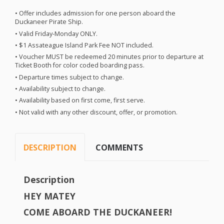
• Offer includes admission for one person aboard the
Duckaneer Pirate Ship.
• Valid Friday-Monday
ONLY
.
• $1 Assateague Island Park Fee
NOT
included.
• Voucher
MUST
be redeemed 20 minutes prior to departure at
Ticket Booth for color coded boarding pass.
• Departure times subject to change.
• Availability subject to change.
• Availability based on first come, first serve.
• Not valid with any other discount, offer, or promotion.
DESCRIPTION
COMMENTS
Description
HEY
MATEY
COME
ABOARD
THE
DUCKANEER
!