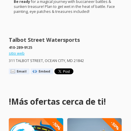
Be ready
for a magical journey with buccaneer battles &
sunken treasure! Plan to get wet in the heat of battle. Face
painting, eye patches & treasures included!
Talbot Street Watersports
410-289-9125
sitio web
311
TALBOT
STREET
,
OCEAN
CITY
, MD 21842
Email
Embed
!Más ofertas cerca de ti!
-50%
-50%