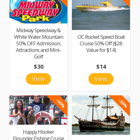
Midway Speedway &
White Water Mountain
OC Rocket Speed Boat
50% OFF Admission,
Cruise 50% Off ($28
Attractions and Mini-
Value for $14)
Golf
$30
$14
View
View
-50%
-50%
Happy Hooker
Flounder Fishing Cruise