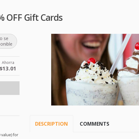
% OFF Gift Cards
o se
ponible
Ahorra
$13.01
DESCRIPTION
COMMENTS
 value) for