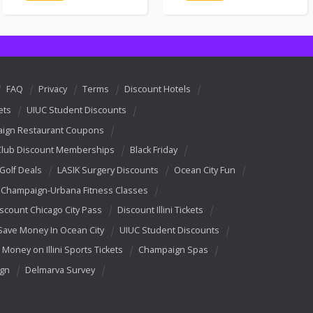
FAQ
Privacy
Terms
Discount Hotels
ets
UIUC Student Discounts
ign Restaurant Coupons
Club Discount Memberships
Black Friday
 Golf Deals
LASIK Surgery Discounts
Ocean City Fun
Champaign-Urbana Fitness Classes
scount Chicago City Pass
Discount Illini Tickets
Save Money In Ocean City
UIUC Student Discounts
 Money on Illini Sports Tickets
Champaign Spas
ign
Delmarva Survey