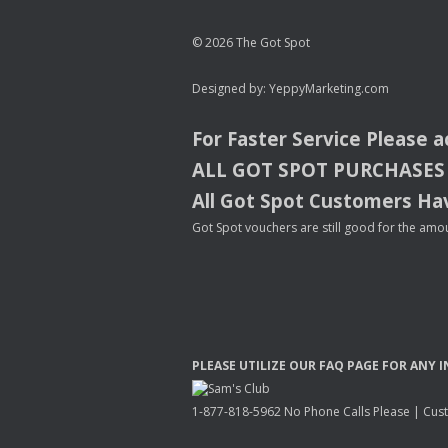
© 2026 The Got Spot
Designed by:
YeppyMarketing.com
For Faster Service Please 
ALL
GOT
SPOT
PURCHASES
All Got Spot Customers Hav
Got Spot vouchers are still good for the amou
PLEASE
UTILIZE
OUR
FAQ
PAGE
FOR
ANY
I
1-877-818-5962 No Phone Calls Please | Custo