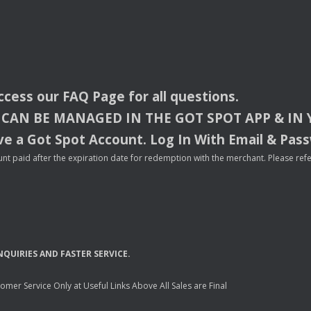
access our
FAQ
Page for all questions.
CAN
BE
MANAGED
IN
THE
GOT
SPOT
APP
& IN
e a Got Spot Account. Log In With Email & Pas
nt paid after the expiration date for redemption with the merchant. Please refer 
NQUIRIES
AND
FASTER
SERVICE
.
mer Service Only at Useful Links Above All Sales are Final