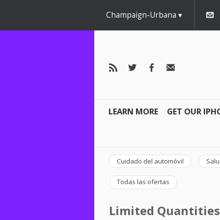
Champaign-Urbana
LEARN MORE
GET OUR IPH
Cuidado del automóvil
Salu
Todas las ofertas
Limited Quantities