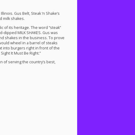
llinois. Gus Belt, Steak ‘n Shake’s
 milk shakes.
 of its heritage. The word “steak”
and-dipped
MILK
SHAKES
. Gus was
nd shakes in the business. To prove
would wheel in a barrel of steaks
 into burgers right in front of the
Sight It Must Be Right.”
n of serving the country’s best,