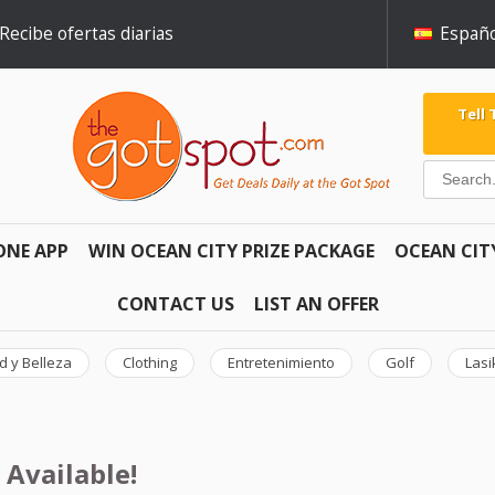
Recibe ofertas diarias
Españo
Tell
ONE APP
WIN OCEAN CITY PRIZE PACKAGE
OCEAN CIT
CONTACT US
LIST AN OFFER
d y Belleza
Clothing
Entretenimiento
Golf
Lasi
 Available!