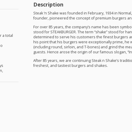
Description
Steak ‘n Shake was founded in February, 1934 in Normal, I
founder, pioneered the concept of premium burgers and
For over 85 years, the company’s name has been symbolic
stood for
STEAKBURGER
. The term “shake” stood for h
r a total
determined to serve his customers the finest burgers a
his point that his burgers were exceptionally prime, he 
No
(including round, sirloin, and T-bones) and grind the meat
guests. Hence arose the origin of our famous slogan, “In 
e
n
After 85 years, we are continuing Steak n Shake’s traditio
ys
freshest, and tastiest burgers and shakes.
n,