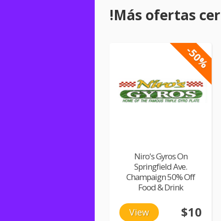
!Más ofertas cerc
-50%
Niro's Gyros On
Springfield Ave.
Champaign 50% Off
Food & Drink
$10
View