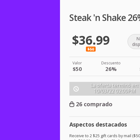
Steak 'n Shake 26
$36.99
N
dis
$50
Valor
Descuento
$50
26%
La oferta terminó en:
10/03/22
02:00PM
26 comprado
Aspectos destacados
Receive to 2 $25 gift cards by mail ($50