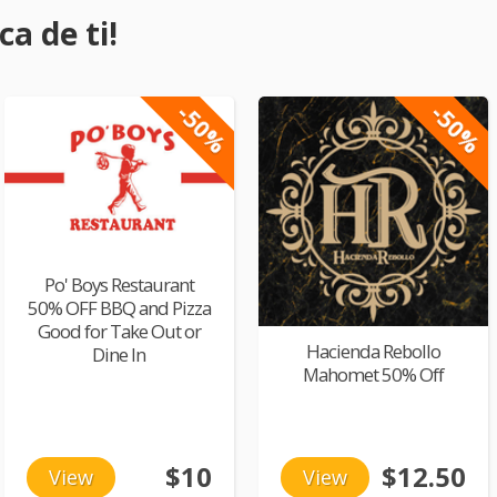
a de ti!
-50%
-50%
Po' Boys Restaurant
50% OFF BBQ and Pizza
Good for Take Out or
Hacienda Rebollo
Dine In
Mahomet 50% Off
$10
$12.50
View
View