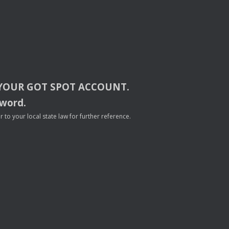
YOUR
GOT
SPOT
ACCOUNT
.
sword.
to your local state law for further reference.