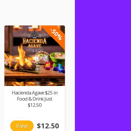
-50%
Hacienda Agave $25 in
Food & Drink Just
$12.50
$12.50
View