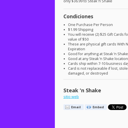
only $36.99 to Steak ’n Shake
Condiciones
One Purchase Per Person
$1.99 Shipping
You will receive (2) $25 Gift Cards fo
value of $50
These are physical gift cards With 
Expiration
Good for anything at Steak ’n Shak
Good at any Steak ’n Shake locatio
Cards ship within 7-10 business da
Card is not replaceable if lost, stole
damaged, or destroyed
Steak 'n Shake
sitio web
Email
Embed