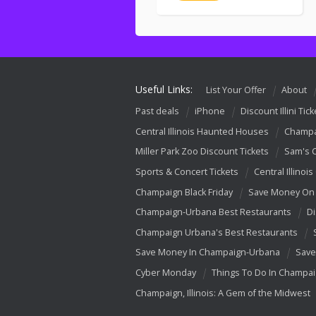
Useful Links:
List Your Offer
About
Past deals
iPhone
Discount Illini Tick
Central Illinois Haunted Houses
Champa
Miller Park Zoo Discount Tickets
Sam's 
Sports & Concert Tickets
Central Illinois
Champaign Black Friday
Save Money On 
Champaign-Urbana Best Restaurants
Di
Champaign Urbana's Best Restaurants
Save Money In Champaign-Urbana
Save
Cyber Monday
Things To Do In Champa
Champaign, Illinois: A Gem of the Midwest