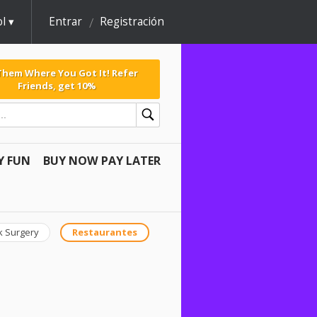
l
Entrar
Registración
 Them Where You Got It! Refer
Friends, get 10%
Y FUN
BUY NOW PAY LATER
k Surgery
Restaurantes