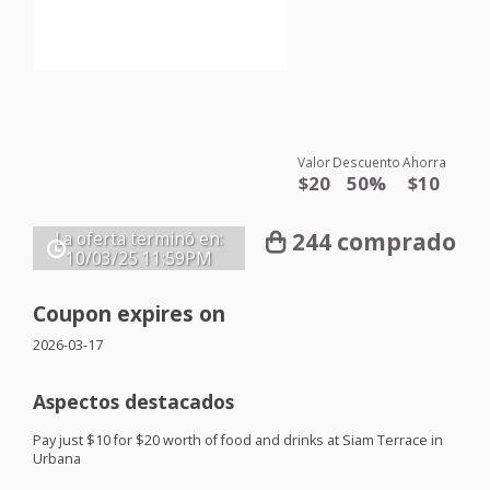
Valor
Descuento
Ahorra
$20
50%
$10
244 comprado
La oferta terminó en:
10/03/25
11:59PM
Coupon expires on
2026-03-17
Aspectos destacados
Pay just $10 for $20 worth of food and drinks at Siam Terrace in
Urbana