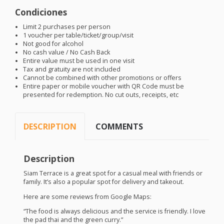
Condiciones
Limit 2 purchases per person
1 voucher per table/ticket/group/visit
Not good for alcohol
No cash value / No Cash Back
Entire value must be used in one visit
Tax and gratuity are not included
Cannot be combined with other promotions or offers
Entire paper or mobile voucher with QR Code must be
presented for redemption. No cut outs, receipts, etc
DESCRIPTION
COMMENTS
Description
Siam Terrace is a great spot for a casual meal with friends or
family. It’s also a popular spot for delivery and takeout.
Here are some reviews from Google Maps:
“The food is always delicious and the service is friendly. I love
the pad thai and the green curry.”