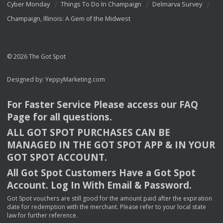
Cyber Monday
Things To Do In Champaign
Delmarva Survey
Champaign, Illinois: A Gem of the Midwest
© 2026 The Got Spot
Designed by:
YeppyMarketing.com
For Faster Service Please access our
FAQ
Page for all questions.
ALL
GOT
SPOT
PURCHASES
CAN
BE
MANAGED
IN
THE
GOT
SPOT
APP
& IN
YOUR
GOT
SPOT
ACCOUNT
.
All Got Spot Customers Have a Got Spot
Account. Log In With Email & Password.
Got Spot vouchers are still good for the amount paid after the expiration
date for redemption with the merchant. Please refer to your local state
law for further reference.