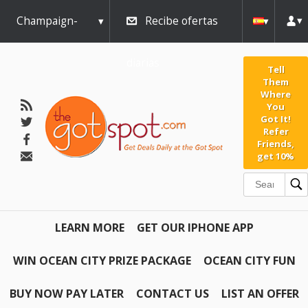
Champaign-
Recibe ofertas
Urbana
diarias
Tell
Them
Where
You
Got It!
Refer
Friends,
get 10%
LEARN MORE
GET OUR IPHONE APP
WIN OCEAN CITY PRIZE PACKAGE
OCEAN CITY FUN
BUY NOW PAY LATER
CONTACT US
LIST AN OFFER