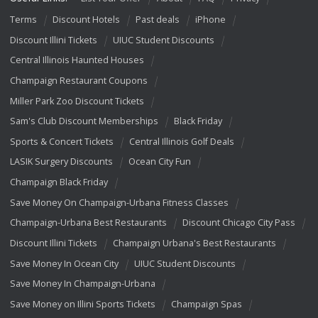
Terms
Discount Hotels
Past deals
iPhone
Discount Illini Tickets
UIUC Student Discounts
Central Illinois Haunted Houses
Champaign Restaurant Coupons
Miller Park Zoo Discount Tickets
Sam's Club Discount Memberships
Black Friday
Sports & Concert Tickets
Central Illinois Golf Deals
LASIK Surgery Discounts
Ocean City Fun
Champaign Black Friday
Save Money On Champaign-Urbana Fitness Classes
Champaign-Urbana Best Restaurants
Discount Chicago City Pass
Discount Illini Tickets
Champaign Urbana's Best Restaurants
Save Money In Ocean City
UIUC Student Discounts
Save Money In Champaign-Urbana
Save Money on Illini Sports Tickets
Champaign Spas