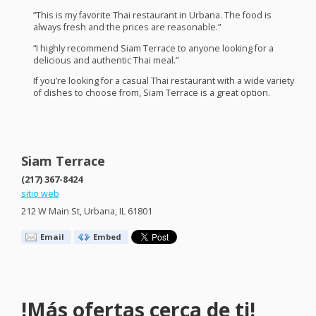
“This is my favorite Thai restaurant in Urbana. The food is
always fresh and the prices are reasonable.”
“I highly recommend Siam Terrace to anyone looking for a
delicious and authentic Thai meal.”
If you’re looking for a casual Thai restaurant with a wide variety
of dishes to choose from, Siam Terrace is a great option.
Siam Terrace
(217) 367-8424
sitio web
212 W Main St, Urbana, IL 61801
Email
Embed
!Más ofertas cerca de ti!