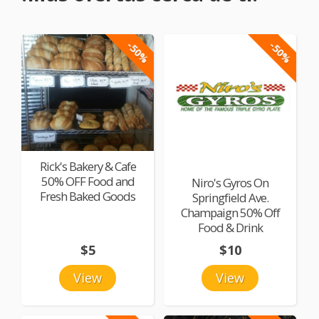
-50%
-50%
Rick's Bakery & Cafe
50% OFF Food and
Niro's Gyros On
Fresh Baked Goods
Springfield Ave.
Champaign 50% Off
Food & Drink
$5
$10
View
View