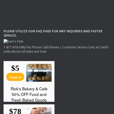
PLEASE
UTILIZE
OUR
FAQ
PAGE
FOR
ANY
INQUIRIES
AND
FASTER
SERVICE
.
1-877-818-5962 No Phone Calls Please | Customer Service Only at Useful
Links Above All Sales are Final