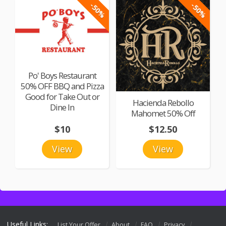
-50%
-50%
Po' Boys Restaurant
50% OFF BBQ and Pizza
Good for Take Out or
Hacienda Rebollo
Dine In
Mahomet 50% Off
$10
$12.50
View
View
Useful Links:
List Your Offer
About
FAQ
Privacy