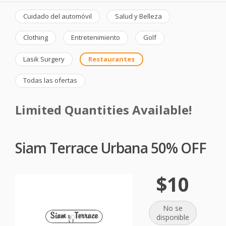
Cuidado del automóvil
Salud y Belleza
Clothing
Entretenimiento
Golf
Lasik Surgery
Restaurantes
Todas las ofertas
Limited Quantities Available!
Siam Terrace Urbana 50% OFF
$10
No se
disponible