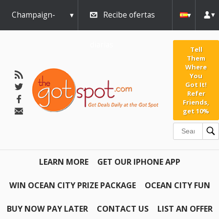
Champaign-
Recibe ofertas
Urbana
diarias
Tell
Them
Where
You
Got It!
Refer
Friends,
get 10%
LEARN MORE
GET OUR IPHONE APP
WIN OCEAN CITY PRIZE PACKAGE
OCEAN CITY FUN
BUY NOW PAY LATER
CONTACT US
LIST AN OFFER