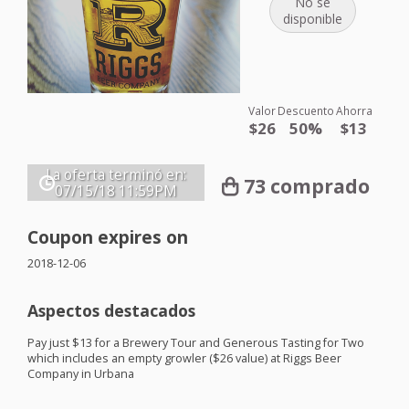
No se
disponible
Valor
Descuento
Ahorra
$26
50%
$13
La oferta terminó en:
73 comprado
07/15/18
11:59PM
Coupon expires on
2018-12-06
Aspectos destacados
Pay just $13 for a Brewery Tour and Generous Tasting for Two
which includes an empty growler ($26 value) at Riggs Beer
Company in Urbana