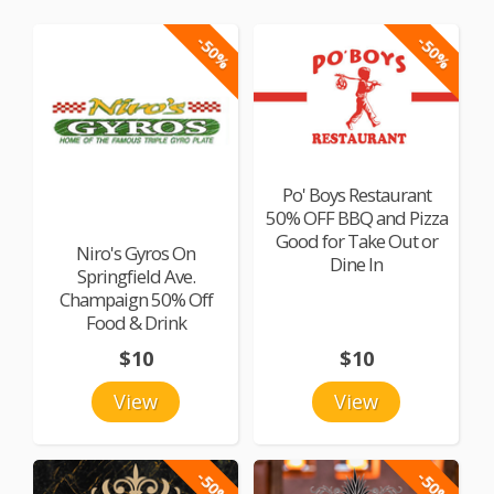
-50%
-50%
Po' Boys Restaurant
50% OFF BBQ and Pizza
Good for Take Out or
Niro's Gyros On
Dine In
Springfield Ave.
Champaign 50% Off
Food & Drink
$10
$10
View
View
-50%
-50%