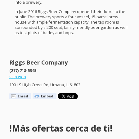
into a brewery.
In June 2016 Riggs Beer Company opened their doors to the
public. The brewery sports a four vessel, 15-barrel brew
house with ample fermentation capacity. The tap room is
surrounded by a 200 seat, family-friendly beer garden as well
as test plots of barley and hops.
Riggs Beer Company
(217) 718-5345
sitio web
1901 S High Cross Rd, Urbana, IL 61802
Email
Embed
!Más ofertas cerca de ti!