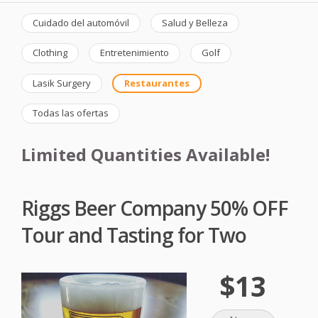
Cuidado del automóvil
Salud y Belleza
Clothing
Entretenimiento
Golf
Lasik Surgery
Restaurantes
Todas las ofertas
Limited Quantities Available!
Riggs Beer Company 50% OFF
Tour and Tasting for Two
$13