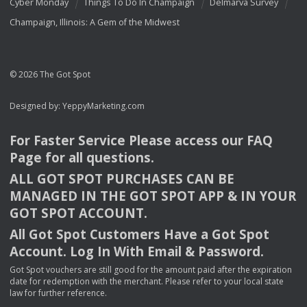
Cyber Monday
Things To Do In Champaign
Delmarva Survey
Champaign, Illinois: A Gem of the Midwest
© 2026 The Got Spot
Designed by:
YeppyMarketing.com
For Faster Service Please access our
FAQ
Page for all questions.
ALL
GOT
SPOT
PURCHASES
CAN
BE
MANAGED
IN
THE
GOT
SPOT
APP
& IN
YOUR
GOT
SPOT
ACCOUNT
.
All Got Spot Customers Have a Got Spot
Account. Log In With Email & Password.
Got Spot vouchers are still good for the amount paid after the expiration
date for redemption with the merchant. Please refer to your local state
law for further reference.