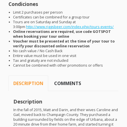
Condiciones
Limit 2 purchases per person
Certificates can be combined for a group tour
Tours are on Saturday and Sunday at
3:00pm
http://www.riggsbeer.com/index.php/tours-events/
Online reservations are required, use code
GOTSPOT
when booking your tour online
Voucher must be presented at the time of your tour to
verify your discounted online reservation
No cash value / No Cash Back
Entire value must be used in one visit
Tax and gratuity are not included
Cannot be combined with other promotions or offers
DESCRIPTION
COMMENTS
Description
In the fall of 2015, Matt and Darin, and their wives Caroline and
Gail, moved back to Champaign County. They purchased a
building surrounded by fields on the edge of Urbana, about a
20 minute drive from their home farm, and started turning it