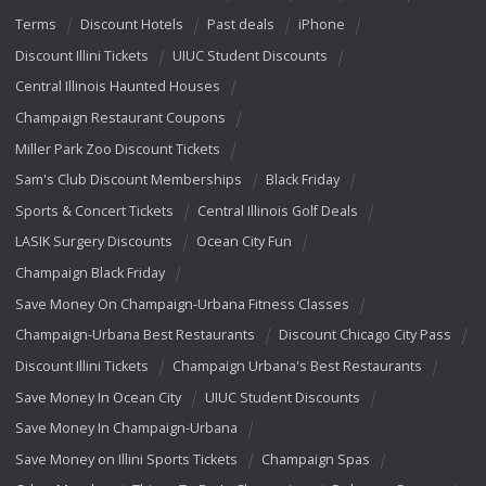
Terms
Discount Hotels
Past deals
iPhone
Discount Illini Tickets
UIUC Student Discounts
Central Illinois Haunted Houses
Champaign Restaurant Coupons
Miller Park Zoo Discount Tickets
Sam's Club Discount Memberships
Black Friday
Sports & Concert Tickets
Central Illinois Golf Deals
LASIK Surgery Discounts
Ocean City Fun
Champaign Black Friday
Save Money On Champaign-Urbana Fitness Classes
Champaign-Urbana Best Restaurants
Discount Chicago City Pass
Discount Illini Tickets
Champaign Urbana's Best Restaurants
Save Money In Ocean City
UIUC Student Discounts
Save Money In Champaign-Urbana
Save Money on Illini Sports Tickets
Champaign Spas