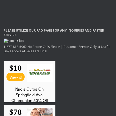
PLEASE
UTILIZE
OUR
FAQ
PAGE
FOR
ANY
INQUIRIES
AND
FASTER
SERVICE
.
1-877-818-5962 No Phone Calls Please | Customer Service Only at Useful
Links Above All Sales are Final