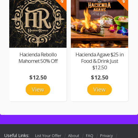
Hacienda Rebollo
Hacienda Agave $25 in
Mahomet 50% Off
Food & Drink Just
$12.50
$12.50
$12.50
View
View
Useful Links:
List Your Offer
About
FAQ
Privacy