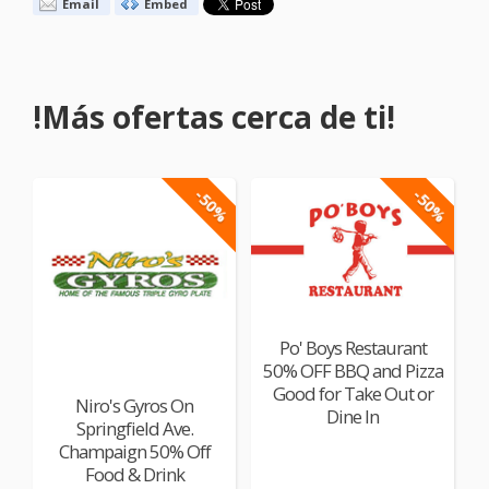
Email
Embed
!Más ofertas cerca de ti!
-50%
-50%
Po' Boys Restaurant
50% OFF BBQ and Pizza
Good for Take Out or
Niro's Gyros On
Dine In
Springfield Ave.
Champaign 50% Off
Food & Drink