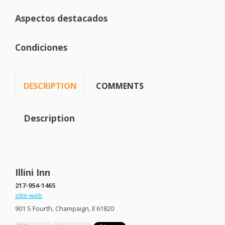
Aspectos destacados
Condiciones
DESCRIPTION
COMMENTS
Description
Illini Inn
217-954-1465
sitio web
901 S Fourth, Champaign, Il 61820