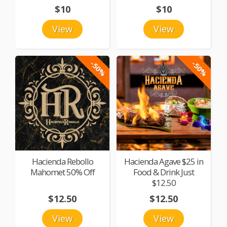
$10
$10
View
View
-50%
-50%
Hacienda Rebollo
Hacienda Agave $25 in
Mahomet 50% Off
Food & Drink Just
$12.50
$12.50
$12.50
View
View