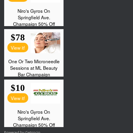
Powered by
Getsocio