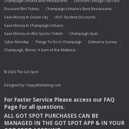
Champaign-Urbana Best Restaurants
Discount Chicago City Pass
Discount Illini Tickets
Champaign Urbana's Best Restaurants
Save Money In Ocean City
UIUC Student Discounts
Save Money In Champaign-Urbana
Save Money on Illini Sports Tickets
Champaign Spas
Cyber Monday
Things To Do In Champaign
Delmarva Survey
Champaign, Illinois: A Gem of the Midwest
© 2026 The Got Spot
Designed by:
YeppyMarketing.com
For Faster Service Please access our
FAQ
Page for all questions.
ALL
GOT
SPOT
PURCHASES
CAN
BE
MANAGED
IN
THE
GOT
SPOT
APP
& IN
YOUR