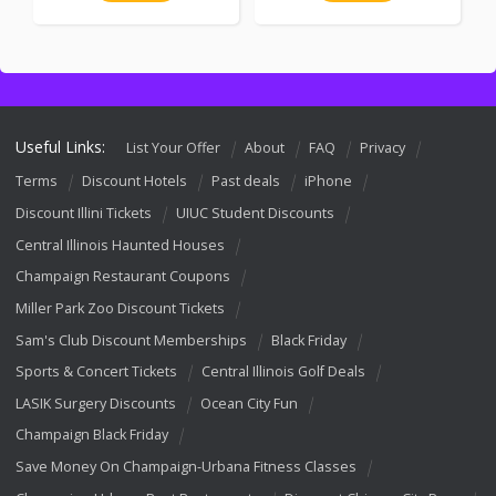
Useful Links:
List Your Offer
About
FAQ
Privacy
Terms
Discount Hotels
Past deals
iPhone
Discount Illini Tickets
UIUC Student Discounts
Central Illinois Haunted Houses
Champaign Restaurant Coupons
Miller Park Zoo Discount Tickets
Sam's Club Discount Memberships
Black Friday
Sports & Concert Tickets
Central Illinois Golf Deals
LASIK Surgery Discounts
Ocean City Fun
Champaign Black Friday
Save Money On Champaign-Urbana Fitness Classes