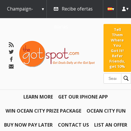
Champaign-
Recibe ofertas
Urbana
diarias
Tell
Them
Where
You
Got It!
Refer
Friends,
get 10%
LEARN MORE
GET OUR IPHONE APP
WIN OCEAN CITY PRIZE PACKAGE
OCEAN CITY FUN
BUY NOW PAY LATER
CONTACT US
LIST AN OFFER