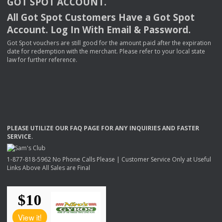
GOT
SPOT
ACCOUNT
.
All Got Spot Customers Have a Got Spot
Account. Log In With Email & Password.
Got Spot vouchers are still good for the amount paid after the expiration
date for redemption with the merchant. Please refer to your local state
law for further reference.
PLEASE
UTILIZE
OUR
FAQ
PAGE
FOR
ANY
INQUIRIES
AND
FASTER
SERVICE
.
1-877-818-5962 No Phone Calls Please | Customer Service Only at Useful
Links Above All Sales are Final