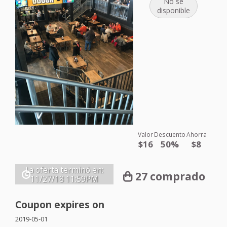
No se
disponible
Valor
Descuento
Ahorra
$16
50%
$8
La oferta terminó en:
27 comprado
11/27/18
11:59PM
Coupon expires on
2019-05-01