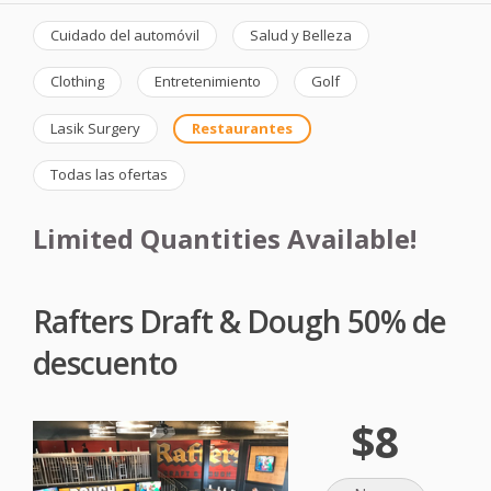
Cuidado del automóvil
Salud y Belleza
Clothing
Entretenimiento
Golf
Lasik Surgery
Restaurantes
Todas las ofertas
Limited Quantities Available!
Rafters Draft & Dough 50% de
descuento
$8