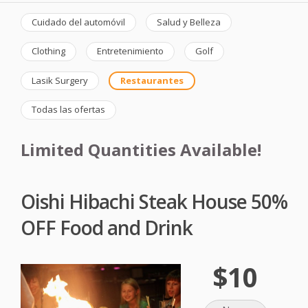
Cuidado del automóvil
Salud y Belleza
Clothing
Entretenimiento
Golf
Lasik Surgery
Restaurantes
Todas las ofertas
Limited Quantities Available!
Oishi Hibachi Steak House 50%
OFF Food and Drink
$10