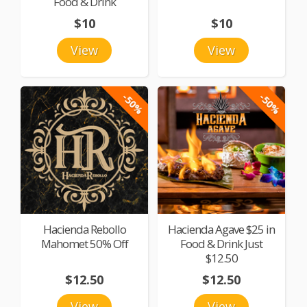
Food & Drink
$10
$10
View
View
-50%
-50%
Hacienda Rebollo
Hacienda Agave $25 in
Mahomet 50% Off
Food & Drink Just
$12.50
$12.50
$12.50
View
View