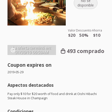
No se
disponible
Valor
Descuento
Ahorra
$20
50%
$10
La oferta terminó en:
493 comprado
01/30/19
06:59AM
Coupon expires on
2019-05-29
Aspectos destacados
Pay only $10 for $20 worth of food and drink at Oishi Hibachi
Steak House in Champaign
Condiciones