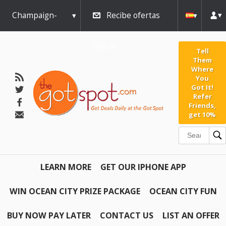
Champaign-
Recibe ofertas
Urbana
diarias
Tell
Them
Where
You
Got It!
Refer
Friends,
get 10%
LEARN MORE
GET OUR IPHONE APP
WIN OCEAN CITY PRIZE PACKAGE
OCEAN CITY FUN
BUY NOW PAY LATER
CONTACT US
LIST AN OFFER