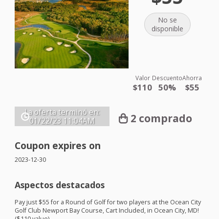
No se
disponible
Valor
Descuento
Ahorra
$110
50%
$55
La oferta terminó en:
2 comprado
01/22/23
11:04AM
Coupon expires on
2023-12-30
Aspectos destacados
Pay just $55 for a Round of Golf for two players at the Ocean City
Golf Club Newport Bay Course, Cart Included, in Ocean City, MD!
($110 value)