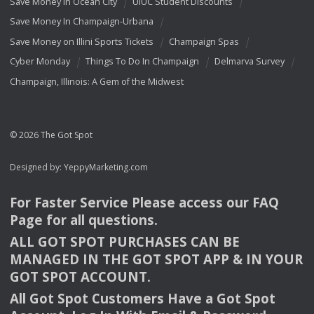
Save Money In Ocean City
UIUC Student Discounts
Save Money In Champaign-Urbana
Save Money on Illini Sports Tickets
Champaign Spas
Cyber Monday
Things To Do In Champaign
Delmarva Survey
Champaign, Illinois: A Gem of the Midwest
© 2026 The Got Spot
Designed by:
YeppyMarketing.com
For Faster Service Please access our
FAQ
Page for all questions.
ALL
GOT
SPOT
PURCHASES
CAN
BE
MANAGED
IN
THE
GOT
SPOT
APP
& IN
YOUR
GOT
SPOT
ACCOUNT
.
All Got Spot Customers Have a Got Spot