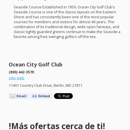
Seaside Course Established in 1959, Ocean City Golf Club’s
Seaside Course is one of the classic layouts on the Eastern
Shore and has consistently been one of the most popular
courses for members and visitors for almost 40 years. The
combination of its traditional design, wide open fairways, and
classic tightly guarded greens continue to make the Seaside a
favorite among free swinging golfers off the tee.
Ocean City Golf Club
(800) 442-3570
sitio web
11401 Country Club Drive, Berlin, MD 21811
Email
Embed
!Más ofertas cerca de ti!