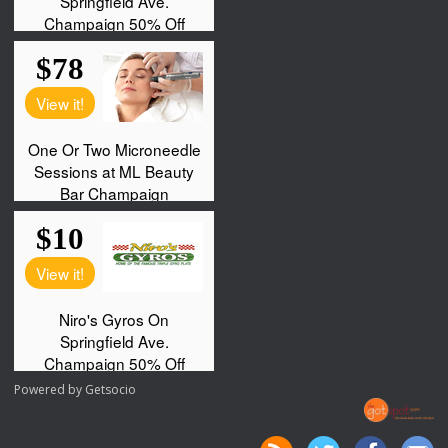
Powered by
Getsocio