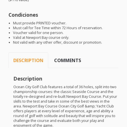
Condiciones
Must provide
PRINTED
voucher.
Must call for Tee Time within 72 Hours of reservation.
Voucher valid for one person.
Valid at Newport Bay course only.
Not valid with any other offer, discount or promotion.
DESCRIPTION
COMMENTS
Description
Ocean City Golf Club features a total of 36 holes, split into two
championship courses: the classic Seaside Course and the
totally re-designed and re-built Newport Bay Course. Put your
skills to the test and take in some of the best views in the
area. Newport Bay Course Ocean City Golf &amp; Yacht Club
offers players at every level of experience, age and ability a
round of golf with solitude and beauty that will inspire you to
challenge the course and evaluate both your play and
enjoyment of the game.