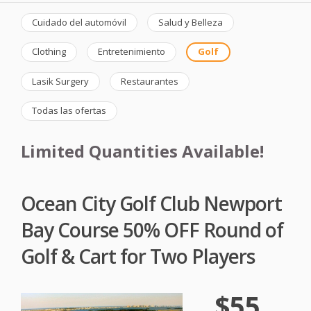
Cuidado del automóvil
Salud y Belleza
Clothing
Entretenimiento
Golf
Lasik Surgery
Restaurantes
Todas las ofertas
Limited Quantities Available!
Ocean City Golf Club Newport
Bay Course 50% OFF Round of
Golf & Cart for Two Players
$55