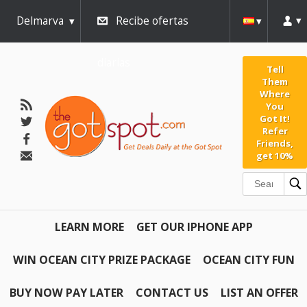
Delmarva
Recibe ofertas
diarias
Tell
Them
Where
You
Got It!
Refer
Friends,
get 10%
LEARN MORE
GET OUR IPHONE APP
WIN OCEAN CITY PRIZE PACKAGE
OCEAN CITY FUN
BUY NOW PAY LATER
CONTACT US
LIST AN OFFER