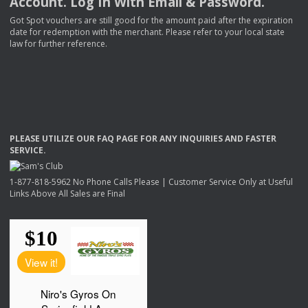
Account. Log In With Email & Password.
Got Spot vouchers are still good for the amount paid after the expiration
date for redemption with the merchant. Please refer to your local state
law for further reference.
PLEASE
UTILIZE
OUR
FAQ
PAGE
FOR
ANY
INQUIRIES
AND
FASTER
SERVICE
.
1-877-818-5962 No Phone Calls Please | Customer Service Only at Useful
Links Above All Sales are Final