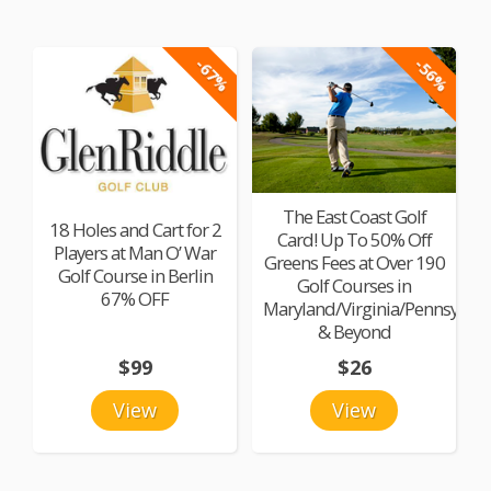
-67%
-56%
The East Coast Golf
18 Holes and Cart for 2
Card! Up To 50% Off
Players at Man O’ War
Greens Fees at Over 190
Golf Course in Berlin
Golf Courses in
67% OFF
Maryland/Virginia/Pennsylvan
& Beyond
$99
$26
View
View