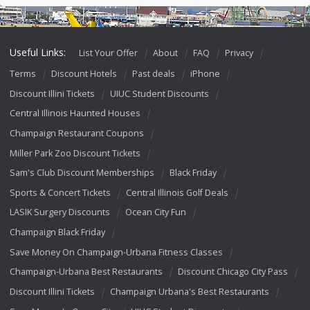
Useful Links:
List Your Offer
About
FAQ
Privacy
Terms
Discount Hotels
Past deals
iPhone
Discount Illini Tickets
UIUC Student Discounts
Central Illinois Haunted Houses
Champaign Restaurant Coupons
Miller Park Zoo Discount Tickets
Sam's Club Discount Memberships
Black Friday
Sports & Concert Tickets
Central Illinois Golf Deals
LASIK Surgery Discounts
Ocean City Fun
Champaign Black Friday
Save Money On Champaign-Urbana Fitness Classes
Champaign-Urbana Best Restaurants
Discount Chicago City Pass
Discount Illini Tickets
Champaign Urbana's Best Restaurants