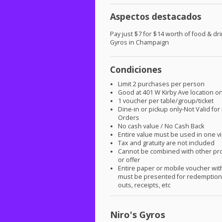
Aspectos destacados
Pay just $7 for $14 worth of food & dri
Gyros in Champaign
Condiciones
Limit 2 purchases per person
Good at 401 W Kirby Ave location on
1 voucher per table/group/ticket
Dine-in or pickup only-Not Valid for
Orders
No cash value / No Cash Back
Entire value must be used in one vi
Tax and gratuity are not included
Cannot be combined with other pr
or offer
Entire paper or mobile voucher wi
must be presented for redemption.
outs, receipts, etc
Niro's Gyros