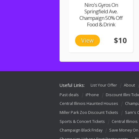
Niro's Gyros On
Springfield Ave.
Champaign 50% Off
Food & Drink
$10
View
Useful Links:
List Your Offer
About
Past deals
iPhone
Discount Illini Tick
Central Illinois Haunted Houses
Champa
Miller Park Zoo Discount Tickets
Sam's 
Sports & Concert Tickets
Central Illinois
Champaign Black Friday
Save Money On 