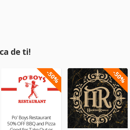
a de ti!
-50%
-50%
Po' Boys Restaurant
50% OFF BBQ and Pizza
Good for Take Out or