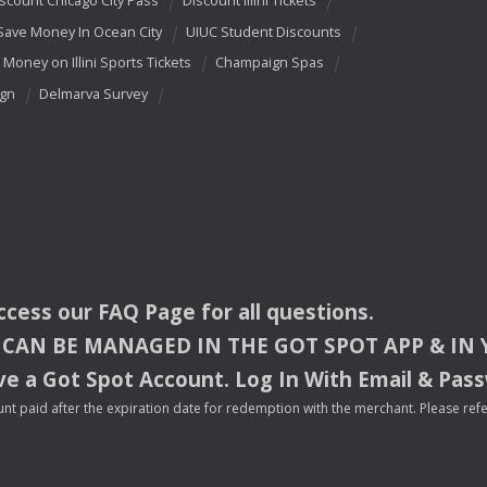
scount Chicago City Pass
Discount Illini Tickets
Save Money In Ocean City
UIUC Student Discounts
 Money on Illini Sports Tickets
Champaign Spas
ign
Delmarva Survey
access our
FAQ
Page for all questions.
CAN
BE
MANAGED
IN
THE
GOT
SPOT
APP
& IN
e a Got Spot Account. Log In With Email & Pas
nt paid after the expiration date for redemption with the merchant. Please refer 