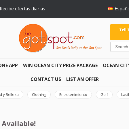
Recibe ofertas diarias
Españo
Tell
ONE APP
WIN OCEAN CITY PRIZE PACKAGE
OCEAN CIT
CONTACT US
LIST AN OFFER
d y Belleza
Clothing
Entretenimiento
Golf
Lasi
 Available!