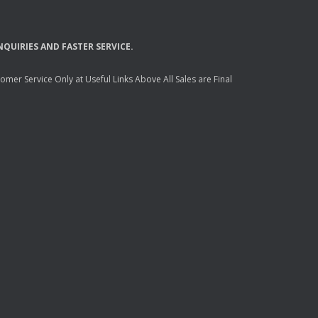
NQUIRIES
AND
FASTER
SERVICE
.
mer Service Only at Useful Links Above All Sales are Final