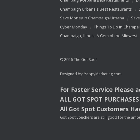
Champaign-Urbana Best Restaurants
Di
Champaign Urbana's Best Restaurants
Save Money In Champaign-Urbana
Save
Cyber Monday
Things To Do In Champa
Champaign, Illinois: A Gem of the Midwest
© 2026 The Got Spot
Designed by:
YeppyMarketing.com
For Faster Service Please 
ALL
GOT
SPOT
PURCHASES
All Got Spot Customers Hav
Got Spot vouchers are still good for the amou