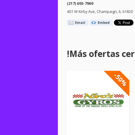
(217) 693-7969
401 W Kirby Ave, Champaign, IL 61820
Email
Embed
!Más ofertas cerc
-50%