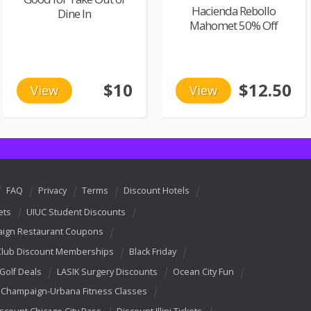
Hacienda Rebollo
Dine In
Mahomet 50% Off
$10
$12.50
View
View
FAQ
Privacy
Terms
Discount Hotels
ets
UIUC Student Discounts
ign Restaurant Coupons
Club Discount Memberships
Black Friday
 Golf Deals
LASIK Surgery Discounts
Ocean City Fun
Champaign-Urbana Fitness Classes