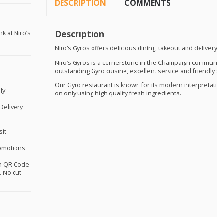
DESCRIPTION
COMMENTS
Description
nk at Niro’s
Niro’s Gyros offers delicious dining, takeout and delivery
Niro’s Gyros is a cornerstone in the Champaign communi
outstanding Gyro cuisine, excellent service and friendly s
Our Gyro restaurant is known for its modern interpretati
ly
on only using high quality fresh ingredients.
 Delivery
sit
omotions
th QR Code
 No cut