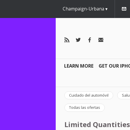
Champaign-Urbana
LEARN MORE
GET OUR IPH
Cuidado del automóvil
Salu
Todas las ofertas
Limited Quantities