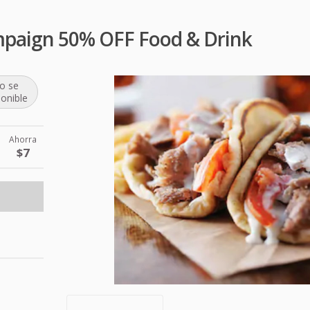
mpaign 50% OFF Food & Drink
o se
ponible
Ahorra
$7