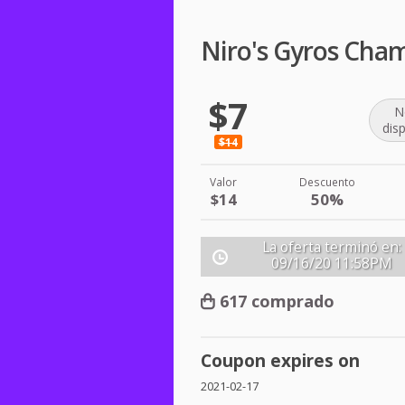
Niro's Gyros Cha
$7
N
dis
$14
Valor
Descuento
$14
50%
La oferta terminó en:
09/16/20
11:58PM
617 comprado
Coupon expires on
2021-02-17