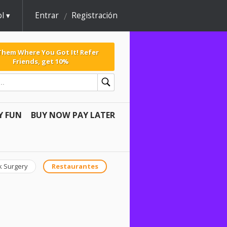
l
Entrar
Registración
 Them Where You Got It! Refer
Friends, get 10%
Y FUN
BUY NOW PAY LATER
k Surgery
Restaurantes