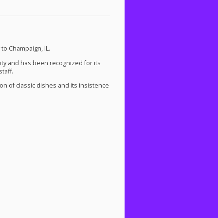
 to Champaign, IL.
ty and has been recognized for its
taff.
on of classic dishes and its insistence