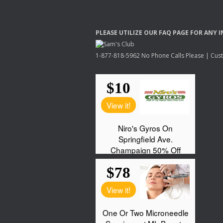
PLEASE
UTILIZE
OUR
FAQ
PAGE
FOR
ANY
I
1-877-818-5962 No Phone Calls Please | Custo