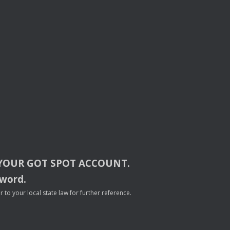
YOUR
GOT
SPOT
ACCOUNT
.
sword.
to your local state law for further reference.