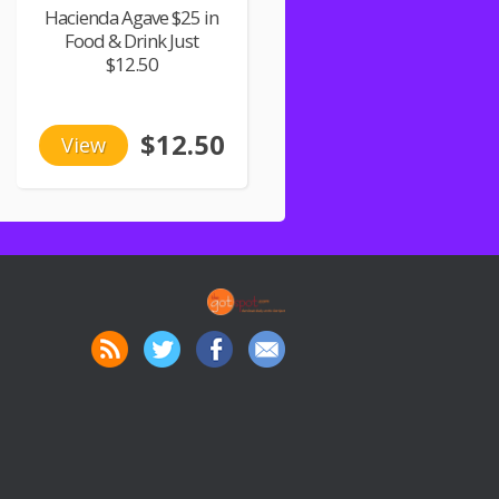
Hacienda Agave $25 in
Food & Drink Just
$12.50
$12.50
View