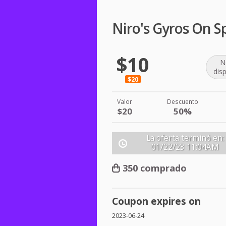
Niro's Gyros On S
$10
N
dis
$20
Valor
Descuento
$20
50%
La oferta terminó en:
01/22/23
11:04AM
350 comprado
Coupon expires on
2023-06-24