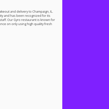
takeout and delivery to Champaign, IL.
ty and has been recognized for its
staff. Our Gyro restaurant is known for
ence on only using high quality fresh