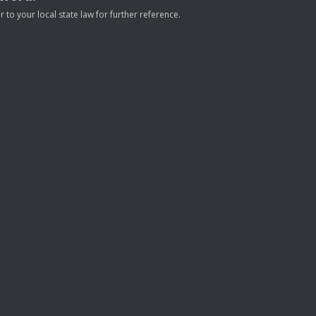
to your local state law for further reference.