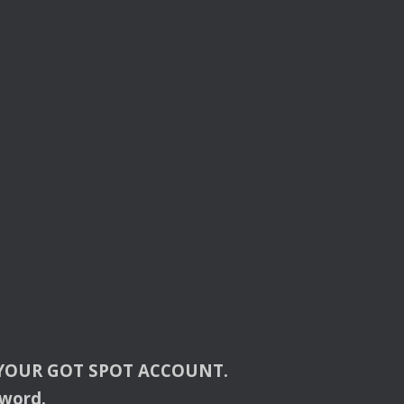
YOUR
GOT
SPOT
ACCOUNT
.
sword.