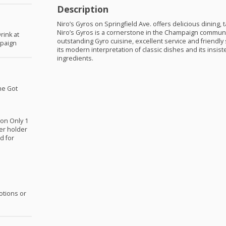
Description
Niro’s Gyros on Springfield Ave. offers delicious dining, 
Niro’s Gyros is a cornerstone in the Champaign communi
rink at
outstanding Gyro cuisine, excellent service and friendly 
mpaign
its modern interpretation of classic dishes and its insist
ingredients.
he Got
ion Only 1
er holder
d for
otions or