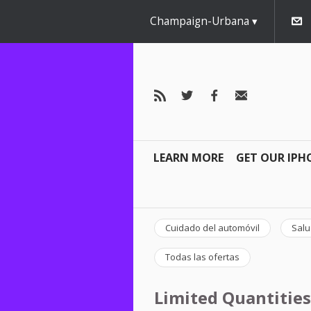
Champaign-Urbana
LEARN MORE
GET OUR IPH
Cuidado del automóvil
Salu
Todas las ofertas
Limited Quantities