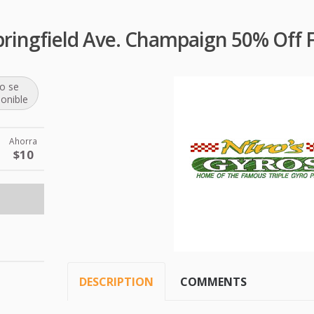
pringfield Ave. Champaign 50% Off 
o se
ponible
Ahorra
$10
DESCRIPTION
COMMENTS