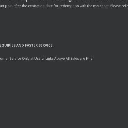
nt paid after the expiration date for redemption with the merchant. Please refer 
NQUIRIES
AND
FASTER
SERVICE
.
mer Service Only at Useful Links Above All Sales are Final