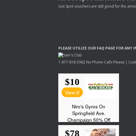
Got Spot vouchers are still good for the amou
PLEASE
UTILIZE
OUR
FAQ
PAGE
FOR
ANY
I
1-877-818-5962 No Phone Calls Please | Custo