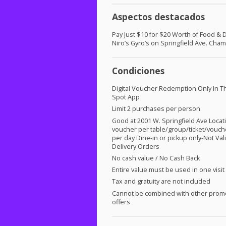
Aspectos destacados
Pay Just $10 for $20 Worth of Food & D
Niro’s Gyro’s on Springfield Ave. Cha
Condiciones
Digital Voucher Redemption Only In T
Spot App
Limit 2 purchases per person
Good at 2001 W. Springfield Ave Locat
voucher per table/group/ticket/vouch
per day Dine-in or pickup only-Not Vali
Delivery Orders
No cash value / No Cash Back
Entire value must be used in one visit
Tax and gratuity are not included
Cannot be combined with other prom
offers