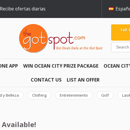
Recibe ofertas diarias
Españo
Tell
ONE APP
WIN OCEAN CITY PRIZE PACKAGE
OCEAN CIT
CONTACT US
LIST AN OFFER
d y Belleza
Clothing
Entretenimiento
Golf
Lasi
 Available!