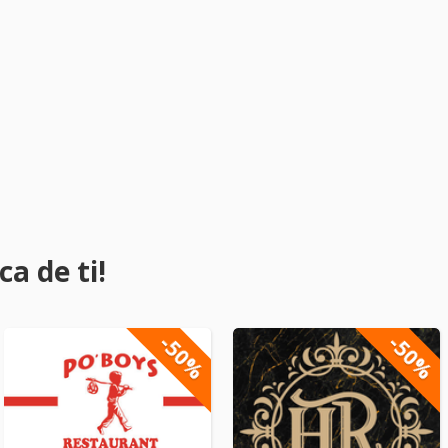
a de ti!
-50%
-50%