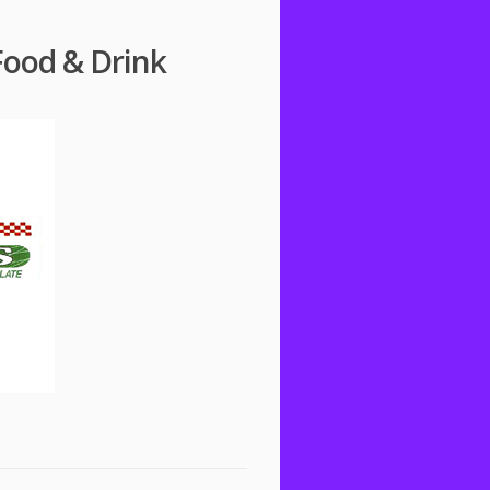
Food & Drink