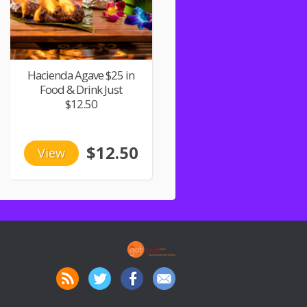
Hacienda Agave $25 in
Food & Drink Just
$12.50
$12.50
View