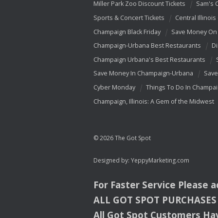
Miller Park Zoo Discount Tickets
Sam's 
Sports & Concert Tickets
Central Illinois
Champaign Black Friday
Save Money On 
Champaign-Urbana Best Restaurants
Di
Champaign Urbana's Best Restaurants
Save Money In Champaign-Urbana
Save
Cyber Monday
Things To Do In Champa
Champaign, Illinois: A Gem of the Midwest
© 2026 The Got Spot
Designed by:
YeppyMarketing.com
For Faster Service Please 
ALL
GOT
SPOT
PURCHASES
All Got Spot Customers Hav