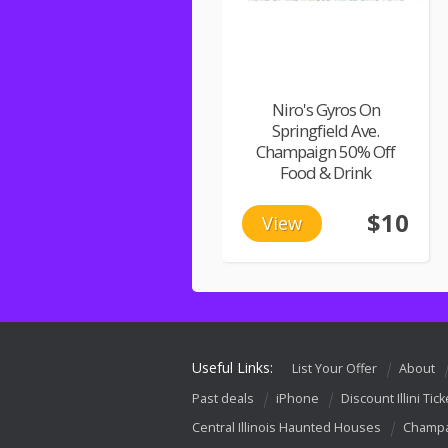
Niro's Gyros On
Springfield Ave.
Champaign 50% Off
Food & Drink
$10
View
Useful Links:
List Your Offer
About
Past deals
iPhone
Discount Illini Tick
Central Illinois Haunted Houses
Champa