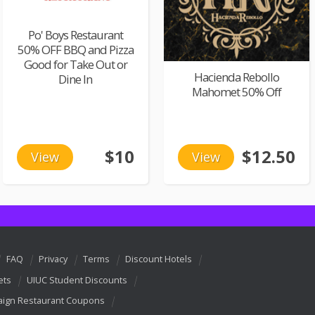
Po' Boys Restaurant
50% OFF BBQ and Pizza
Good for Take Out or
Hacienda Rebollo
Dine In
Mahomet 50% Off
$10
$12.50
View
View
FAQ
Privacy
Terms
Discount Hotels
ets
UIUC Student Discounts
ign Restaurant Coupons