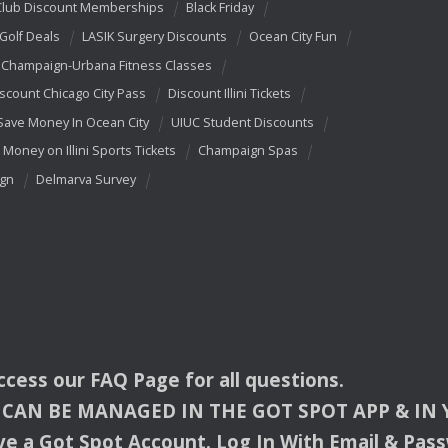
Club Discount Memberships
Black Friday
 Golf Deals
LASIK Surgery Discounts
Ocean City Fun
Champaign-Urbana Fitness Classes
scount Chicago City Pass
Discount Illini Tickets
Save Money In Ocean City
UIUC Student Discounts
 Money on Illini Sports Tickets
Champaign Spas
ign
Delmarva Survey
access our
FAQ
Page for all questions.
CAN
BE
MANAGED
IN
THE
GOT
SPOT
APP
& IN
e a Got Spot Account. Log In With Email & Pas