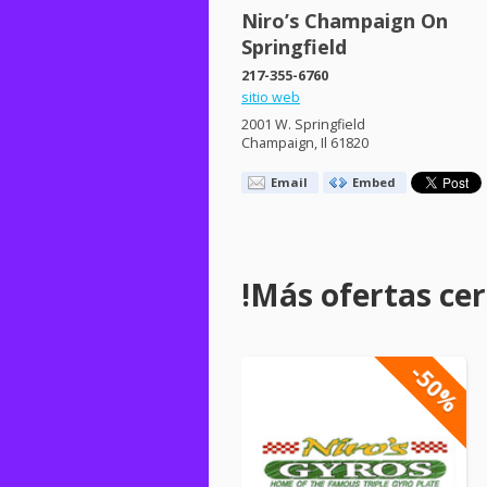
Niro’s Champaign On
Springfield
217-355-6760
sitio web
2001 W. Springfield
Champaign, Il 61820
Email
Embed
!Más ofertas cerc
-50%