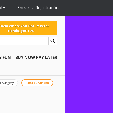
l
Entrar
Registración
 Them Where You Got It! Refer
Friends, get 10%
Y FUN
BUY NOW PAY LATER
k Surgery
Restaurantes