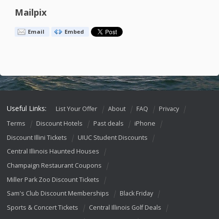
Mailpix
Email
Embed
Useful Links:
List Your Offer
About
FAQ
Privacy
Terms
Discount Hotels
Past deals
iPhone
Discount Illini Tickets
UIUC Student Discounts
Central Illinois Haunted Houses
Champaign Restaurant Coupons
Miller Park Zoo Discount Tickets
Sam's Club Discount Memberships
Black Friday
Sports & Concert Tickets
Central Illinois Golf Deals