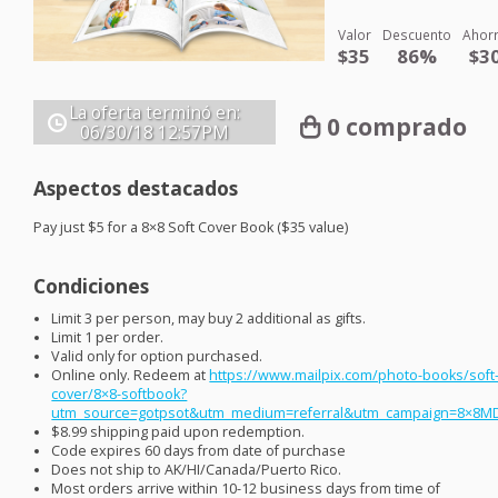
Valor
Descuento
Ahor
$35
86%
$3
La oferta terminó en:
0 comprado
06/30/18
12:57PM
Aspectos destacados
Pay just $5 for a 8×8 Soft Cover Book ($35 value)
Condiciones
Limit 3 per person, may buy 2 additional as gifts.
Limit 1 per order.
Valid only for option purchased.
Online only. Redeem at
https://www.mailpix.com/photo-books/soft
cover/8×8-softbook?
utm_source=gotpsot&utm_medium=referral&utm_campaign=8×8M
$8.99 shipping paid upon redemption.
Code expires 60 days from date of purchase
Does not ship to AK/HI/Canada/Puerto Rico.
Most orders arrive within 10-12 business days from time of