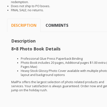
redemption.
Does not ship to PO boxes.
FINAL
SALE
; no returns.
DESCRIPTION
COMMENTS
Description
8×8 Photo Book Details
Professional Glue Press Paperback Binding
Photo Book includes 20 pages, Additional pages $1.00 extra 
Pages Max)
Heavy Stock Glossy Photo Cover available with multiple phot
layout and background options
MailPix offers the largest selection of photo related products and
services. Your satisfaction is always guaranteed. Order now and get
jump on the holiday rush.