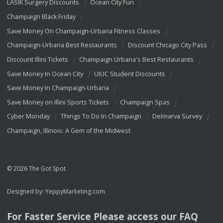
LASIK Surgery Discounts
Ocean City Fun
Champaign Black Friday
Save Money On Champaign-Urbana Fitness Classes
Champaign-Urbana Best Restaurants
Discount Chicago City Pass
Discount Illini Tickets
Champaign Urbana's Best Restaurants
Save Money In Ocean City
UIUC Student Discounts
Save Money In Champaign-Urbana
Save Money on Illini Sports Tickets
Champaign Spas
Cyber Monday
Things To Do In Champaign
Delmarva Survey
Champaign, Illinois: A Gem of the Midwest
© 2026 The Got Spot
Designed by:
YeppyMarketing.com
For Faster Service Please access our
FAQ