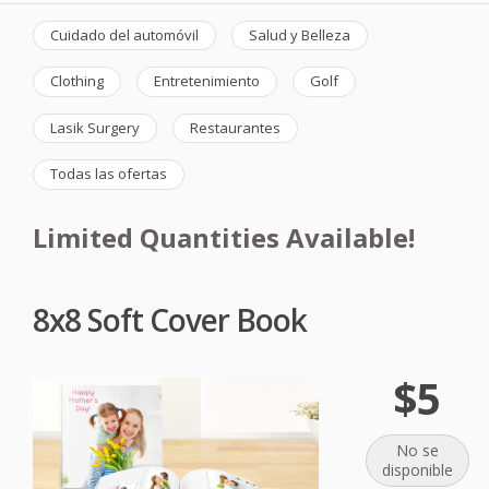
Cuidado del automóvil
Salud y Belleza
Clothing
Entretenimiento
Golf
Lasik Surgery
Restaurantes
Todas las ofertas
Limited Quantities Available!
8x8 Soft Cover Book
$5
No se
disponible