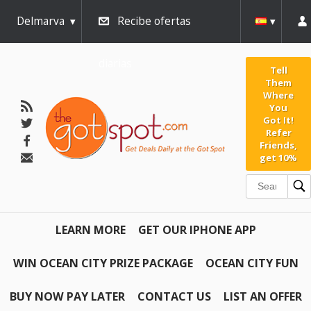
Delmarva
Recibe ofertas
diarias
Tell
Them
Where
You
Got It!
Refer
Friends,
get 10%
LEARN MORE
GET OUR IPHONE APP
WIN OCEAN CITY PRIZE PACKAGE
OCEAN CITY FUN
BUY NOW PAY LATER
CONTACT US
LIST AN OFFER