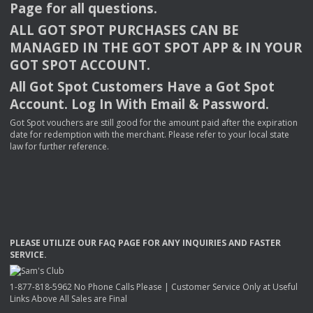
Page for all questions.
ALL
GOT
SPOT
PURCHASES
CAN
BE
MANAGED
IN
THE
GOT
SPOT
APP
& IN
YOUR
GOT
SPOT
ACCOUNT
.
All Got Spot Customers Have a Got Spot
Account. Log In With Email & Password.
Got Spot vouchers are still good for the amount paid after the expiration
date for redemption with the merchant. Please refer to your local state
law for further reference.
PLEASE
UTILIZE
OUR
FAQ
PAGE
FOR
ANY
INQUIRIES
AND
FASTER
SERVICE
.
1-877-818-5962 No Phone Calls Please | Customer Service Only at Useful
Links Above All Sales are Final