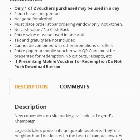
Only 1 of 2 vouchers purchased may be used in a day
2 purchases per person
Not good for alcohol
Must place order at bar ordering window only, not kitchen.
No cash value / No Cash Back
Entire value must be used in one visit
Tax and gratuity are not included
Cannot be combined with other promotions or offers
Entire paper or mobile voucher with QR Code must be
presented for redemption. No cut outs, receipts, etc
If Presenting Mobile Voucher for Redemption Do Not
Push Download Button
DESCRIPTION
COMMENTS
Description
New convenient on site parking available at Legend’s
Champaign
Legends takes pride in its unique atmosphere. They’re a
neighborhood bar located in the heart of campus town. At