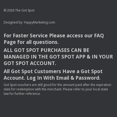
© 2026 The Got Spot
Designed by:
YeppyMarketing.com
For Faster Service Please access our
FAQ
Page for all questions.
ALL
GOT
SPOT
PURCHASES
CAN
BE
MANAGED
IN
THE
GOT
SPOT
APP
& IN
YOUR
GOT
SPOT
ACCOUNT
.
All Got Spot Customers Have a Got Spot
Account. Log In With Email & Password.
Got Spot vouchers are still good for the amount paid after the expiration
date for redemption with the merchant. Please refer to your local state
law for further reference.