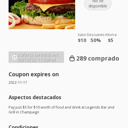
No se
disponible
Valor
Descuento
Ahorra
$10
50%
$5
La oferta terminó en:
289 comprado
06/13/22
11:59PM
Coupon expires on
2022-11-17
Aspectos destacados
Pay just $5 for $10 worth of food and drink at Legends Bar and
Grill in Champaign
Condiciones