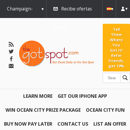
Champaign-
Recibe ofertas
Urbana
diarias
Tell
Them
Where
You
Got It!
Refer
Friends,
get 10%
LEARN MORE
GET OUR IPHONE APP
WIN OCEAN CITY PRIZE PACKAGE
OCEAN CITY FUN
BUY NOW PAY LATER
CONTACT US
LIST AN OFFER