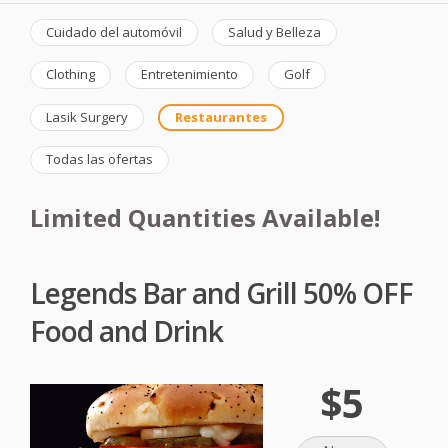
Cuidado del automóvil
Salud y Belleza
Clothing
Entretenimiento
Golf
Lasik Surgery
Restaurantes
Todas las ofertas
Limited Quantities Available!
Legends Bar and Grill 50% OFF
Food and Drink
$5