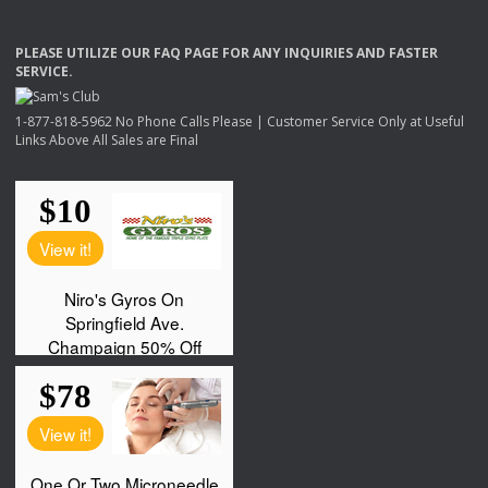
PLEASE
UTILIZE
OUR
FAQ
PAGE
FOR
ANY
INQUIRIES
AND
FASTER
SERVICE
.
1-877-818-5962 No Phone Calls Please | Customer Service Only at Useful
Links Above All Sales are Final