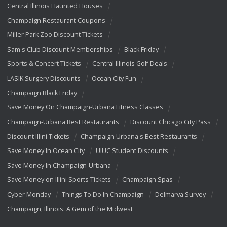
Central Illinois Haunted Houses
Champaign Restaurant Coupons
Miller Park Zoo Discount Tickets
Sam's Club Discount Memberships
Black Friday
Sports & Concert Tickets
Central Illinois Golf Deals
LASIK Surgery Discounts
Ocean City Fun
Champaign Black Friday
Save Money On Champaign-Urbana Fitness Classes
Champaign-Urbana Best Restaurants
Discount Chicago City Pass
Discount Illini Tickets
Champaign Urbana's Best Restaurants
Save Money In Ocean City
UIUC Student Discounts
Save Money In Champaign-Urbana
Save Money on Illini Sports Tickets
Champaign Spas
Cyber Monday
Things To Do In Champaign
Delmarva Survey
Champaign, Illinois: A Gem of the Midwest