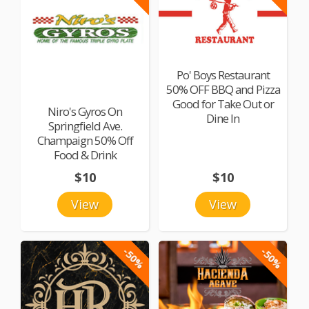
Po' Boys Restaurant
50% OFF BBQ and Pizza
Good for Take Out or
Niro's Gyros On
Dine In
Springfield Ave.
Champaign 50% Off
Food & Drink
$10
$10
View
View
-50%
-50%