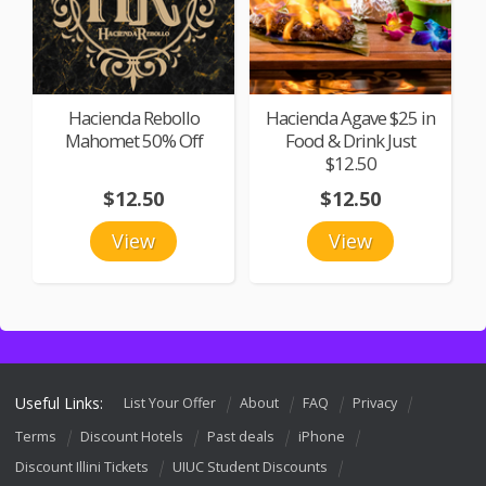
Hacienda Rebollo
Hacienda Agave $25 in
Mahomet 50% Off
Food & Drink Just
$12.50
$12.50
$12.50
View
View
Useful Links:
List Your Offer
About
FAQ
Privacy
Terms
Discount Hotels
Past deals
iPhone
Discount Illini Tickets
UIUC Student Discounts