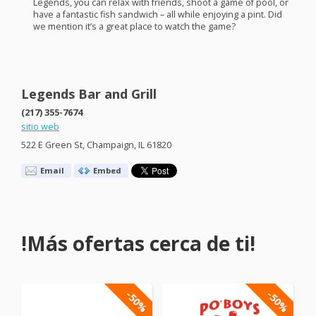
Legends, you can relax with friends, shoot a game of pool, or
have a fantastic fish sandwich – all while enjoying a pint. Did
we mention it’s a great place to watch the game?
Legends Bar and Grill
(217) 355-7674
sitio web
522 E Green St, Champaign, IL 61820
Email
Embed
!Más ofertas cerca de ti!
-50%
-50%