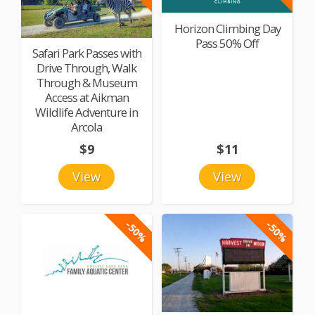
Horizon Climbing Day
Pass 50% Off
Safari Park Passes with
Drive Through, Walk
Through & Museum
Access at Aikman
Wildlife Adventure in
Arcola
$9
$11
View
View
-50%
-50%