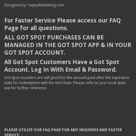
Designed by:
YeppyMarketing.com
For Faster Service Please access our
FAQ
Page for all questions.
ALL
GOT
SPOT
PURCHASES
CAN
BE
MANAGED
IN
THE
GOT
SPOT
APP
& IN
YOUR
GOT
SPOT
ACCOUNT
.
All Got Spot Customers Have a Got Spot
Account. Log In With Email & Password.
Got Spot vouchers are still good for the amount paid after the expiration
date for redemption with the merchant. Please refer to your local state
law for further reference.
PLEASE
UTILIZE
OUR
FAQ
PAGE
FOR
ANY
INQUIRIES
AND
FASTER
SERVICE
.