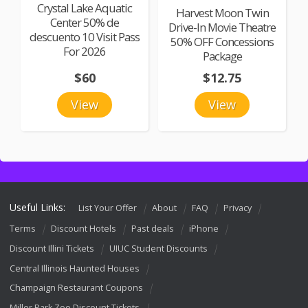
Crystal Lake Aquatic
Harvest Moon Twin
Center 50% de
Drive-In Movie Theatre
descuento 10 Visit Pass
50% OFF Concessions
For 2026
Package
$60
$12.75
View
View
Useful Links:
List Your Offer
About
FAQ
Privacy
Terms
Discount Hotels
Past deals
iPhone
Discount Illini Tickets
UIUC Student Discounts
Central Illinois Haunted Houses
Champaign Restaurant Coupons
Miller Park Zoo Discount Tickets