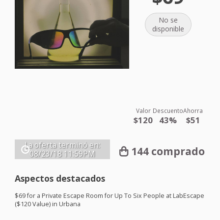
No se
disponible
Valor
Descuento
Ahorra
$120
43%
$51
La oferta terminó en:
144 comprado
08/23/18
11:59PM
Aspectos destacados
$69 for a Private Escape Room for Up To Six People at LabEscape
($120 Value) in Urbana