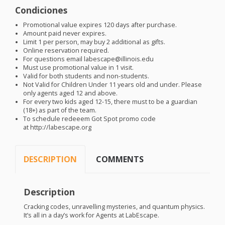
Condiciones
Promotional value expires 120 days after purchase.
Amount paid never expires.
Limit 1 per person, may buy 2 additional as gifts.
Online reservation required.
For questions email labescape@illinois.edu
Must use promotional value in 1 visit.
Valid for both students and non-students.
Not Valid for Children Under 11 years old and under. Please
only agents aged 12 and above.
For every two kids aged 12-15, there must to be a guardian
(18+) as part of the team.
To schedule redeeem Got Spot promo code
at http://labescape.org
DESCRIPTION
COMMENTS
Description
Cracking codes, unravelling mysteries, and quantum physics.
It’s all in a day’s work for Agents at LabEscape.