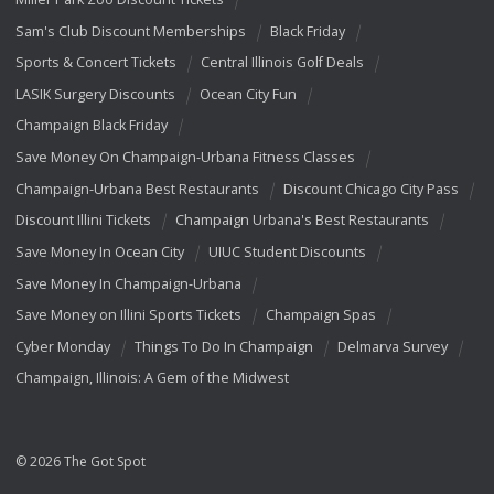
Sam's Club Discount Memberships
Black Friday
Sports & Concert Tickets
Central Illinois Golf Deals
LASIK Surgery Discounts
Ocean City Fun
Champaign Black Friday
Save Money On Champaign-Urbana Fitness Classes
Champaign-Urbana Best Restaurants
Discount Chicago City Pass
Discount Illini Tickets
Champaign Urbana's Best Restaurants
Save Money In Ocean City
UIUC Student Discounts
Save Money In Champaign-Urbana
Save Money on Illini Sports Tickets
Champaign Spas
Cyber Monday
Things To Do In Champaign
Delmarva Survey
Champaign, Illinois: A Gem of the Midwest
© 2026 The Got Spot