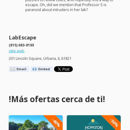
escape. Oh, did we mention that Professor S is
paranoid about intruders in her lab?
LabEscape
(815) 683-8193
sitio web
201 Lincoln Square, Urbana, IL 61821
Email
Embed
!Más ofertas cerca de ti!
-40%
-50%