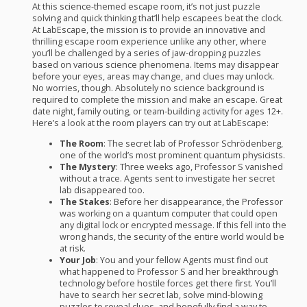
At this science-themed escape room, it’s not just puzzle
solving and quick thinking that’ll help escapees beat the clock.
At LabEscape, the mission is to provide an innovative and
thrilling escape room experience unlike any other, where
you’ll be challenged by a series of jaw-dropping puzzles
based on various science phenomena. Items may disappear
before your eyes, areas may change, and clues may unlock.
No worries, though. Absolutely no science background is
required to complete the mission and make an escape. Great
date night, family outing, or team-building activity for ages 12+.
Here’s a look at the room players can try out at LabEscape:
The Room
: The secret lab of Professor Schrödenberg,
one of the world’s most prominent quantum physicists.
The Mystery
: Three weeks ago, Professor S vanished
without a trace. Agents sent to investigate her secret
lab disappeared too.
The Stakes
: Before her disappearance, the Professor
was working on a quantum computer that could open
any digital lock or encrypted message. If this fell into the
wrong hands, the security of the entire world would be
at risk.
Your Job
: You and your fellow Agents must find out
what happened to Professor S and her breakthrough
technology before hostile forces get there first. You’ll
have to search her secret lab, solve mind-blowing
puzzles to reveal clues, and hopefully find a way to