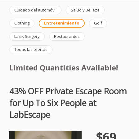
Cuidado del automóvil
Salud y Belleza
Clothing
Entretenimiento
Golf
Lasik Surgery
Restaurantes
Todas las ofertas
Limited Quantities Available!
43% OFF Private Escape Room
for Up To Six People at
LabEscape
$69