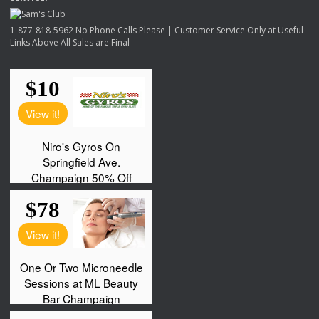
1-877-818-5962 No Phone Calls Please | Customer Service Only at Useful
Links Above All Sales are Final