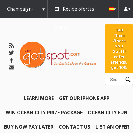
Champaign-
Recibe ofertas
Urbana
diarias
Tell
Them
Where
You
Got It!
Refer
Friends,
get 10%
LEARN MORE
GET OUR IPHONE APP
WIN OCEAN CITY PRIZE PACKAGE
OCEAN CITY FUN
BUY NOW PAY LATER
CONTACT US
LIST AN OFFER