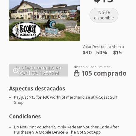
No se
disponible
Valor
Descuento
Ahorra
$30
50%
$15
disponibilidad limitada
La oferta terminó en:
105 comprado
05/01/26
12:57PM
Aspectos destacados
Pay just $15 for $30 worth of merchandise at K-Coast Surf
Shop
Condiciones
Do Not Print Voucher! Simply Redeem Voucher Code After
Purchase
VIA
Mobile Device & The Got Spot App