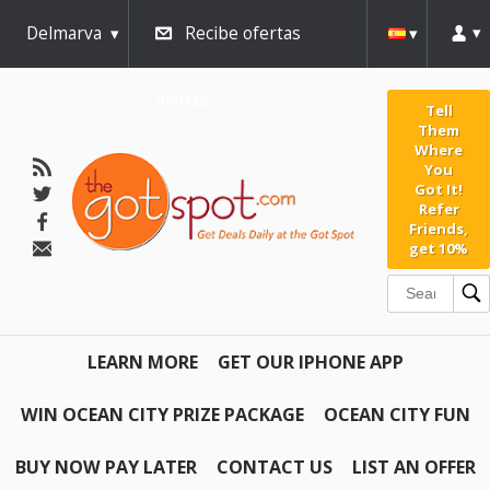
Delmarva
Recibe ofertas
diarias
Tell
Them
Where
You
Got It!
Refer
Friends,
get 10%
LEARN MORE
GET OUR IPHONE APP
WIN OCEAN CITY PRIZE PACKAGE
OCEAN CITY FUN
BUY NOW PAY LATER
CONTACT US
LIST AN OFFER