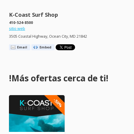
K-Coast Surf Shop
410-524-8500
sitio web
3505 Coastal Highway, Ocean City, MD 21842
Email
Embed
!Más ofertas cerca de ti!
-50%