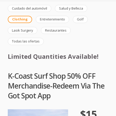
Cuidado del automóvil
Salud y Belleza
Clothing
Entretenimiento
Golf
Lasik Surgery
Restaurantes
Todas las ofertas
Limited Quantities Available!
K-Coast Surf Shop 50% OFF
Merchandise-Redeem Via The
Got Spot App
$15