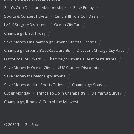
Sam's Club Discount Memberships
Black Friday
Sports & Concert Tickets
Central Illinois Golf Deals
LASIK Surgery Discounts
Ocean City Fun
Champaign Black Friday
Save Money On Champaign-Urbana Fitness Classes
Champaign-Urbana Best Restaurants
Discount Chicago City Pass
Discount Illini Tickets
Champaign Urbana's Best Restaurants
Save Money In Ocean City
UIUC Student Discounts
Save Money In Champaign-Urbana
Save Money on Illini Sports Tickets
Champaign Spas
Cyber Monday
Things To Do In Champaign
Delmarva Survey
Champaign, Illinois: A Gem of the Midwest
© 2026 The Got Spot