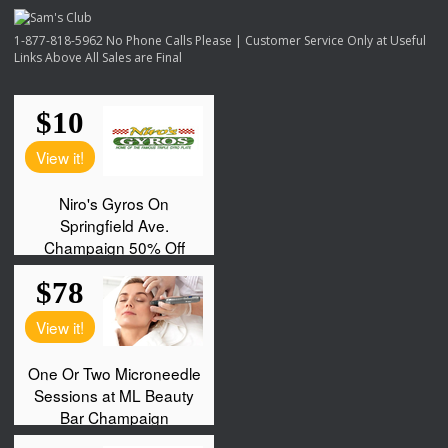
1-877-818-5962 No Phone Calls Please | Customer Service Only at Useful
Links Above All Sales are Final