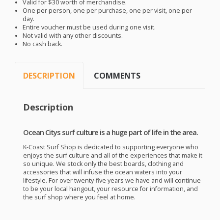
Valid for $30 worth of merchandise.
One per person, one per purchase, one per visit, one per
day.
Entire voucher must be used during one visit.
Not valid with any other discounts.
No cash back.
DESCRIPTION
COMMENTS
Description
Ocean Citys surf culture is a huge part of life in the area.
K-Coast Surf Shop is dedicated to supporting everyone who
enjoys the surf culture and all of the experiences that make it
so unique. We stock only the best boards, clothing and
accessories that will infuse the ocean waters into your
lifestyle. For over twenty-five years we have and will continue
to be your local hangout, your resource for information, and
the surf shop where you feel at home.