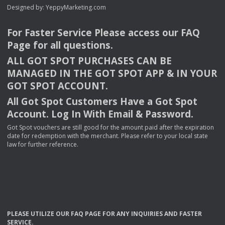
Designed by:
YeppyMarketing.com
For Faster Service Please access our
FAQ
Page for all questions.
ALL
GOT
SPOT
PURCHASES
CAN
BE
MANAGED
IN
THE
GOT
SPOT
APP
& IN
YOUR
GOT
SPOT
ACCOUNT
.
All Got Spot Customers Have a Got Spot
Account. Log In With Email & Password.
Got Spot vouchers are still good for the amount paid after the expiration
date for redemption with the merchant. Please refer to your local state
law for further reference.
PLEASE
UTILIZE
OUR
FAQ
PAGE
FOR
ANY
INQUIRIES
AND
FASTER
SERVICE
.