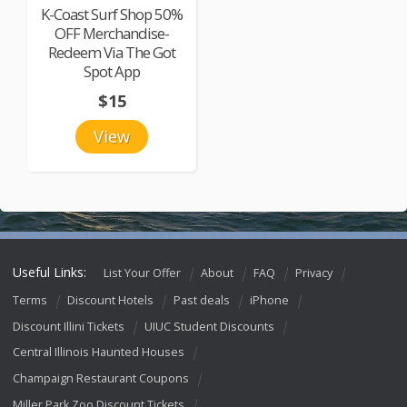
K-Coast Surf Shop 50%
OFF Merchandise-
Redeem Via The Got
Spot App
$15
View
Useful Links:
List Your Offer
About
FAQ
Privacy
Terms
Discount Hotels
Past deals
iPhone
Discount Illini Tickets
UIUC Student Discounts
Central Illinois Haunted Houses
Champaign Restaurant Coupons
Miller Park Zoo Discount Tickets