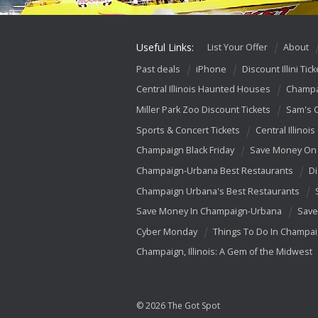
Useful Links:
List Your Offer
About
Past deals
iPhone
Discount Illini Tick
Central Illinois Haunted Houses
Champa
Miller Park Zoo Discount Tickets
Sam's 
Sports & Concert Tickets
Central Illinois
Champaign Black Friday
Save Money On 
Champaign-Urbana Best Restaurants
Di
Champaign Urbana's Best Restaurants
Save Money In Champaign-Urbana
Save
Cyber Monday
Things To Do In Champa
Champaign, Illinois: A Gem of the Midwest
© 2026 The Got Spot