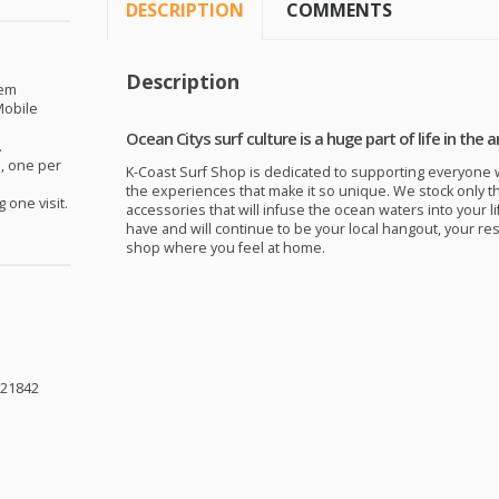
DESCRIPTION
COMMENTS
Description
eem
obile
Ocean Citys surf culture is a huge part of life in the a
.
, one per
K-Coast Surf Shop is dedicated to supporting everyone w
the experiences that make it so unique. We stock only t
 one visit.
accessories that will infuse the ocean waters into your li
have and will continue to be your local hangout, your re
shop where you feel at home.
 21842