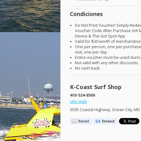
Condiciones
Do Not Print Voucher! Simply Red
Voucher Code After Purchase
VIA
M
Device & The Got Spot App
Valid for $30 worth of merchandise
One per person, one per purchase
visit, one per day.
Entire voucher must be used during
Not valid with any other discounts.
No cash back.
K-Coast Surf Shop
410-524-8500
sitio web
3505 Coastal Highway, Ocean City, MD
Email
Embed