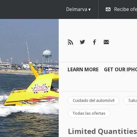
Delmarva
Recibe ofe
LEARN MORE
GET OUR IPH
Cuidado del automóvil
Salu
Todas las ofertas
Limited Quantities