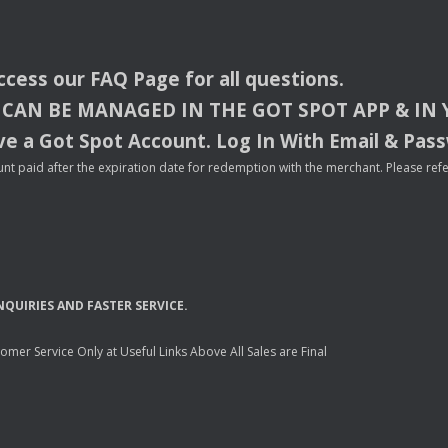
access our
FAQ
Page for all questions.
CAN
BE
MANAGED
IN
THE
GOT
SPOT
APP
& IN
e a Got Spot Account. Log In With Email & Pas
nt paid after the expiration date for redemption with the merchant. Please refer 
NQUIRIES
AND
FASTER
SERVICE
.
mer Service Only at Useful Links Above All Sales are Final