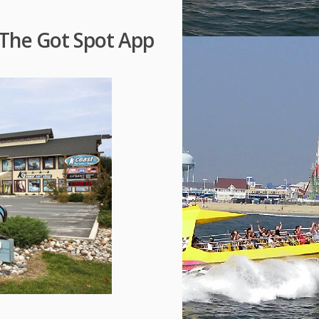
The Got Spot App