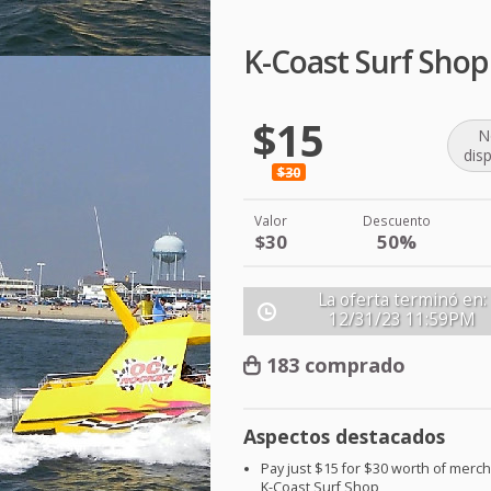
K-Coast Surf Sho
$15
N
dis
$30
Valor
Descuento
$30
50%
La oferta terminó en:
12/31/23
11:59PM
183 comprado
Aspectos destacados
Pay just $15 for $30 worth of merc
K-Coast Surf Shop