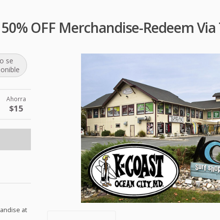
p 50% OFF Merchandise-Redeem Via 
o se
ponible
Ahorra
$15
handise at