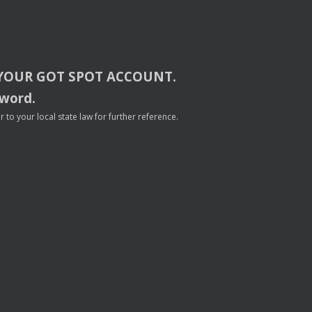
YOUR
GOT
SPOT
ACCOUNT
.
sword.
to your local state law for further reference.