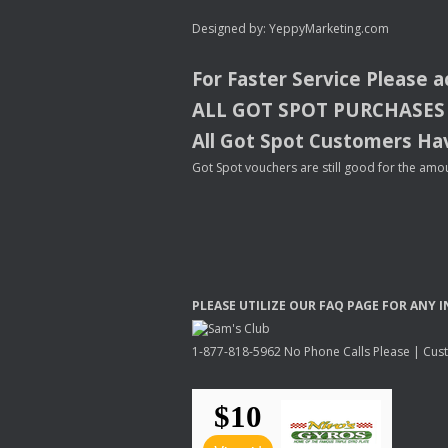
Designed by:
YeppyMarketing.com
For Faster Service Please 
ALL
GOT
SPOT
PURCHASES
All Got Spot Customers Hav
Got Spot vouchers are still good for the amou
PLEASE
UTILIZE
OUR
FAQ
PAGE
FOR
ANY
I
1-877-818-5962 No Phone Calls Please | Custo