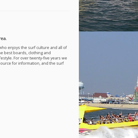
rea.
ho enjoys the surf culture and all of
he best boards, clothing and
festyle. For over twenty-five years we
source for information, and the surf