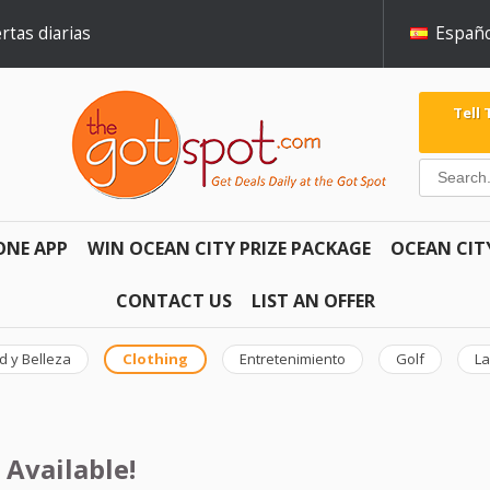
rtas diarias
Españo
Tell
ONE APP
WIN OCEAN CITY PRIZE PACKAGE
OCEAN CIT
CONTACT US
LIST AN OFFER
d y Belleza
Clothing
Entretenimiento
Golf
La
 Available!