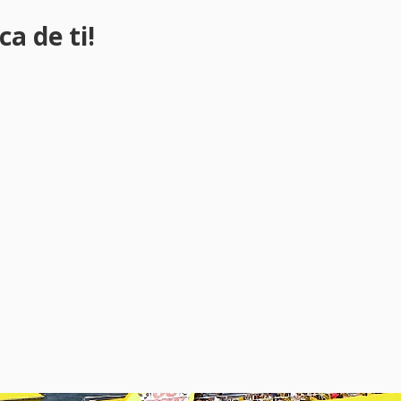
a de ti!