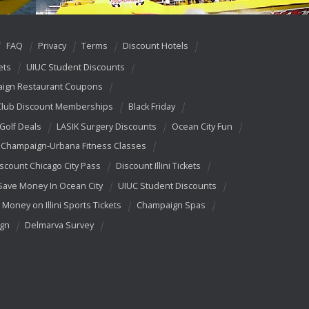
FAQ
Privacy
Terms
Discount Hotels
ets
UIUC Student Discounts
ign Restaurant Coupons
Club Discount Memberships
Black Friday
 Golf Deals
LASIK Surgery Discounts
Ocean City Fun
Champaign-Urbana Fitness Classes
scount Chicago City Pass
Discount Illini Tickets
Save Money In Ocean City
UIUC Student Discounts
 Money on Illini Sports Tickets
Champaign Spas
ign
Delmarva Survey