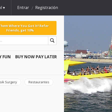
l
Entrar
Registración
 Them Where You Got It! Refer
Friends, get 10%
Y FUN
BUY NOW PAY LATER
sik Surgery
Restaurantes