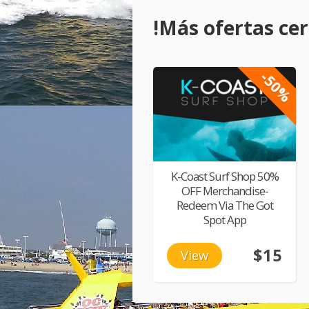
!Más ofertas cerc
-50%
K-Coast Surf Shop 50%
OFF Merchandise-
Redeem Via The Got
Spot App
$15
View