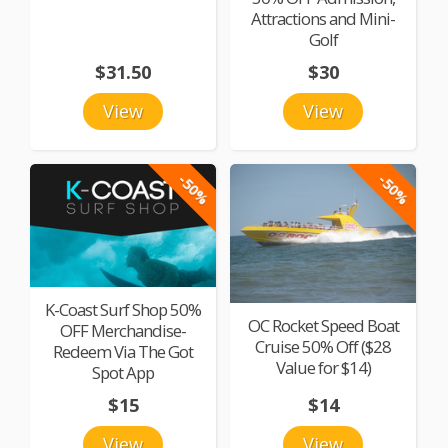
Attractions and Mini-
Golf
$31.50
$30
View
View
-50%
-50%
K-Coast Surf Shop 50%
OC Rocket Speed Boat
OFF Merchandise-
Cruise 50% Off ($28
Redeem Via The Got
Value for $14)
Spot App
$15
$14
View
View