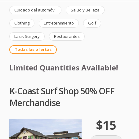
Cuidado del automóvil
Salud y Belleza
Clothing
Entretenimiento
Golf
Lasik Surgery
Restaurantes
Todas las ofertas
Limited Quantities Available!
K-Coast Surf Shop 50% OFF
Merchandise
$15