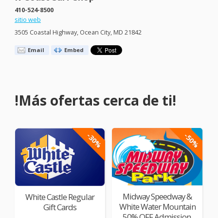
410-524-8500
sitio web
3505 Coastal Highway, Ocean City, MD 21842
Email
Embed
!Más ofertas cerca de ti!
-30%
-50%
Midway Speedway &
White Castle Regular
White Water Mountain
Gift Cards
50% OFF Admission,