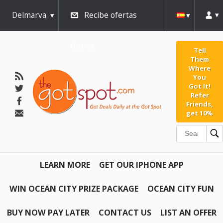
Delmarva
Recibe ofertas
diarias
Tell
Them
Where
You
Got It!
Refer
Friends,
get 10%
LEARN MORE
GET OUR IPHONE APP
WIN OCEAN CITY PRIZE PACKAGE
OCEAN CITY FUN
BUY NOW PAY LATER
CONTACT US
LIST AN OFFER