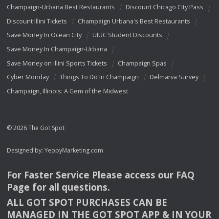
Champaign-Urbana Best Restaurants
Discount Chicago City Pass
Discount Illini Tickets
Champaign Urbana's Best Restaurants
Save Money In Ocean City
UIUC Student Discounts
Save Money In Champaign-Urbana
Save Money on Illini Sports Tickets
Champaign Spas
Cyber Monday
Things To Do In Champaign
Delmarva Survey
Champaign, Illinois: A Gem of the Midwest
© 2026 The Got Spot
Designed by:
YeppyMarketing.com
For Faster Service Please access our
FAQ
Page for all questions.
ALL
GOT
SPOT
PURCHASES
CAN
BE
MANAGED
IN
THE
GOT
SPOT
APP
& IN
YOUR