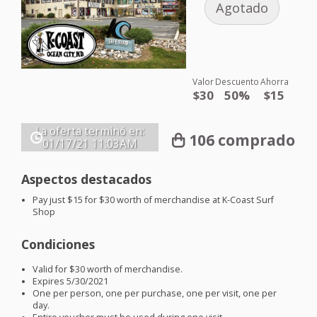
Agotado
Valor
Descuento
Ahorra
$30
50%
$15
La oferta terminó en:
106 comprado
01/17/21
11:03AM
Aspectos destacados
Pay just $15 for $30 worth of merchandise at K-Coast Surf
Shop
Condiciones
Valid for $30 worth of merchandise.
Expires 5/30/2021
One per person, one per purchase, one per visit, one per
day.