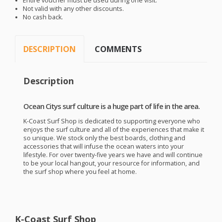
Entire voucher must be used during one visit.
Not valid with any other discounts.
No cash back.
DESCRIPTION
COMMENTS
Description
Ocean Citys surf culture is a huge part of life in the area.
K-Coast Surf Shop is dedicated to supporting everyone who
enjoys the surf culture and all of the experiences that make it
so unique. We stock only the best boards, clothing and
accessories that will infuse the ocean waters into your
lifestyle. For over twenty-five years we have and will continue
to be your local hangout, your resource for information, and
the surf shop where you feel at home.
K-Coast Surf Shop