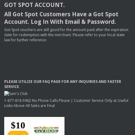
GOT
SPOT
ACCOUNT
.
All Got Spot Customers Have a Got Spot
Account. Log In With Email & Password.
Got Spot vouchers are still good for the amount paid after the expiration
date for redemption with the merchant. Please refer to your local state
law for further reference.
PLEASE
UTILIZE
OUR
FAQ
PAGE
FOR
ANY
INQUIRIES
AND
FASTER
SERVICE
.
1-877-818-5962 No Phone Calls Please | Customer Service Only at Useful
Links Above All Sales are Final