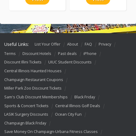
Useful Links:
List Your Offer
About
FAQ
Privacy
Terms
Discount Hotels
Past deals
iPhone
Discount Illini Tickets
UIUC Student Discounts
Central Illinois Haunted Houses
Champaign Restaurant Coupons
Miller Park Zoo Discount Tickets
Sam's Club Discount Memberships
Black Friday
Sports & Concert Tickets
Central Illinois Golf Deals
LASIK Surgery Discounts
Ocean City Fun
Champaign Black Friday
Save Money On Champaign-Urbana Fitness Classes