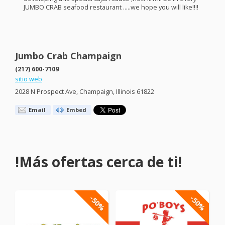
JUMBO
CRAB
seafood restaurant …..we hope you will like!!!!
Jumbo Crab Champaign
(217) 600-7109
sitio web
2028 N Prospect Ave, Champaign, Illinois 61822
Email
Embed
!Más ofertas cerca de ti!
-50%
-50%