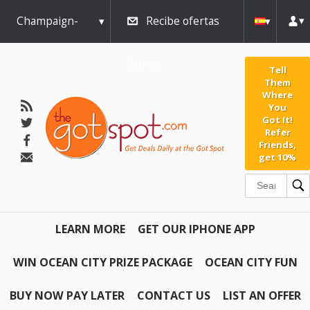
Champaign-
Recibe ofertas
Urbana
diarias
Tell
Them
Where
You
Got It!
Refer
Friends,
get 10%
LEARN MORE
GET OUR IPHONE APP
WIN OCEAN CITY PRIZE PACKAGE
OCEAN CITY FUN
BUY NOW PAY LATER
CONTACT US
LIST AN OFFER