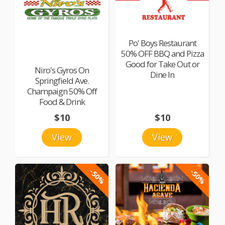
Po' Boys Restaurant
50% OFF BBQ and Pizza
Good for Take Out or
Niro's Gyros On
Dine In
Springfield Ave.
Champaign 50% Off
Food & Drink
$10
$10
View
View
-50%
-50%