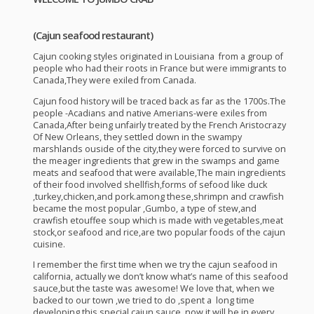
(Cajun seafood restaurant)
Cajun cooking styles originated in Louisiana from a group of
people who had their roots in France but were immigrants to
Canada,They were exiled from Canada.
Cajun food history will be traced back as far as the 1700s.The
people -Acadians and native Amerians-were exiles from
Canada,After being unfairly treated by the French Aristocrazy
Of New Orleans, they settled down in the swampy
marshlands ouside of the city,they were forced to survive on
the meager ingredients that grew in the swamps and game
meats and seafood that were available,The main ingredients
of their food involved shellfish,forms of sefood like duck
,turkey,chicken,and pork.among these,shrimpn and crawfish
became the most popular ,Gumbo, a type of stew,and
crawfish etouffee soup which is made with vegetables,meat
stock,or seafood and rice,are two popular foods of the cajun
cuisine.
I remember the first time when we try the cajun seafood in
california, actually we don’t know what’s name of this seafood
sauce,but the taste was awesome! We love that, when we
backed to our town ,we tried to do ,spent a long time
developing this special cajun sauce ,now it will be in every