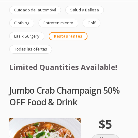
Cuidado del automóvil
Salud y Belleza
Clothing
Entretenimiento
Golf
Lasik Surgery
Restaurantes
Todas las ofertas
Limited Quantities Available!
Jumbo Crab Champaign 50%
OFF Food & Drink
$5