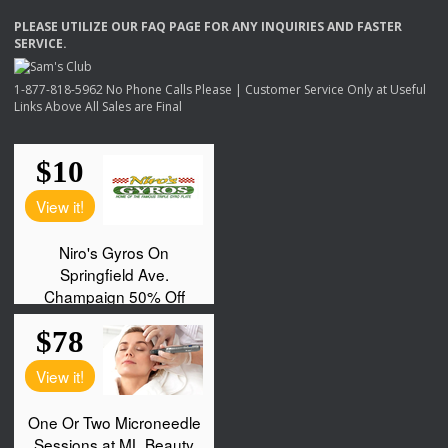
PLEASE
UTILIZE
OUR
FAQ
PAGE
FOR
ANY
INQUIRIES
AND
FASTER
SERVICE
.
1-877-818-5962 No Phone Calls Please | Customer Service Only at Useful
Links Above All Sales are Final