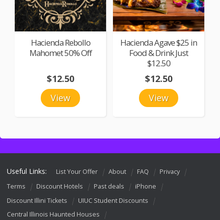
Hacienda Rebollo
Hacienda Agave $25 in
Mahomet 50% Off
Food & Drink Just
$12.50
$12.50
$12.50
View
View
Useful Links:
List Your Offer
About
FAQ
Privacy
Terms
Discount Hotels
Past deals
iPhone
Discount Illini Tickets
UIUC Student Discounts
Central Illinois Haunted Houses