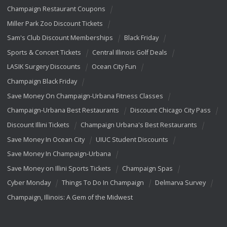
Champaign Restaurant Coupons
Miller Park Zoo Discount Tickets
Sam's Club Discount Memberships
Black Friday
Sports & Concert Tickets
Central Illinois Golf Deals
LASIK Surgery Discounts
Ocean City Fun
Champaign Black Friday
Save Money On Champaign-Urbana Fitness Classes
Champaign-Urbana Best Restaurants
Discount Chicago City Pass
Discount Illini Tickets
Champaign Urbana's Best Restaurants
Save Money In Ocean City
UIUC Student Discounts
Save Money In Champaign-Urbana
Save Money on Illini Sports Tickets
Champaign Spas
Cyber Monday
Things To Do In Champaign
Delmarva Survey
Champaign, Illinois: A Gem of the Midwest