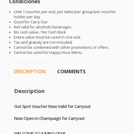
Condiciones
Limit 1 voucher per visit, per table/per group/per voucher
holder per day
Good for Carry Out
Not valid for alcoholic beverages
No cash value / No Cash Back
Entire value must be used in one visit
Tax and gratuity are not included
Cannot be combined with other promotions or offers
Cannot be used for Happy Hour Menu
DESCRIPTION
COMMENTS
Description
Got Spot Voucher Now Valid for Carryout
Now Open in Champaign for Carryout
WELCOME
TO
JUMBO
CRAB