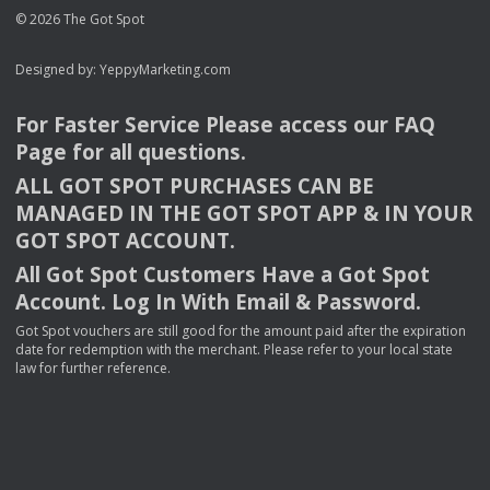
© 2026 The Got Spot
Designed by:
YeppyMarketing.com
For Faster Service Please access our
FAQ
Page for all questions.
ALL
GOT
SPOT
PURCHASES
CAN
BE
MANAGED
IN
THE
GOT
SPOT
APP
& IN
YOUR
GOT
SPOT
ACCOUNT
.
All Got Spot Customers Have a Got Spot
Account. Log In With Email & Password.
Got Spot vouchers are still good for the amount paid after the expiration
date for redemption with the merchant. Please refer to your local state
law for further reference.