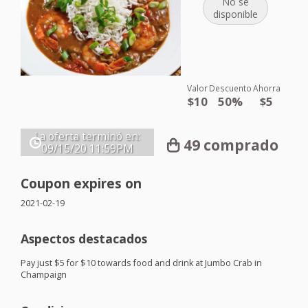
No se
disponible
Valor
Descuento
Ahorra
$10
50%
$5
La oferta terminó en:
49 comprado
09/15/20
11:59PM
Coupon expires on
2021-02-19
Aspectos destacados
Pay just $5 for $10 towards food and drink at Jumbo Crab in
Champaign