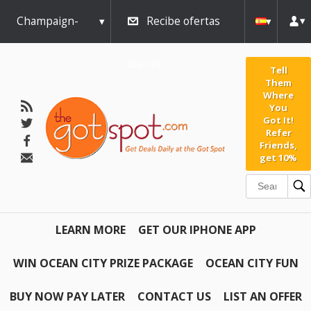
Champaign-
Recibe ofertas
Urbana
diarias
Tell
Them
Where
You
Got It!
Refer
Friends,
get 10%
LEARN MORE
GET OUR IPHONE APP
WIN OCEAN CITY PRIZE PACKAGE
OCEAN CITY FUN
BUY NOW PAY LATER
CONTACT US
LIST AN OFFER