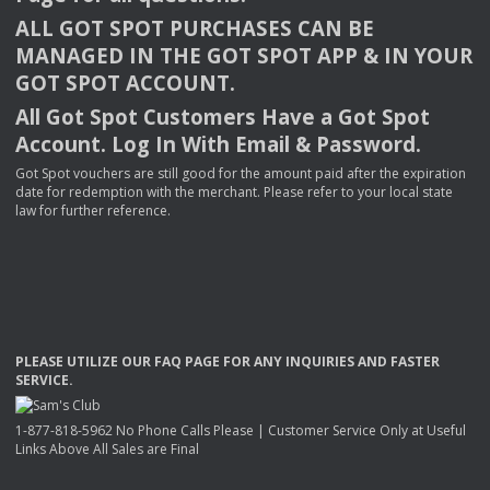
ALL
GOT
SPOT
PURCHASES
CAN
BE
MANAGED
IN
THE
GOT
SPOT
APP
& IN
YOUR
GOT
SPOT
ACCOUNT
.
All Got Spot Customers Have a Got Spot
Account. Log In With Email & Password.
Got Spot vouchers are still good for the amount paid after the expiration
date for redemption with the merchant. Please refer to your local state
law for further reference.
PLEASE
UTILIZE
OUR
FAQ
PAGE
FOR
ANY
INQUIRIES
AND
FASTER
SERVICE
.
1-877-818-5962 No Phone Calls Please | Customer Service Only at Useful
Links Above All Sales are Final