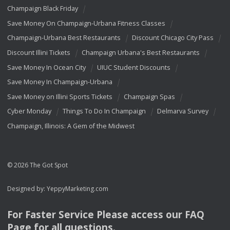
Champaign Black Friday
Save Money On Champaign-Urbana Fitness Classes
Champaign-Urbana Best Restaurants
Discount Chicago City Pass
Discount Illini Tickets
Champaign Urbana's Best Restaurants
Save Money In Ocean City
UIUC Student Discounts
Save Money In Champaign-Urbana
Save Money on Illini Sports Tickets
Champaign Spas
Cyber Monday
Things To Do In Champaign
Delmarva Survey
Champaign, Illinois: A Gem of the Midwest
© 2026 The Got Spot
Designed by:
YeppyMarketing.com
For Faster Service Please access our
FAQ
Page for all questions.