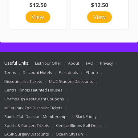
$12.50
$12.50
View
View
Useful Links:
List Your Offer
About
FAQ
Privacy
Terms
Discount Hotels
Past deals
iPhone
Discount Illini Tickets
UIUC Student Discounts
Central Illinois Haunted Houses
Champaign Restaurant Coupons
Miller Park Zoo Discount Tickets
Sam's Club Discount Memberships
Black Friday
Sports & Concert Tickets
Central Illinois Golf Deals
LASIK Surgery Discounts
Ocean City Fun