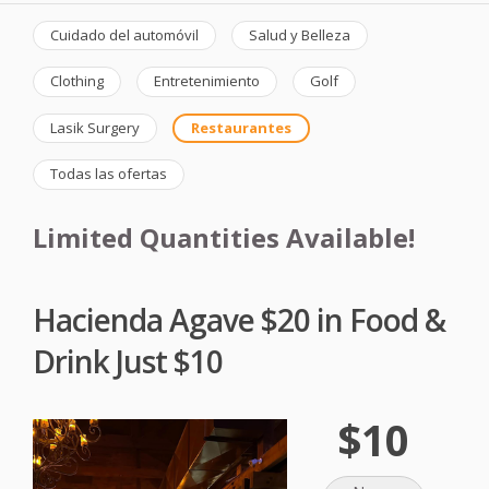
Cuidado del automóvil
Salud y Belleza
Clothing
Entretenimiento
Golf
Lasik Surgery
Restaurantes
Todas las ofertas
Limited Quantities Available!
Hacienda Agave $20 in Food &
Drink Just $10
$10