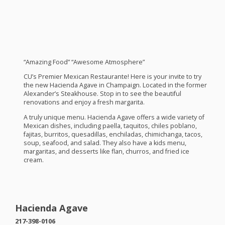
“Amazing Food” “Awesome Atmosphere”
CU’s Premier Mexican Restaurante! Here is your invite to try
the new Hacienda Agave in Champaign. Located in the former
Alexander’s Steakhouse. Stop in to see the beautiful
renovations and enjoy a fresh margarita.
A truly unique menu. Hacienda Agave offers a wide variety of
Mexican dishes, including paella, taquitos, chiles poblano,
fajitas, burritos, quesadillas, enchiladas, chimichanga, tacos,
soup, seafood, and salad. They also have a kids menu,
margaritas, and desserts like flan, churros, and fried ice
cream.
Hacienda Agave
217-398-0106