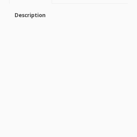
Description