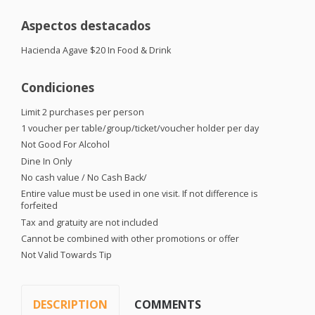
Aspectos destacados
Hacienda Agave $20 In Food & Drink
Condiciones
Limit 2 purchases per person
1 voucher per table/group/ticket/voucher holder per day
Not Good For Alcohol
Dine In Only
No cash value / No Cash Back/
Entire value must be used in one visit. If not difference is
forfeited
Tax and gratuity are not included
Cannot be combined with other promotions or offer
Not Valid Towards Tip
DESCRIPTION
COMMENTS