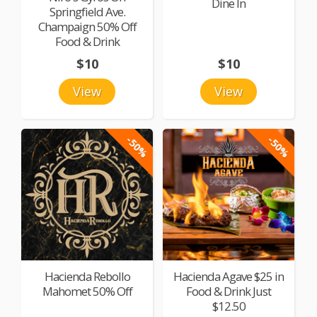
Dine In
Springfield Ave.
Champaign 50% Off
Food & Drink
$10
$10
View
View
-50%
-50%
Hacienda Rebollo
Hacienda Agave $25 in
Mahomet 50% Off
Food & Drink Just
$12.50