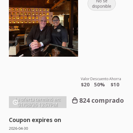
No se
disponible
Valor
Descuento
Ahorra
$20
50%
$10
824 comprado
La oferta terminó en:
01/08/26
12:57PM
Coupon expires on
2026-04-30