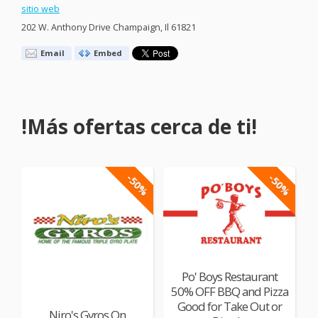
sitio web
202 W. Anthony Drive Champaign, Il 61821
Email
Embed
!Más ofertas cerca de ti!
-50%
-50%
Po' Boys Restaurant
50% OFF BBQ and Pizza
Good for Take Out or
Niro's Gyros On