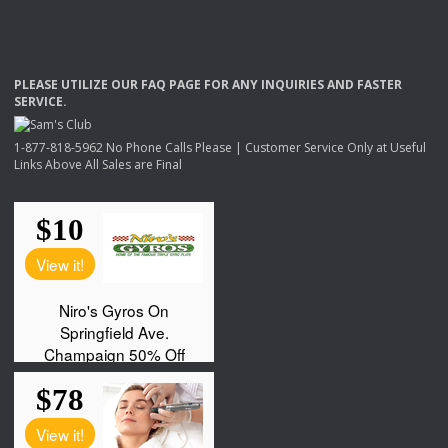
PLEASE
UTILIZE
OUR
FAQ
PAGE
FOR
ANY
INQUIRIES
AND
FASTER
SERVICE
.
1-877-818-5962 No Phone Calls Please | Customer Service Only at Useful
Links Above All Sales are Final