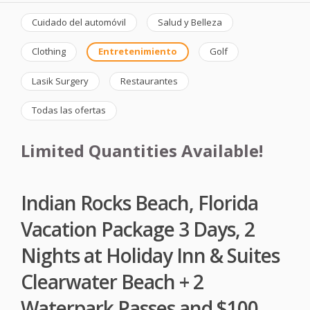
Cuidado del automóvil
Salud y Belleza
Clothing
Entretenimiento
Golf
Lasik Surgery
Restaurantes
Todas las ofertas
Limited Quantities Available!
Indian Rocks Beach, Florida
Vacation Package 3 Days, 2
Nights at Holiday Inn & Suites
Clearwater Beach + 2
Waterpark Passes and $100