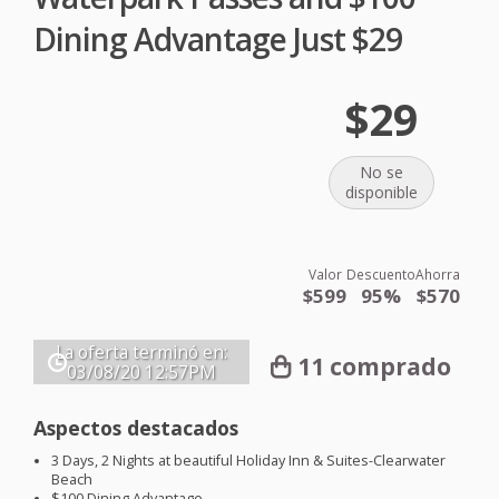
Dining Advantage Just $29
$29
No se
disponible
Valor
Descuento
Ahorra
$599
95%
$570
La oferta terminó en:
11 comprado
03/08/20
12:57PM
Aspectos destacados
3 Days, 2 Nights at beautiful Holiday Inn & Suites-Clearwater
Beach
$100 Dining Advantage