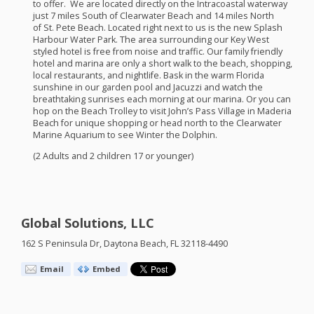
to offer. We are located directly on the Intracoastal waterway
just 7 miles South of Clearwater Beach and 14 miles North
of St. Pete Beach. Located right next to us is the new Splash
Harbour Water Park. The area surrounding our Key West
styled hotel is free from noise and traffic. Our family friendly
hotel and marina are only a short walk to the beach, shopping,
local restaurants, and nightlife. Bask in the warm Florida
sunshine in our garden pool and Jacuzzi and watch the
breathtaking sunrises each morning at our marina. Or you can
hop on the Beach Trolley to visit John’s Pass Village in Maderia
Beach for unique shopping or head north to the Clearwater
Marine Aquarium to see Winter the Dolphin.
(2 Adults and 2 children 17 or younger)
Global Solutions, LLC
162 S Peninsula Dr, Daytona Beach, FL 32118-4490
Email
Embed