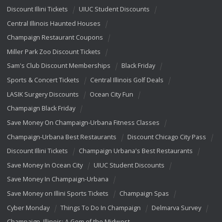
Discount Illini Tickets
UIUC Student Discounts
Central Illinois Haunted Houses
Champaign Restaurant Coupons
Miller Park Zoo Discount Tickets
Sam's Club Discount Memberships
Black Friday
Sports & Concert Tickets
Central Illinois Golf Deals
LASIK Surgery Discounts
Ocean City Fun
Champaign Black Friday
Save Money On Champaign-Urbana Fitness Classes
Champaign-Urbana Best Restaurants
Discount Chicago City Pass
Discount Illini Tickets
Champaign Urbana's Best Restaurants
Save Money In Ocean City
UIUC Student Discounts
Save Money In Champaign-Urbana
Save Money on Illini Sports Tickets
Champaign Spas
Cyber Monday
Things To Do In Champaign
Delmarva Survey
Champaign, Illinois: A Gem of the Midwest