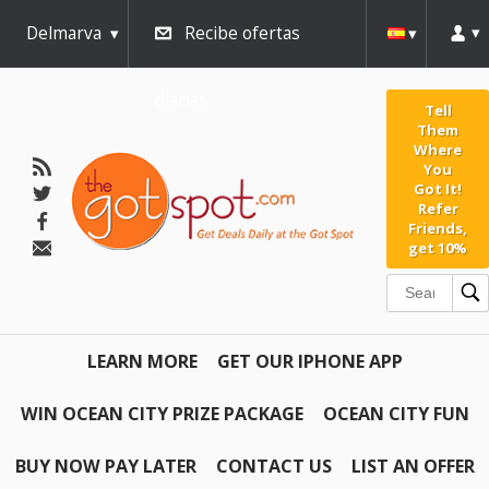
Delmarva
Recibe ofertas
diarias
Tell
Them
Where
You
Got It!
Refer
Friends,
get 10%
LEARN MORE
GET OUR IPHONE APP
WIN OCEAN CITY PRIZE PACKAGE
OCEAN CITY FUN
BUY NOW PAY LATER
CONTACT US
LIST AN OFFER