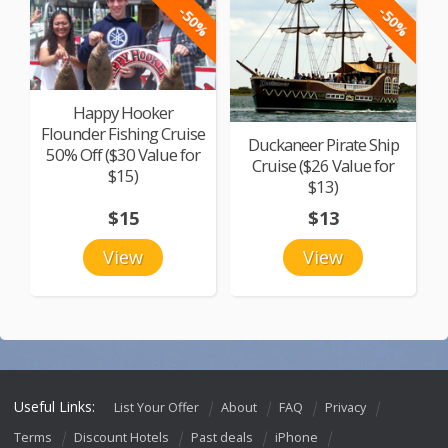
-50%
-50%
Happy Hooker
Flounder Fishing Cruise
Duckaneer Pirate Ship
50% Off ($30 Value for
Cruise ($26 Value for
$15)
$13)
$15
$13
View
View
Useful Links:
List Your Offer
About
FAQ
Privacy
Terms
Discount Hotels
Past deals
iPhone