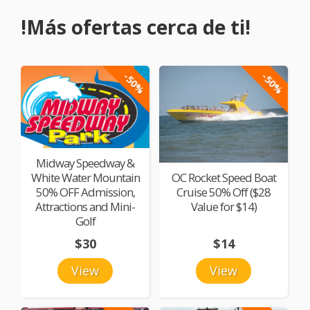
!Más ofertas cerca de ti!
-50%
-50%
Midway Speedway &
White Water Mountain
OC Rocket Speed Boat
50% OFF Admission,
Cruise 50% Off ($28
Attractions and Mini-
Value for $14)
Golf
$30
$14
View
View