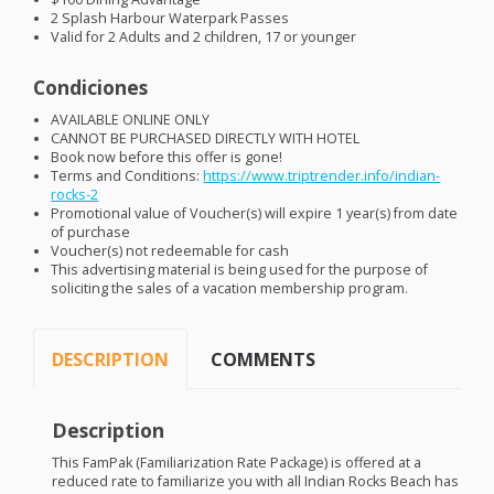
2 Splash Harbour Waterpark Passes
Valid for 2 Adults and 2 children, 17 or younger
Condiciones
AVAILABLE
ONLINE
ONLY
CANNOT
BE
PURCHASED
DIRECTLY
WITH
HOTEL
Book now before this offer is gone!
Terms and Conditions:
https://www.triptrender.info/indian-
rocks-2
Promotional value of Voucher(s) will expire 1 year(s) from date
of purchase
Voucher(s) not redeemable for cash
This advertising material is being used for the purpose of
soliciting the sales of a vacation membership program.
DESCRIPTION
COMMENTS
Description
This FamPak (Familiarization Rate Package) is offered at a
reduced rate to familiarize you with all Indian Rocks Beach has