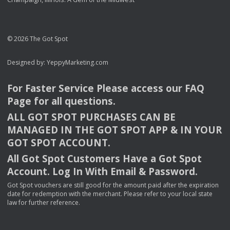
© 2026 The Got Spot
Designed by:
YeppyMarketing.com
For Faster Service Please access our
FAQ
Page for all questions.
ALL
GOT
SPOT
PURCHASES
CAN
BE
MANAGED
IN
THE
GOT
SPOT
APP
& IN
YOUR
GOT
SPOT
ACCOUNT
.
All Got Spot Customers Have a Got Spot
Account. Log In With Email & Password.
Got Spot vouchers are still good for the amount paid after the expiration
date for redemption with the merchant. Please refer to your local state
law for further reference.