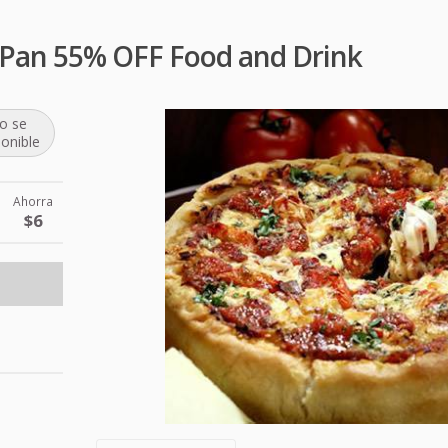
 a Pan 55% OFF Food and Drink
o se
ponible
Ahorra
$6