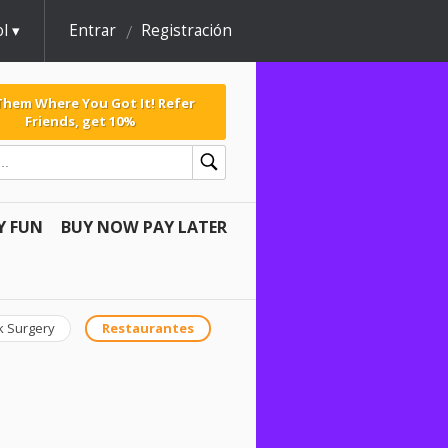
l
Entrar
Registración
 Them Where You Got It! Refer
Friends, get 10%
Y FUN
BUY NOW PAY LATER
k Surgery
Restaurantes