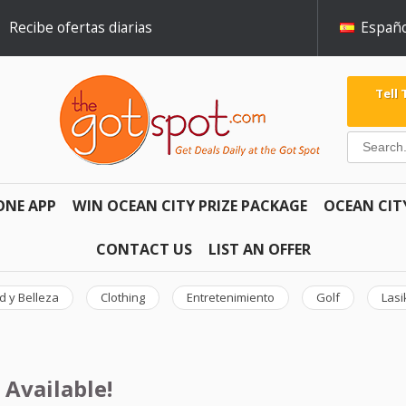
Recibe ofertas diarias
Españo
Tell
ONE APP
WIN OCEAN CITY PRIZE PACKAGE
OCEAN CIT
CONTACT US
LIST AN OFFER
d y Belleza
Clothing
Entretenimiento
Golf
Lasi
 Available!