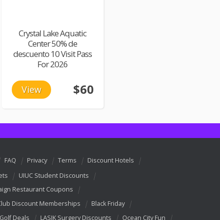
Crystal Lake Aquatic
Center 50% de
descuento 10 Visit Pass
For 2026
$60
View
FAQ
Privacy
Terms
Discount Hotels
ets
UIUC Student Discounts
ign Restaurant Coupons
Club Discount Memberships
Black Friday
 Golf Deals
LASIK Surgery Discounts
Ocean City Fun