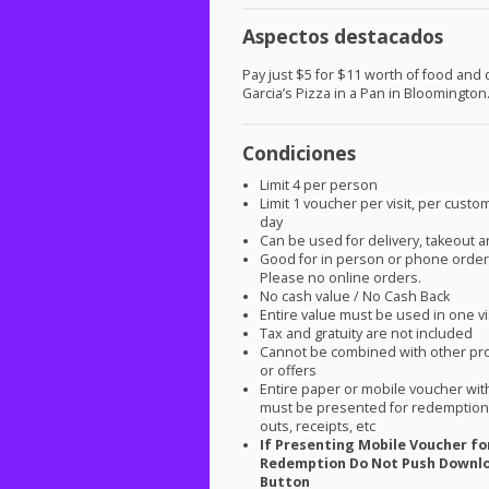
Aspectos destacados
Pay just $5 for $11 worth of food and d
Garcia’s Pizza in a Pan in Bloomington
Condiciones
Limit 4 per person
Limit 1 voucher per visit, per custo
day
Can be used for delivery, takeout a
Good for in person or phone order
Please no online orders.
No cash value / No Cash Back
Entire value must be used in one vi
Tax and gratuity are not included
Cannot be combined with other pr
or offers
Entire paper or mobile voucher wi
must be presented for redemption.
outs, receipts, etc
If Presenting Mobile Voucher fo
Redemption Do Not Push Downl
Button