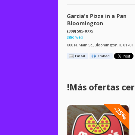
Garcia's Pizza in a Pan
Bloomington
(309) 585-0775
sitio web
608 N. Main St., Bloomington, IL 61701
Email
Embed
!Más ofertas cerc
-25%