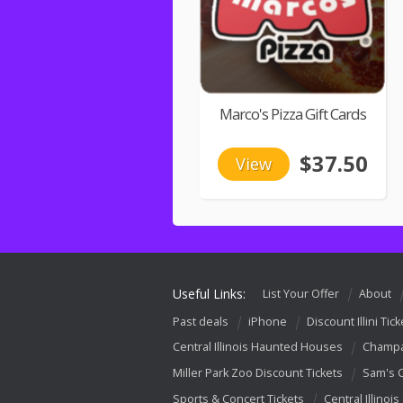
Marco's Pizza Gift Cards
$37.50
View
Useful Links:
List Your Offer
About
Past deals
iPhone
Discount Illini Tick
Central Illinois Haunted Houses
Champa
Miller Park Zoo Discount Tickets
Sam's 
Sports & Concert Tickets
Central Illinois