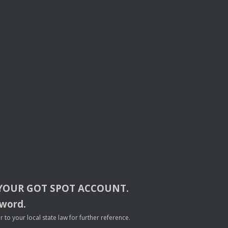
YOUR
GOT
SPOT
ACCOUNT
.
sword.
to your local state law for further reference.