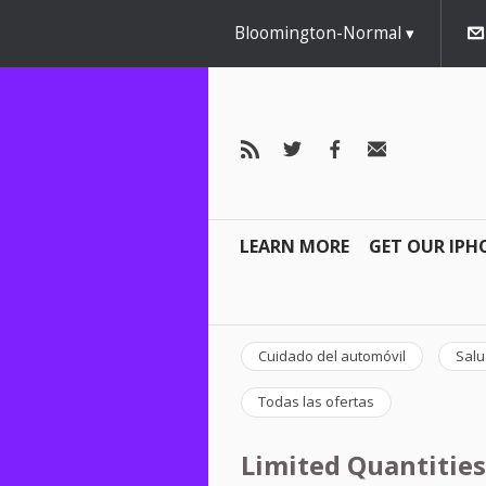
Bloomington-Normal
LEARN MORE
GET OUR IPH
Cuidado del automóvil
Salu
Todas las ofertas
Limited Quantities