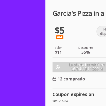
Garcia's Pizza in
$5
N
dis
$11
Valor
Descuento
$11
55%
La oferta terminó en:
06/04/18
11:59PM
12 comprado
Coupon expires on
2018-11-04