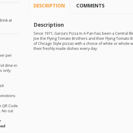
DESCRIPTION
COMMENTS
rink at
Description
.
Since 1971, Garcia’s Pizza In A Pan has been a Central Il
Joe the Flying Tomato Brothers and their Flying Tomato B
of Chicago Style pizzas with a choice of white or whole-
their freshly made dishes every day.
mer per
nd dine-in
s only.
sit
omotions
th QR Code
 No cut
r
oad