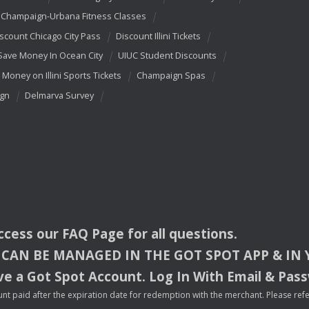
Champaign-Urbana Fitness Classes
scount Chicago City Pass
Discount Illini Tickets
Save Money In Ocean City
UIUC Student Discounts
 Money on Illini Sports Tickets
Champaign Spas
ign
Delmarva Survey
access our
FAQ
Page for all questions.
CAN
BE
MANAGED
IN
THE
GOT
SPOT
APP
& IN
e a Got Spot Account. Log In With Email & Pas
nt paid after the expiration date for redemption with the merchant. Please refer 