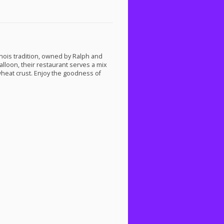
linois tradition, owned by Ralph and
alloon, their restaurant serves a mix
wheat crust. Enjoy the goodness of