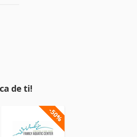
a de ti!
-50%