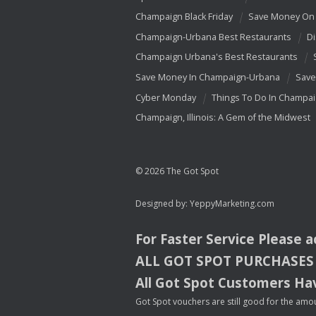
Champaign Black Friday
Save Money On 
Champaign-Urbana Best Restaurants
Di
Champaign Urbana's Best Restaurants
Save Money In Champaign-Urbana
Save
Cyber Monday
Things To Do In Champa
Champaign, Illinois: A Gem of the Midwest
© 2026 The Got Spot
Designed by:
YeppyMarketing.com
For Faster Service Please 
ALL
GOT
SPOT
PURCHASES
All Got Spot Customers Hav
Got Spot vouchers are still good for the amou