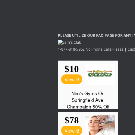
PLEASE
UTILIZE
OUR
FAQ
PAGE
FOR
ANY
I
1-877-818-5962 No Phone Calls Please | Custo