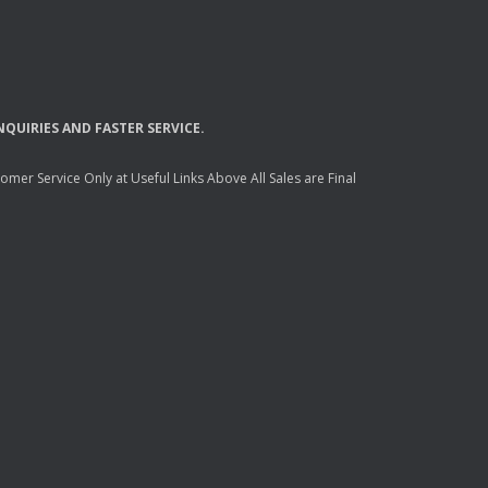
NQUIRIES
AND
FASTER
SERVICE
.
mer Service Only at Useful Links Above All Sales are Final