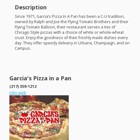
Description
Since 1971, Garcia’s Pizza In A Pan has been a C-U tradition,
owned by Ralph and Joe the Flying Tomato Brothers and their
Flying Tomato Balloon, their restaurant serves a mix of
Chicago Style pizzas with a choice of white or whole-wheat
crust. Enjoy the goodness of their freshly made dishes every
day. They offer speedy delivery in Urbana, Champaign, and on
Campus.
Garcia's Pizza in a Pan
(217) 359-1212
sitio web