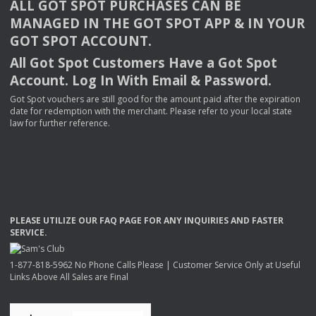
ALL
GOT
SPOT
PURCHASES
CAN
BE
MANAGED
IN
THE
GOT
SPOT
APP
& IN
YOUR
GOT
SPOT
ACCOUNT
.
All Got Spot Customers Have a Got Spot
Account. Log In With Email & Password.
Got Spot vouchers are still good for the amount paid after the expiration
date for redemption with the merchant. Please refer to your local state
law for further reference.
PLEASE
UTILIZE
OUR
FAQ
PAGE
FOR
ANY
INQUIRIES
AND
FASTER
SERVICE
.
1-877-818-5962 No Phone Calls Please | Customer Service Only at Useful
Links Above All Sales are Final