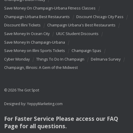
Save Money On Champaign-Urbana Fitness Classes
Champaign-Urbana Best Restaurants
Discount Chicago City Pass
Discount Illini Tickets
Champaign Urbana's Best Restaurants
Save Money In Ocean City
UIUC Student Discounts
Save Money In Champaign-Urbana
Save Money on Illini Sports Tickets
Champaign Spas
Cyber Monday
Things To Do In Champaign
Delmarva Survey
Champaign, Illinois: A Gem of the Midwest
© 2026 The Got Spot
Designed by:
YeppyMarketing.com
For Faster Service Please access our
FAQ
Page for all questions.