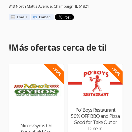
313 North Mattis Avenue, Champaign, IL 61821
Email
Embed
!Más ofertas cerca de ti!
-50%
-50%
Po' Boys Restaurant
50% OFF BBQ and Pizza
Good for Take Out or
Niro's Gyros On
Dine In
Springfield Ave.