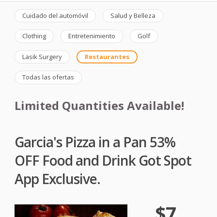
Cuidado del automóvil
Salud y Belleza
Clothing
Entretenimiento
Golf
Lasik Surgery
Restaurantes
Todas las ofertas
Limited Quantities Available!
Garcia's Pizza in a Pan 53%
OFF Food and Drink Got Spot
App Exclusive.
$7