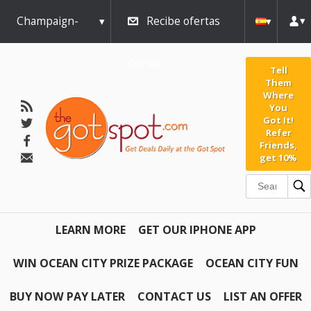
Champaign-
Recibe ofertas
Urbana
diarias
Tell
Them
Where
You
Got It!
Refer
Friends,
get 10%
LEARN MORE
GET OUR IPHONE APP
WIN OCEAN CITY PRIZE PACKAGE
OCEAN CITY FUN
BUY NOW PAY LATER
CONTACT US
LIST AN OFFER