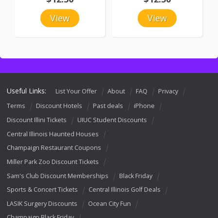
View
View
Useful Links:
List Your Offer
About
FAQ
Privacy
Terms
Discount Hotels
Past deals
iPhone
Discount Illini Tickets
UIUC Student Discounts
Central Illinois Haunted Houses
Champaign Restaurant Coupons
Miller Park Zoo Discount Tickets
Sam's Club Discount Memberships
Black Friday
Sports & Concert Tickets
Central Illinois Golf Deals
LASIK Surgery Discounts
Ocean City Fun
Champaign Black Friday