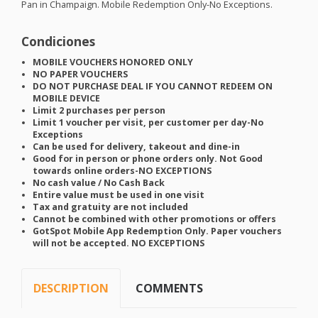
Pan in Champaign. Mobile Redemption Only-No Exceptions.
Condiciones
MOBILE
VOUCHERS
HONORED
ONLY
NO
PAPER
VOUCHERS
DO
NOT
PURCHASE
DEAL
IF
YOU
CANNOT
REDEEM
ON
MOBILE
DEVICE
Limit 2 purchases per person
Limit 1 voucher per visit, per customer per day-No
Exceptions
Can be used for delivery, takeout and dine-in
Good for in person or phone orders only. Not Good
towards online orders-NO
EXCEPTIONS
No cash value / No Cash Back
Entire value must be used in one visit
Tax and gratuity are not included
Cannot be combined with other promotions or offers
GotSpot Mobile App Redemption Only. Paper vouchers
will not be accepted. NO
EXCEPTIONS
DESCRIPTION
COMMENTS