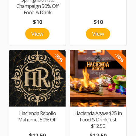
Champaign 50% Off
Food & Drink
$10
$10
View
View
-50%
-50%
Hacienda Rebollo
Hacienda Agave $25 in
Mahomet 50% Off
Food & Drink Just
$12.50
$12.50
$12.50