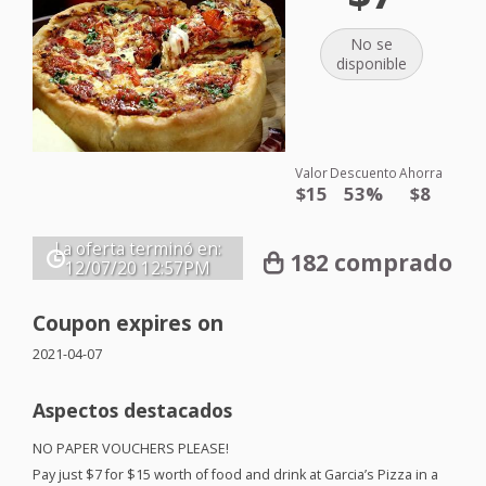
No se
disponible
Valor
Descuento
Ahorra
$15
53%
$8
La oferta terminó en:
182 comprado
12/07/20
12:57PM
Coupon expires on
2021-04-07
Aspectos destacados
NO
PAPER
VOUCHERS
PLEASE
!
Pay just $7 for $15 worth of food and drink at Garcia’s Pizza in a