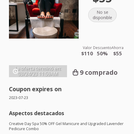
No se
disponible
Valor
Descuento
Ahorra
$110
50%
$55
La oferta terminó en:
9 comprado
03/24/23
11:59AM
Coupon expires on
2023-07-23
Aspectos destacados
Creative Day Spa 50%
OFF
Gel Manicure and Upgraded Lavender
Pedicure Combo