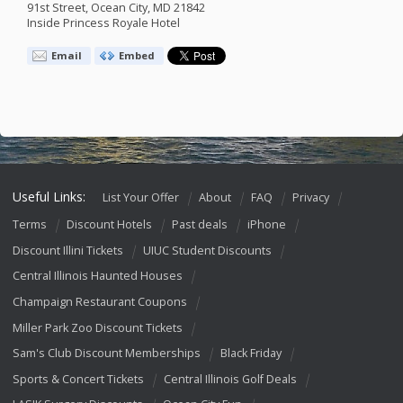
91st Street, Ocean City, MD 21842
Inside Princess Royale Hotel
Email
Embed
Useful Links:
List Your Offer
About
FAQ
Privacy
Terms
Discount Hotels
Past deals
iPhone
Discount Illini Tickets
UIUC Student Discounts
Central Illinois Haunted Houses
Champaign Restaurant Coupons
Miller Park Zoo Discount Tickets
Sam's Club Discount Memberships
Black Friday
Sports & Concert Tickets
Central Illinois Golf Deals