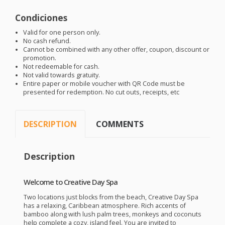
Condiciones
Valid for one person only.
No cash refund.
Cannot be combined with any other offer, coupon, discount or
promotion.
Not redeemable for cash.
Not valid towards gratuity.
Entire paper or mobile voucher with QR Code must be
presented for redemption. No cut outs, receipts, etc
DESCRIPTION
COMMENTS
Description
Welcome to Creative Day Spa
Two locations just blocks from the beach, Creative Day Spa
has a relaxing, Caribbean atmosphere. Rich accents of
bamboo along with lush palm trees, monkeys and coconuts
help complete a cozy, island feel. You are invited to