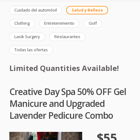
Cuidado del automóvil
Salud y Belleza
Clothing
Entretenimiento
Golf
Lasik Surgery
Restaurantes
Todas las ofertas
Limited Quantities Available!
Creative Day Spa 50% OFF Gel
Manicure and Upgraded
Lavender Pedicure Combo
$55