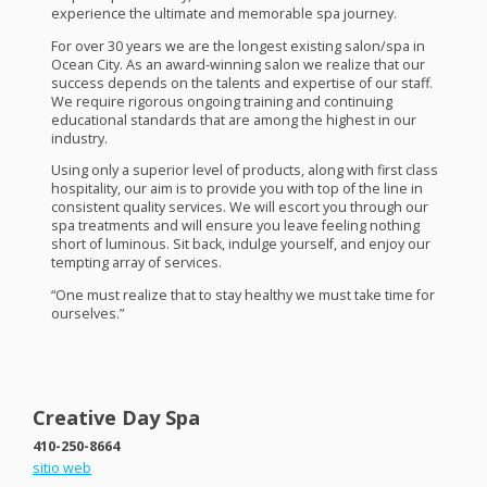
experience the ultimate and memorable spa journey.
For over 30 years we are the longest existing salon/spa in
Ocean City. As an award-winning salon we realize that our
success depends on the talents and expertise of our staff.
We require rigorous ongoing training and continuing
educational standards that are among the highest in our
industry.
Using only a superior level of products, along with first class
hospitality, our aim is to provide you with top of the line in
consistent quality services. We will escort you through our
spa treatments and will ensure you leave feeling nothing
short of luminous. Sit back, indulge yourself, and enjoy our
tempting array of services.
“One must realize that to stay healthy we must take time for
ourselves.”
Creative Day Spa
410-250-8664
sitio web