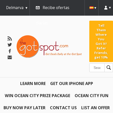
Delmarva
Recibe ofertas
diarias
Tell
Them
Where
You
Got It!
Refer
Friends,
get 10%
LEARN MORE
GET OUR IPHONE APP
WIN OCEAN CITY PRIZE PACKAGE
OCEAN CITY FUN
BUY NOW PAY LATER
CONTACT US
LIST AN OFFER