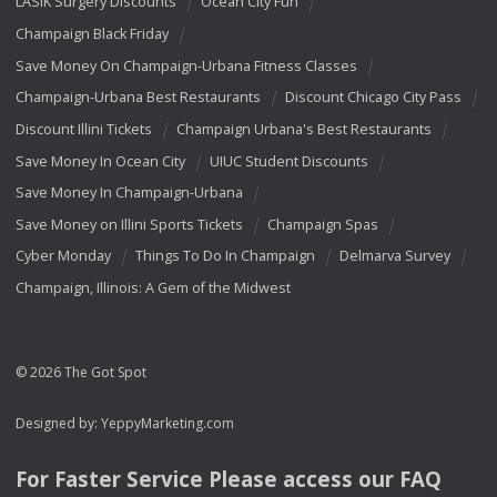
LASIK Surgery Discounts
Ocean City Fun
Champaign Black Friday
Save Money On Champaign-Urbana Fitness Classes
Champaign-Urbana Best Restaurants
Discount Chicago City Pass
Discount Illini Tickets
Champaign Urbana's Best Restaurants
Save Money In Ocean City
UIUC Student Discounts
Save Money In Champaign-Urbana
Save Money on Illini Sports Tickets
Champaign Spas
Cyber Monday
Things To Do In Champaign
Delmarva Survey
Champaign, Illinois: A Gem of the Midwest
© 2026 The Got Spot
Designed by:
YeppyMarketing.com
For Faster Service Please access our
FAQ