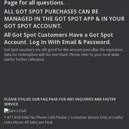
Page for all questions.
ALL
GOT
SPOT
PURCHASES
CAN
BE
MANAGED
IN
THE
GOT
SPOT
APP
& IN
YOUR
GOT
SPOT
ACCOUNT
.
All Got Spot Customers Have a Got Spot
Account. Log In With Email & Password.
Got Spot vouchers are still good for the amount paid after the expiration
date for redemption with the merchant. Please refer to your local state
law for further reference.
PLEASE
UTILIZE
OUR
FAQ
PAGE
FOR
ANY
INQUIRIES
AND
FASTER
SERVICE
.
1-877-818-5962 No Phone Calls Please | Customer Service Only at Useful
Links Above All Sales are Final