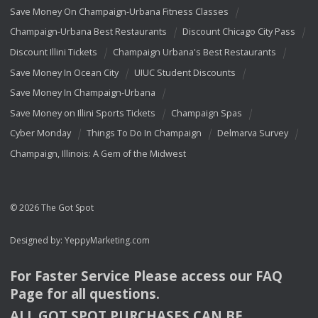
Save Money On Champaign-Urbana Fitness Classes
Champaign-Urbana Best Restaurants
Discount Chicago City Pass
Discount Illini Tickets
Champaign Urbana's Best Restaurants
Save Money In Ocean City
UIUC Student Discounts
Save Money In Champaign-Urbana
Save Money on Illini Sports Tickets
Champaign Spas
Cyber Monday
Things To Do In Champaign
Delmarva Survey
Champaign, Illinois: A Gem of the Midwest
© 2026 The Got Spot
Designed by:
YeppyMarketing.com
For Faster Service Please access our
FAQ
Page for all questions.
ALL
GOT
SPOT
PURCHASES
CAN
BE