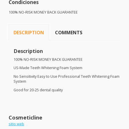
Condiciones
100% NO-
RISK
MONEY
BACK
GUARANTEE
DESCRIPTION
COMMENTS
Description
100% NO-
RISK
MONEY
BACK
GUARANTEE
US-Made Teeth Whitening Foam System
No Sensitivity Easy to Use Professional Teeth Whitening Foam
System
Good for 20-25 dental quality
Cosmeticline
sitio web