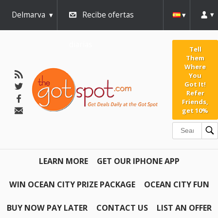
Delmarva
Recibe ofertas
diarias
Tell
Them
Where
You
Got It!
Refer
Friends,
get 10%
LEARN MORE
GET OUR IPHONE APP
WIN OCEAN CITY PRIZE PACKAGE
OCEAN CITY FUN
BUY NOW PAY LATER
CONTACT US
LIST AN OFFER