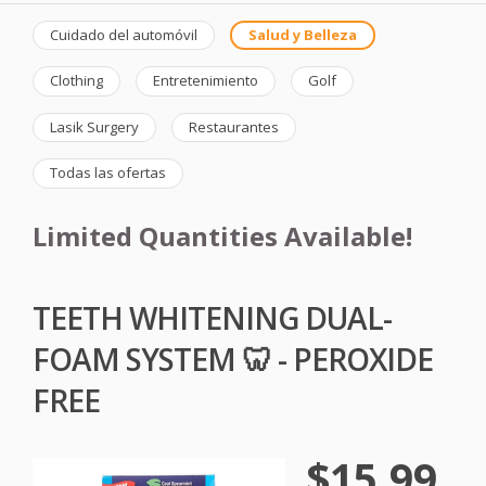
Cuidado del automóvil
Salud y Belleza
Clothing
Entretenimiento
Golf
Lasik Surgery
Restaurantes
Todas las ofertas
Limited Quantities Available!
TEETH WHITENING DUAL-
FOAM SYSTEM 🦷 - PEROXIDE
FREE
$15.99