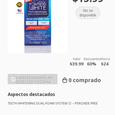
No se
disponible
Valor
Descuento
Ahorra
$39.99
60%
$24
La oferta terminó en:
0 comprado
05/31/22
12:57PM
Aspectos destacados
TEETH
WHITENING
DUAL
-
FOAM
SYSTEM
🦷 –
PEROXIDE
FREE