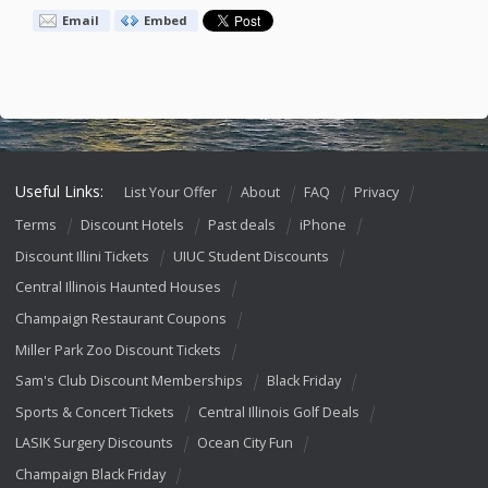
Email
Embed
Useful Links:
List Your Offer
About
FAQ
Privacy
Terms
Discount Hotels
Past deals
iPhone
Discount Illini Tickets
UIUC Student Discounts
Central Illinois Haunted Houses
Champaign Restaurant Coupons
Miller Park Zoo Discount Tickets
Sam's Club Discount Memberships
Black Friday
Sports & Concert Tickets
Central Illinois Golf Deals
LASIK Surgery Discounts
Ocean City Fun
Champaign Black Friday