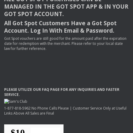
MANAGED
IN
THE
GOT
SPOT
APP
& IN
YOUR
GOT
SPOT
ACCOUNT
.
All Got Spot Customers Have a Got Spot
Account. Log In With Email & Password.
Got Spot vouchers are still good for the amount paid after the expiration
date for redemption with the merchant. Please refer to your local state
law for further reference.
PLEASE
UTILIZE
OUR
FAQ
PAGE
FOR
ANY
INQUIRIES
AND
FASTER
SERVICE
.
1-877-818-5962 No Phone Calls Please | Customer Service Only at Useful
Links Above All Sales are Final