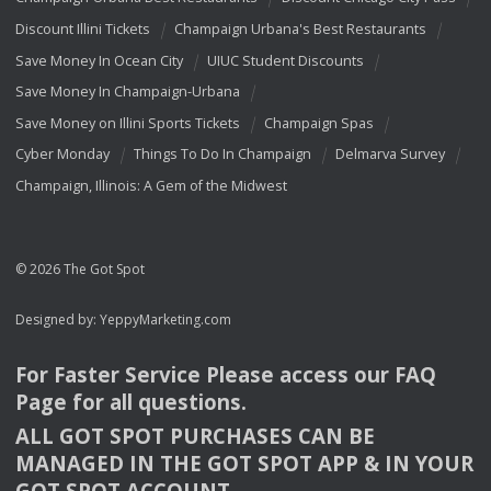
Discount Illini Tickets
Champaign Urbana's Best Restaurants
Save Money In Ocean City
UIUC Student Discounts
Save Money In Champaign-Urbana
Save Money on Illini Sports Tickets
Champaign Spas
Cyber Monday
Things To Do In Champaign
Delmarva Survey
Champaign, Illinois: A Gem of the Midwest
© 2026 The Got Spot
Designed by:
YeppyMarketing.com
For Faster Service Please access our
FAQ
Page for all questions.
ALL
GOT
SPOT
PURCHASES
CAN
BE
MANAGED
IN
THE
GOT
SPOT
APP
& IN
YOUR
GOT
SPOT
ACCOUNT
.