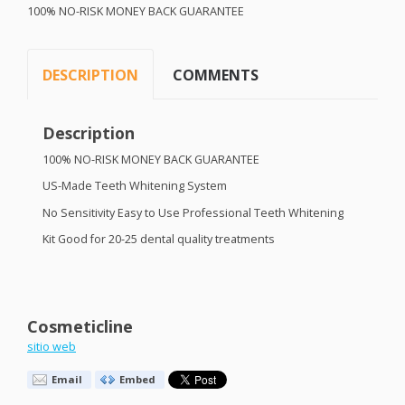
100% NO-
RISK
MONEY
BACK
GUARANTEE
DESCRIPTION
COMMENTS
Description
100% NO-
RISK
MONEY
BACK
GUARANTEE
US-Made Teeth Whitening System
No Sensitivity Easy to Use Professional Teeth Whitening
Kit Good for 20-25 dental quality treatments
Cosmeticline
sitio web
Email
Embed