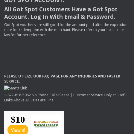
All Got Spot Customers Have a Got Spot
Account. Log In With Email & Password.
Got Spot vouchers are still good for the amount paid after the expiration
date for redemption with the merchant. Please refer to your local state
law for further reference.
PLEASE
UTILIZE
OUR
FAQ
PAGE
FOR
ANY
INQUIRIES
AND
FASTER
SERVICE
.
1-877-818-5962 No Phone Calls Please | Customer Service Only at Useful
Links Above All Sales are Final