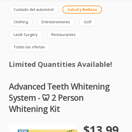
Cuidado del automóvil
Salud y Belleza
Clothing
Entretenimiento
Golf
Lasik Surgery
Restaurantes
Todas las ofertas
Limited Quantities Available!
Advanced Teeth Whitening
System - 🦷 2 Person
Whitening Kit
$13.99