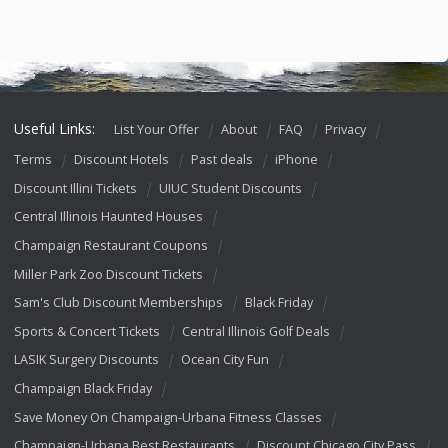
Useful Links:
List Your Offer
About
FAQ
Privacy
Terms
Discount Hotels
Past deals
iPhone
Discount Illini Tickets
UIUC Student Discounts
Central Illinois Haunted Houses
Champaign Restaurant Coupons
Miller Park Zoo Discount Tickets
Sam's Club Discount Memberships
Black Friday
Sports & Concert Tickets
Central Illinois Golf Deals
LASIK Surgery Discounts
Ocean City Fun
Champaign Black Friday
Save Money On Champaign-Urbana Fitness Classes
Champaign-Urbana Best Restaurants
Discount Chicago City Pass