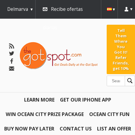
Delmarva
Recibe ofertas
diarias
Tell
Them
Where
You
Got It!
Refer
Friends,
get 10%
LEARN MORE
GET OUR IPHONE APP
WIN OCEAN CITY PRIZE PACKAGE
OCEAN CITY FUN
BUY NOW PAY LATER
CONTACT US
LIST AN OFFER