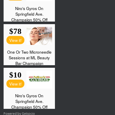
Powered by
Getsocio