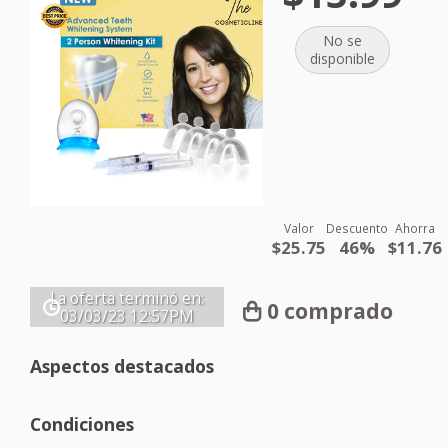
No se
disponible
Valor
Descuento
Ahorra
$25.75
46%
$11.76
La oferta terminó en:
0 comprado
03/03/23
12:57PM
Aspectos destacados
Condiciones