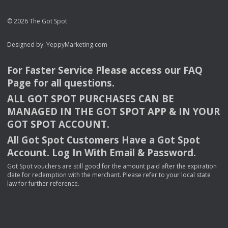
© 2026 The Got Spot
Designed by:
YeppyMarketing.com
For Faster Service Please access our
FAQ
Page for all questions.
ALL
GOT
SPOT
PURCHASES
CAN
BE
MANAGED
IN
THE
GOT
SPOT
APP
& IN
YOUR
GOT
SPOT
ACCOUNT
.
All Got Spot Customers Have a Got Spot
Account. Log In With Email & Password.
Got Spot vouchers are still good for the amount paid after the expiration
date for redemption with the merchant. Please refer to your local state
law for further reference.