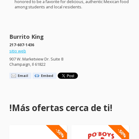
honored to be a favorite for delicious, authentic Mexican food
among students and local residents.
Burrito King
217-607-1436
sitio web
907 W. Marketview Dr. Suite 8
Champaign, Il 61822
Email
Embed
!Más ofertas cerca de ti!
-50%
-50%