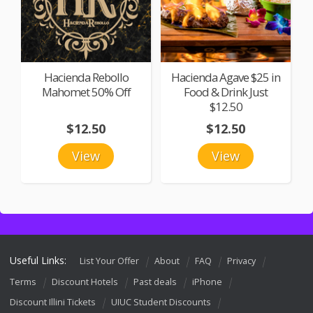
Hacienda Rebollo
Hacienda Agave $25 in
Mahomet 50% Off
Food & Drink Just
$12.50
$12.50
$12.50
View
View
Useful Links:
List Your Offer
About
FAQ
Privacy
Terms
Discount Hotels
Past deals
iPhone
Discount Illini Tickets
UIUC Student Discounts