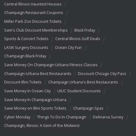
Central Illinois Haunted Houses
Champaign Restaurant Coupons
Miller Park Zoo Discount Tickets
Sam's Club Discount Memberships
Black Friday
Sports & Concert Tickets
Central Illinois Golf Deals
LASIK Surgery Discounts
Ocean City Fun
Champaign Black Friday
Save Money On Champaign-Urbana Fitness Classes
Champaign-Urbana Best Restaurants
Discount Chicago City Pass
Discount Illini Tickets
Champaign Urbana's Best Restaurants
Save Money In Ocean City
UIUC Student Discounts
Save Money In Champaign-Urbana
Save Money on Illini Sports Tickets
Champaign Spas
Cyber Monday
Things To Do In Champaign
Delmarva Survey
Champaign, Illinois: A Gem of the Midwest