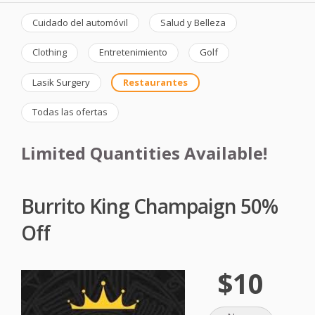
Cuidado del automóvil
Salud y Belleza
Clothing
Entretenimiento
Golf
Lasik Surgery
Restaurantes
Todas las ofertas
Limited Quantities Available!
Burrito King Champaign 50%
Off
$10