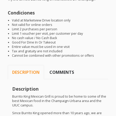
Condiciones
Valid at Marketview Drive location only
Not valid for online orders
Limit 2 purchases per person
Limit 1 voucher per visit, per customer per day
No cash value / No Cash Back
Good For Dine In Or Takeout
Entire value must be used in one visit
Tax and gratuity are not included
Cannot be combined with other promotions or offers
DESCRIPTION
COMMENTS
Description
Burrito King Mexican Grill is proud to be home to some of the
best Mexican food in the Champaign-Urbana area and the
UIUC
campus.
Since Burrito King opened more than 10 years ago, we are