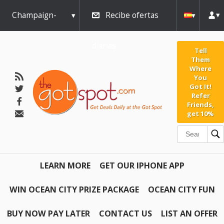
Champaign-
Recibe ofertas
Urbana
diarias
Tell
Them
Where
You
Got It!
Refer
Friends,
get 10%
LEARN MORE
GET OUR IPHONE APP
WIN OCEAN CITY PRIZE PACKAGE
OCEAN CITY FUN
BUY NOW PAY LATER
CONTACT US
LIST AN OFFER