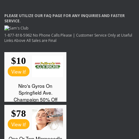
PLEASE
UTILIZE
OUR
FAQ
PAGE
FOR
ANY
INQUIRIES
AND
FASTER
SERVICE
.
1-877-818-5962 No Phone Calls Please | Customer Service Only at Useful
Links Above All Sales are Final