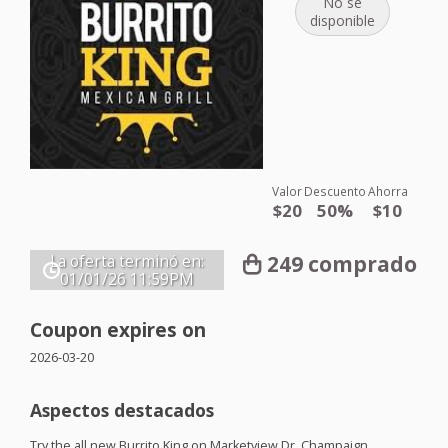
No se
disponible
Valor
Descuento
Ahorra
$20
50%
$10
249 comprado
La oferta terminó en:
01/01/26
11:59PM
Coupon expires on
2026-03-20
Aspectos destacados
Try the all new Burrito King on Marketview Dr. Champaign