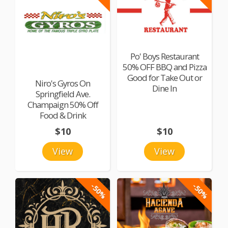
Po' Boys Restaurant
50% OFF BBQ and Pizza
Good for Take Out or
Niro's Gyros On
Dine In
Springfield Ave.
Champaign 50% Off
Food & Drink
$10
$10
View
View
-50%
-50%