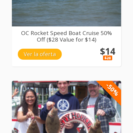
OC Rocket Speed Boat Cruise 50%
Off ($28 Value for $14)
$14
Ver la oferta
$28
-50%