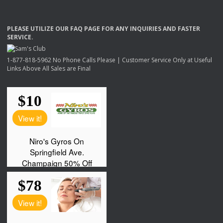
PLEASE
UTILIZE
OUR
FAQ
PAGE
FOR
ANY
INQUIRIES
AND
FASTER
SERVICE
.
1-877-818-5962 No Phone Calls Please | Customer Service Only at Useful
Links Above All Sales are Final