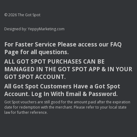
© 2026 The Got Spot
Designed by:
YeppyMarketing.com
For Faster Service Please access our
FAQ
Page for all questions.
ALL
GOT
SPOT
PURCHASES
CAN
BE
MANAGED
IN
THE
GOT
SPOT
APP
& IN
YOUR
GOT
SPOT
ACCOUNT
.
All Got Spot Customers Have a Got Spot
Account. Log In With Email & Password.
Got Spot vouchers are still good for the amount paid after the expiration
date for redemption with the merchant. Please refer to your local state
law for further reference.