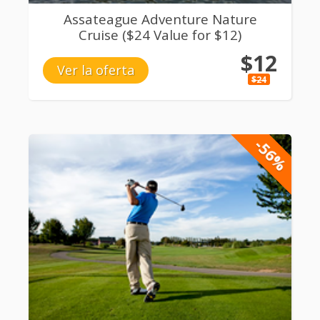
Assateague Adventure Nature
Cruise ($24 Value for $12)
$12
Ver la oferta
$24
-56%