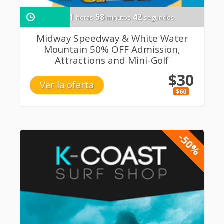
1
58
41
horas
minutos
segundos
Midway Speedway & White Water
Mountain 50% OFF Admission,
Attractions and Mini-Golf
$30
Ver la oferta
$60
-50%