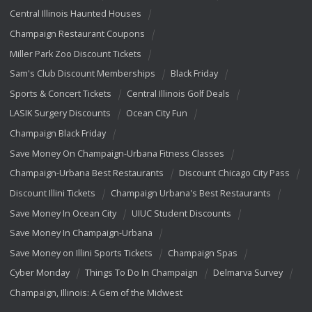
Central Illinois Haunted Houses
Champaign Restaurant Coupons
Miller Park Zoo Discount Tickets
Sam's Club Discount Memberships
Black Friday
Sports & Concert Tickets
Central Illinois Golf Deals
LASIK Surgery Discounts
Ocean City Fun
Champaign Black Friday
Save Money On Champaign-Urbana Fitness Classes
Champaign-Urbana Best Restaurants
Discount Chicago City Pass
Discount Illini Tickets
Champaign Urbana's Best Restaurants
Save Money In Ocean City
UIUC Student Discounts
Save Money In Champaign-Urbana
Save Money on Illini Sports Tickets
Champaign Spas
Cyber Monday
Things To Do In Champaign
Delmarva Survey
Champaign, Illinois: A Gem of the Midwest