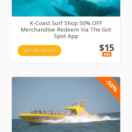
K-Coast Surf Shop 50% OFF
Merchandise-Redeem Via The Got
Spot App
$15
Ver la oferta
$30
-50%