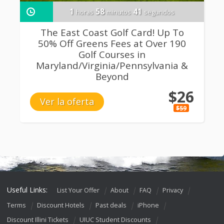
1
58
40
horas
minutos
segundos
The East Coast Golf Card! Up To
50% Off Greens Fees at Over 190
Golf Courses in
Maryland/Virginia/Pennsylvania &
Beyond
$26
Ver la oferta
$59
Useful Links:
List Your Offer
About
FAQ
Privacy
Terms
Discount Hotels
Past deals
iPhone
Discount Illini Tickets
UIUC Student Discounts