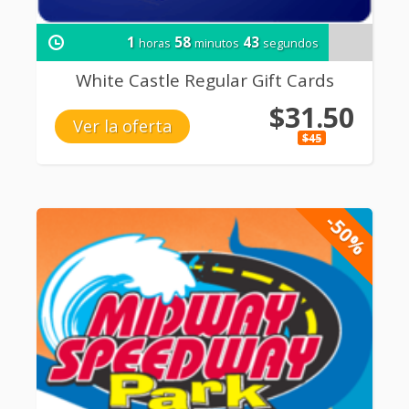
1
58
42
horas
minutos
segundos
White Castle Regular Gift Cards
$31.50
Ver la oferta
$45
-50%