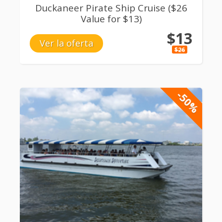
Duckaneer Pirate Ship Cruise ($26
Value for $13)
$13
Ver la oferta
$26
-50%