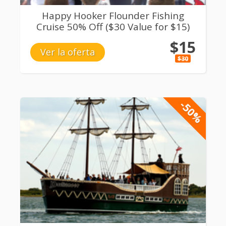
Happy Hooker Flounder Fishing
Cruise 50% Off ($30 Value for $15)
$15
Ver la oferta
$30
-50%