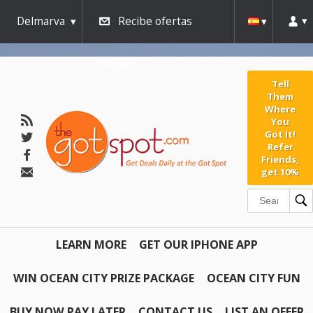
AW-791267162" />
Delmarva
Recibe ofertas
diarias
Tell
Them
Where
You
Got It!
Refer
Friends,
get 10%
LEARN MORE
GET OUR IPHONE APP
WIN OCEAN CITY PRIZE PACKAGE
OCEAN CITY FUN
BUY NOW PAY LATER
CONTACT US
LIST AN OFFER