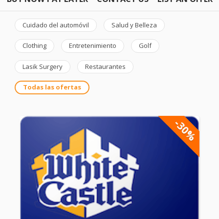
Cuidado del automóvil
Salud y Belleza
Clothing
Entretenimiento
Golf
Lasik Surgery
Restaurantes
Todas las ofertas
-30%