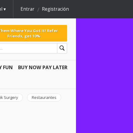
l
Entrar
Registración
 Them Where You Got It! Refer
Friends, get 10%
Y FUN
BUY NOW PAY LATER
ik Surgery
Restaurantes