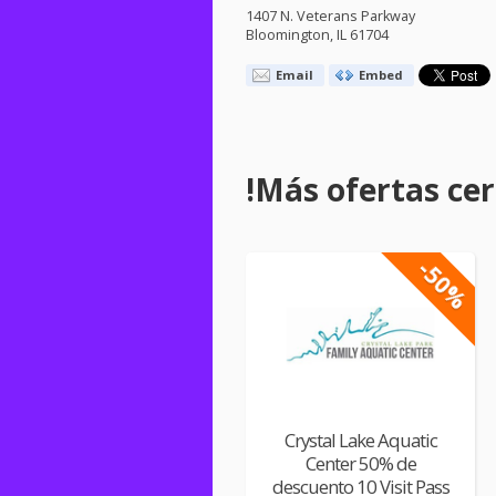
1407 N. Veterans Parkway
Bloomington, IL 61704
Email
Embed
!Más ofertas cerc
-50%
Crystal Lake Aquatic
Center 50% de
descuento 10 Visit Pass