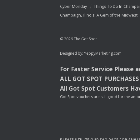
Cyber Monday
Things To Do In Champa
Champaign, Illinois: A Gem of the Midwest
© 2026 The Got Spot
Designed by:
YeppyMarketing.com
For Faster Service Please 
ALL
GOT
SPOT
PURCHASES
All Got Spot Customers Hav
Got Spot vouchers are still good for the amou
PLEASE
UTILIZE
OUR
FAQ
PAGE
FOR
ANY
I