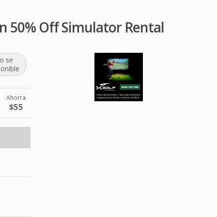
n 50% Off Simulator Rental
o se
ponible
Ahorra
$55