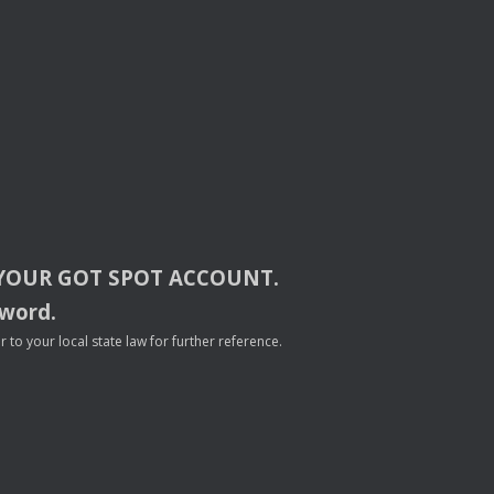
YOUR
GOT
SPOT
ACCOUNT
.
sword.
to your local state law for further reference.