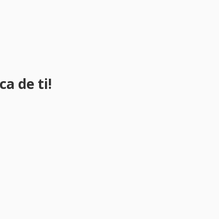
a de ti!