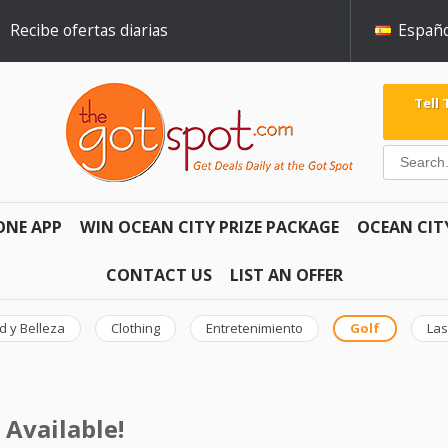
Recibe ofertas diarias
Españo
Tell
ONE APP
WIN OCEAN CITY PRIZE PACKAGE
OCEAN CIT
CONTACT US
LIST AN OFFER
d y Belleza
Clothing
Entretenimiento
Golf
Las
 Available!