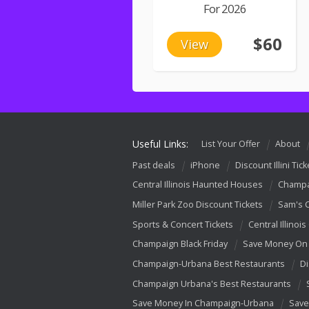
For 2026
$60
View
Useful Links:
List Your Offer
About
Past deals
iPhone
Discount Illini Tick
Central Illinois Haunted Houses
Champa
Miller Park Zoo Discount Tickets
Sam's 
Sports & Concert Tickets
Central Illinois
Champaign Black Friday
Save Money On 
Champaign-Urbana Best Restaurants
Di
Champaign Urbana's Best Restaurants
Save Money In Champaign-Urbana
Save