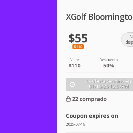
XGolf Bloomingto
$55
N
dis
$110
Valor
Descuento
$110
50%
La oferta terminó en:
01/15/25
12:57PM
22 comprado
Coupon expires on
2025-07-16