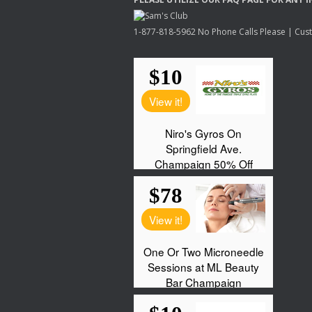
1-877-818-5962 No Phone Calls Please | Custo