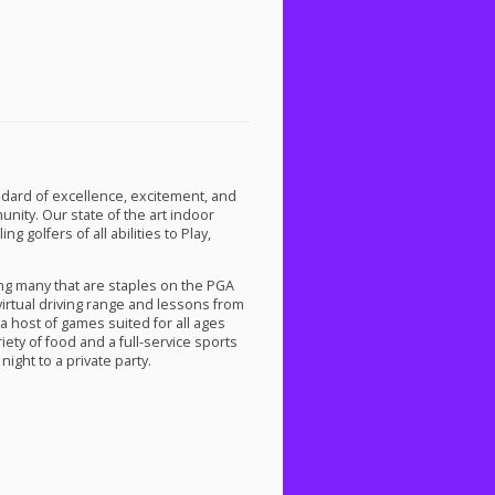
dard of excellence, excitement, and
ity. Our state of the art indoor
 golfers of all abilities to Play,
ng many that are staples on the
PGA
 virtual driving range and lessons from
a host of games suited for all ages
iety of food and a full-service sports
night to a private party.