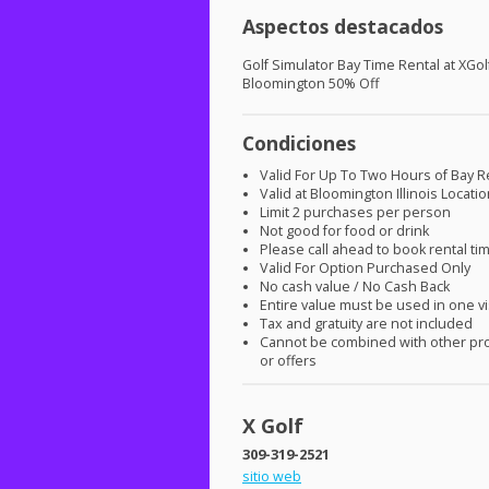
Aspectos destacados
Golf Simulator Bay Time Rental at XGol
Bloomington 50% Off
Condiciones
Valid For Up To Two Hours of Bay R
Valid at Bloomington Illinois Locati
Limit 2 purchases per person
Not good for food or drink
Please call ahead to book rental ti
Valid For Option Purchased Only
No cash value / No Cash Back
Entire value must be used in one vi
Tax and gratuity are not included
Cannot be combined with other pr
or offers
X Golf
309-319-2521
sitio web