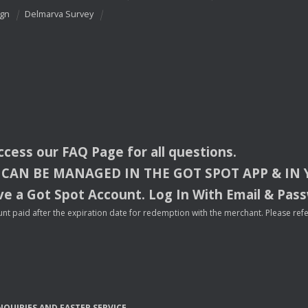
ign
Delmarva Survey
access our
FAQ
Page for all questions.
CAN
BE
MANAGED
IN
THE
GOT
SPOT
APP
& IN
e a Got Spot Account. Log In With Email & Pas
nt paid after the expiration date for redemption with the merchant. Please refer 
NQUIRIES
AND
FASTER
SERVICE
.