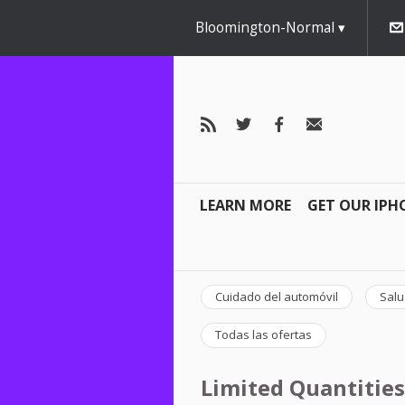
Bloomington-Normal
LEARN MORE
GET OUR IPH
Cuidado del automóvil
Salu
Todas las ofertas
Limited Quantities