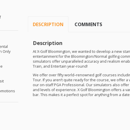
f
DESCRIPTION
COMMENTS
Description
ental
on Only
At X-Golf Bloomington, we wanted to develop a new stan
entertainment for the Bloomington/Normal golfing commun
simulators offer unparalleled accuracy and realism enabling
me
Train, and Entertain year-round!
We offer over fifty world–renowned golf courses includi
Tour. If you aren’t quite ready for the course, we offer a
sit
our on-staff
PGA
Professional. Our simulators also offer 
and levels of experience. X Golf Bloomington offers a var
omotions
bar. This makes it a perfect spot for anything from a date 