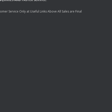
mer Service Only at Useful Links Above All Sales are Final