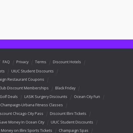
FAQ
Privacy
Terms
Discount Hotels
ets
UIUC Student Discounts
ign Restaurant Coupons
Club Discount Memberships
Black Friday
 Golf Deals
LASIK Surgery Discounts
Ocean City Fun
Champaign-Urbana Fitness Classes
scount Chicago City Pass
Discount Illini Tickets
Save Money In Ocean City
UIUC Student Discounts
 Money on Illini Sports Tickets
Champaign Spas