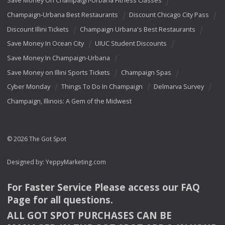
Save Money On Champaign-Urbana Fitness Classes
Champaign-Urbana Best Restaurants
Discount Chicago City Pass
Discount Illini Tickets
Champaign Urbana's Best Restaurants
Save Money In Ocean City
UIUC Student Discounts
Save Money In Champaign-Urbana
Save Money on Illini Sports Tickets
Champaign Spas
Cyber Monday
Things To Do In Champaign
Delmarva Survey
Champaign, Illinois: A Gem of the Midwest
© 2026 The Got Spot
Designed by:
YeppyMarketing.com
For Faster Service Please access our
FAQ
Page for all questions.
ALL
GOT
SPOT
PURCHASES
CAN
BE