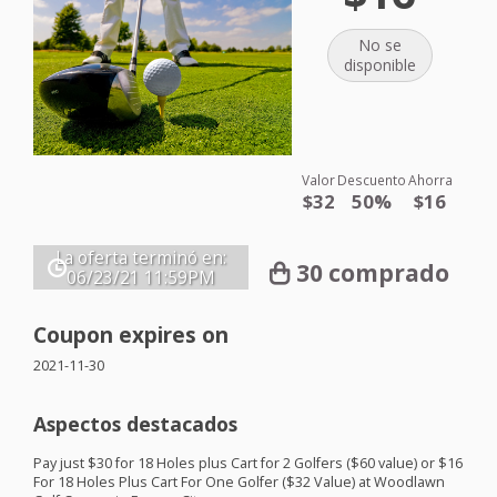
No se
disponible
Valor
Descuento
Ahorra
$32
50%
$16
La oferta terminó en:
30 comprado
06/23/21
11:59PM
Coupon expires on
2021-11-30
Aspectos destacados
Pay just $30 for 18 Holes plus Cart for 2 Golfers ($60 value) or $16
For 18 Holes Plus Cart For One Golfer ($32 Value) at Woodlawn