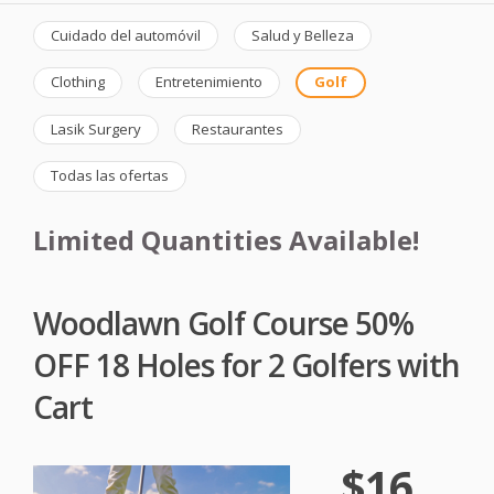
Cuidado del automóvil
Salud y Belleza
Clothing
Entretenimiento
Golf
Lasik Surgery
Restaurantes
Todas las ofertas
Limited Quantities Available!
Woodlawn Golf Course 50%
OFF 18 Holes for 2 Golfers with
Cart
$16