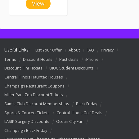
View
Useful Links:
List Your Offer
About
FAQ
Privacy
Terms
Discount Hotels
Past deals
iPhone
Discount Illini Tickets
UIUC Student Discounts
Central Illinois Haunted Houses
Champaign Restaurant Coupons
Miller Park Zoo Discount Tickets
Sam's Club Discount Memberships
Black Friday
Sports & Concert Tickets
Central Illinois Golf Deals
LASIK Surgery Discounts
Ocean City Fun
Champaign Black Friday