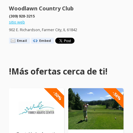
Woodlawn Country Club
(309) 928-3215
sitio web
902 E. Richardson, Farmer City, IL 61842
Email
Embed
!Más ofertas cerca de ti!
-50%
-56%