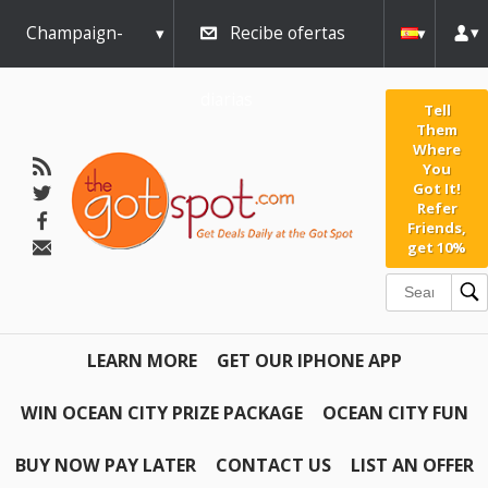
Champaign-
Recibe ofertas
Urbana
diarias
Tell
Them
Where
You
Got It!
Refer
Friends,
get 10%
LEARN MORE
GET OUR IPHONE APP
WIN OCEAN CITY PRIZE PACKAGE
OCEAN CITY FUN
BUY NOW PAY LATER
CONTACT US
LIST AN OFFER