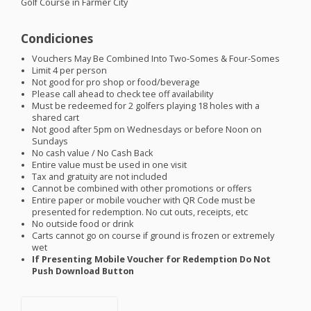
Golf Course in Farmer City
Condiciones
Vouchers May Be Combined Into Two-Somes & Four-Somes
Limit 4 per person
Not good for pro shop or food/beverage
Please call ahead to check tee off availability
Must be redeemed for 2 golfers playing 18 holes with a
shared cart
Not good after 5pm on Wednesdays or before Noon on
Sundays
No cash value / No Cash Back
Entire value must be used in one visit
Tax and gratuity are not included
Cannot be combined with other promotions or offers
Entire paper or mobile voucher with QR Code must be
presented for redemption. No cut outs, receipts, etc
No outside food or drink
Carts cannot go on course if ground is frozen or extremely
wet
If Presenting Mobile Voucher for Redemption Do Not
Push Download Button