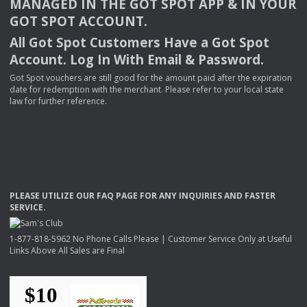
MANAGED
IN
THE
GOT
SPOT
APP
& IN
YOUR
GOT
SPOT
ACCOUNT
.
All Got Spot Customers Have a Got Spot
Account. Log In With Email & Password.
Got Spot vouchers are still good for the amount paid after the expiration
date for redemption with the merchant. Please refer to your local state
law for further reference.
PLEASE
UTILIZE
OUR
FAQ
PAGE
FOR
ANY
INQUIRIES
AND
FASTER
SERVICE
.
1-877-818-5962 No Phone Calls Please | Customer Service Only at Useful
Links Above All Sales are Final