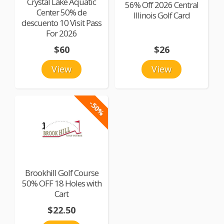
Crystal Lake Aquatic
56% Off 2026 Central
Center 50% de
Illinois Golf Card
descuento 10 Visit Pass
For 2026
$60
$26
View
View
-50%
Brookhill Golf Course
50% OFF 18 Holes with
Cart
$22.50