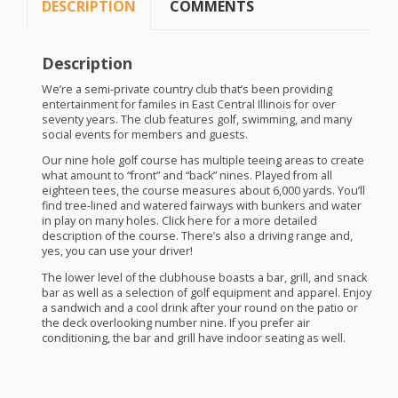
DESCRIPTION
COMMENTS
Description
We’re a semi-private country club that’s been providing
entertainment for familes in East Central Illinois for over
seventy years. The club features golf, swimming, and many
social events for members and guests.
Our nine hole golf course has multiple teeing areas to create
what amount to “front” and “back” nines. Played from all
eighteen tees, the course measures about 6,000 yards. You’ll
find tree-lined and watered fairways with bunkers and water
in play on many holes. Click here for a more detailed
description of the course. There’s also a driving range and,
yes, you can use your driver!
The lower level of the clubhouse boasts a bar, grill, and snack
bar as well as a selection of golf equipment and apparel. Enjoy
a sandwich and a cool drink after your round on the patio or
the deck overlooking number nine. If you prefer air
conditioning, the bar and grill have indoor seating as well.