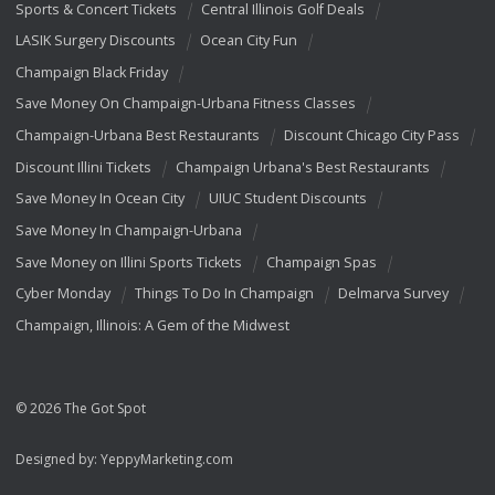
Sports & Concert Tickets
Central Illinois Golf Deals
LASIK Surgery Discounts
Ocean City Fun
Champaign Black Friday
Save Money On Champaign-Urbana Fitness Classes
Champaign-Urbana Best Restaurants
Discount Chicago City Pass
Discount Illini Tickets
Champaign Urbana's Best Restaurants
Save Money In Ocean City
UIUC Student Discounts
Save Money In Champaign-Urbana
Save Money on Illini Sports Tickets
Champaign Spas
Cyber Monday
Things To Do In Champaign
Delmarva Survey
Champaign, Illinois: A Gem of the Midwest
© 2026 The Got Spot
Designed by:
YeppyMarketing.com