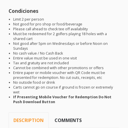
Condiciones
Limit 2 per person
Not good for pro shop or food/beverage
Please call ahead to check tee off availability
Must be redeemed for 2 golfers playing 18 holes with a
shared cart
Not good after 5pm on Wednesdays or before Noon on
Sundays
No cash value / No Cash Back
Entire value must be used in one visit
Tax and gratuity are not included
Cannot be combined with other promotions or offers
Entire paper or mobile voucher with QR Code must be
presented for redemption. No cut outs, receipts, etc
No outside food or drink
Carts cannot go on course if ground is frozen or extremely
wet
If Presenting Mobile Voucher for Redemption Do Not
Push Download Button
DESCRIPTION
COMMENTS