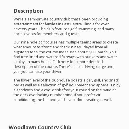
Description
We’re a semi-private country club that’s been providing
entertainment for familes in East Central Illinois for over
seventy years. The club features golf, swimming, and many
social events for members and guests.
Our nine hole golf course has multiple teeing areas to create
what amount to “front” and “back” nines. Played from all
eighteen tees, the course measures about 6,000 yards. You’ll
find tree-lined and watered fairways with bunkers and water
in play on many holes. Click here for a more detailed
description of the course. There’s also a driving range and,
yes, you can use your driver!
The lower level of the clubhouse boasts a bar, grill, and snack
bar as well as a selection of golf equipment and apparel. Enjoy
a sandwich and a cool drink after your round on the patio or
the deck overlooking number nine. If you prefer air
conditioning, the bar and grill have indoor seating as well.
Woodlawn Country Club