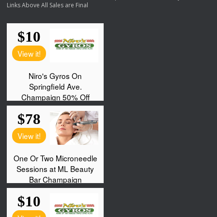
Links Above All Sales are Final