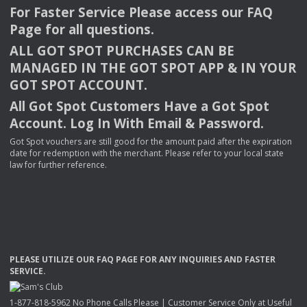
For Faster Service Please access our
FAQ
Page for all questions.
ALL
GOT
SPOT
PURCHASES
CAN
BE
MANAGED
IN
THE
GOT
SPOT
APP
& IN
YOUR
GOT
SPOT
ACCOUNT
.
All Got Spot Customers Have a Got Spot
Account. Log In With Email & Password.
Got Spot vouchers are still good for the amount paid after the expiration
date for redemption with the merchant. Please refer to your local state
law for further reference.
PLEASE
UTILIZE
OUR
FAQ
PAGE
FOR
ANY
INQUIRIES
AND
FASTER
SERVICE
.
1-877-818-5962 No Phone Calls Please | Customer Service Only at Useful