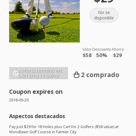
No se
disponible
Valor
Descuento
Ahorra
$58
50%
$29
La oferta terminó en:
2 comprado
04/12/18
11:59PM
Coupon expires on
2018-09-29
Aspectos destacados
Pay just $29 for 18 Holes plus Cart for 2 Golfers ($58 value) at
Woodlawn Golf Course in Farmer City