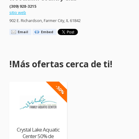
(309) 928-3215
sitio web
902 E. Richardson, Farmer City, IL 61842
Email
Embed
!Más ofertas cerca de ti!
-50%
Crystal Lake Aquatic
Center 50% de