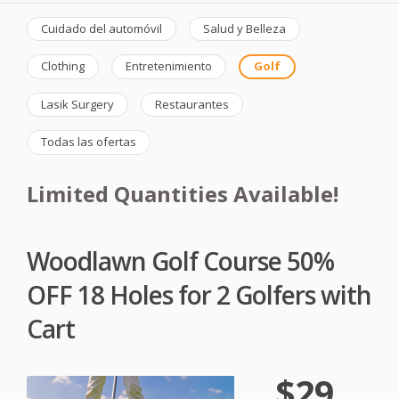
Cuidado del automóvil
Salud y Belleza
Clothing
Entretenimiento
Golf
Lasik Surgery
Restaurantes
Todas las ofertas
Limited Quantities Available!
Woodlawn Golf Course 50%
OFF 18 Holes for 2 Golfers with
Cart
$29