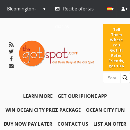
Bloomington-
Recibe ofertas
Normal
diarias
Tell
Them
Where
You
Got It!
Refer
Friends,
get 10%
LEARN MORE
GET OUR IPHONE APP
WIN OCEAN CITY PRIZE PACKAGE
OCEAN CITY FUN
BUY NOW PAY LATER
CONTACT US
LIST AN OFFER