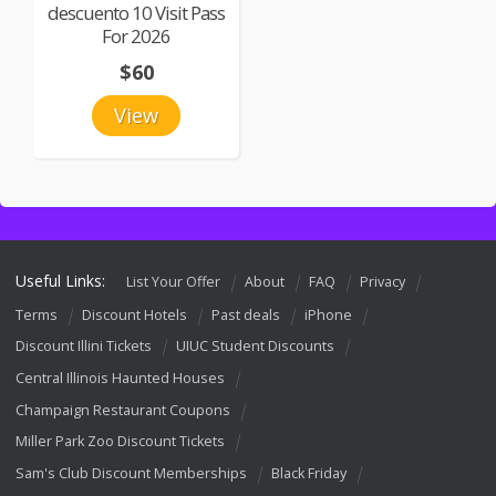
descuento 10 Visit Pass
For 2026
$60
View
Useful Links:
List Your Offer
About
FAQ
Privacy
Terms
Discount Hotels
Past deals
iPhone
Discount Illini Tickets
UIUC Student Discounts
Central Illinois Haunted Houses
Champaign Restaurant Coupons
Miller Park Zoo Discount Tickets
Sam's Club Discount Memberships
Black Friday