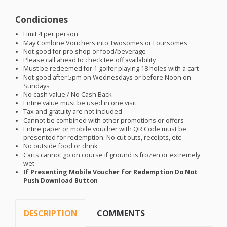
Condiciones
Limit 4 per person
May Combine Vouchers into Twosomes or Foursomes
Not good for pro shop or food/beverage
Please call ahead to check tee off availability
Must be redeemed for 1 golfer playing 18 holes with a cart
Not good after 5pm on Wednesdays or before Noon on
Sundays
No cash value / No Cash Back
Entire value must be used in one visit
Tax and gratuity are not included
Cannot be combined with other promotions or offers
Entire paper or mobile voucher with QR Code must be
presented for redemption. No cut outs, receipts, etc
No outside food or drink
Carts cannot go on course if ground is frozen or extremely
wet
If Presenting Mobile Voucher for Redemption Do Not
Push Download Button
DESCRIPTION
COMMENTS