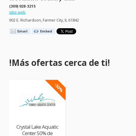
(309) 928-3215
sitio web
902 E. Richardson, Farmer City, IL 61842
Email
Embed
!Más ofertas cerca de ti!
-50%
Crystal Lake Aquatic
Center 50% de