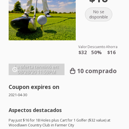
No se
disponible
Valor
Descuento
Ahorra
$32
50%
$16
La oferta terminó en:
10 comprado
08/28/20
11:59PM
Coupon expires on
2021-04-30
Aspectos destacados
Pay just $16 for 18 Holes plus Cart for 1 Golfer ($32 value) at
Woodlawn Country Club in Farmer City