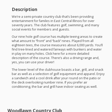
Description
We’re a semi-private country club that’s been providing
entertainment for familes in East Central Illinois for over
seventy years. The club features golf, swimming, and many
social events for members and guests.
Our nine hole golf course has multiple teeing areas to create
what amount to “front” and “back” nines. Played from all
eighteen tees, the course measures about 6,000 yards. You’ll
find tree-lined and watered fairways with bunkers and water
in play on many holes. Click here for a more detailed
description of the course. There’s also a driving range and,
yes, you can use your driver!
The lower level of the clubhouse boasts a bar, grill, and snack
bar as well as a selection of golf equipment and apparel. Enjoy
a sandwich and a cool drink after your round on the patio or
the deck overlooking number nine. If you prefer air
conditioning, the bar and grill have indoor seating as well.
Woodlawn Country Club