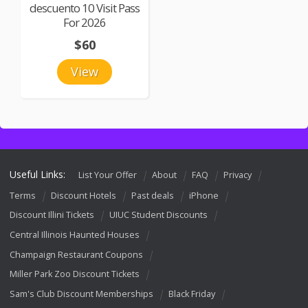
descuento 10 Visit Pass
For 2026
$60
View
Useful Links:
List Your Offer
About
FAQ
Privacy
Terms
Discount Hotels
Past deals
iPhone
Discount Illini Tickets
UIUC Student Discounts
Central Illinois Haunted Houses
Champaign Restaurant Coupons
Miller Park Zoo Discount Tickets
Sam's Club Discount Memberships
Black Friday