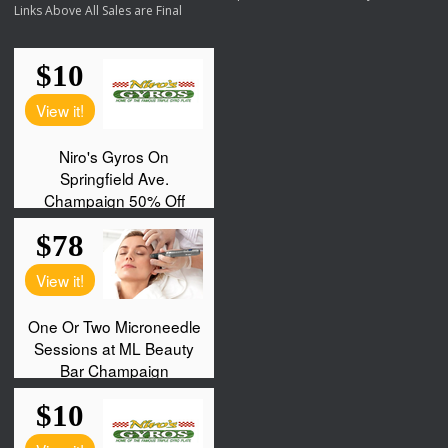
Links Above All Sales are Final