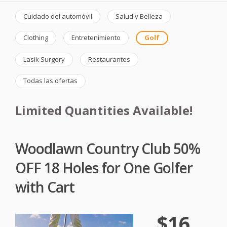
Cuidado del automóvil
Salud y Belleza
Clothing
Entretenimiento
Golf
Lasik Surgery
Restaurantes
Todas las ofertas
Limited Quantities Available!
Woodlawn Country Club 50%
OFF 18 Holes for One Golfer
with Cart
$16