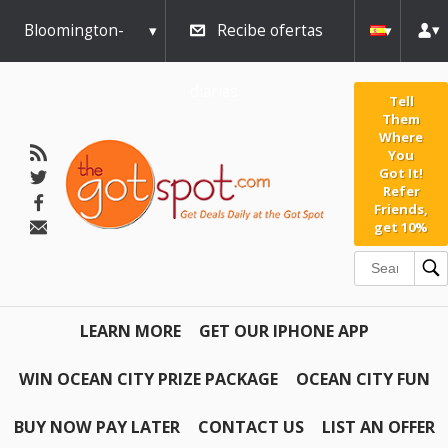
Bloomington-
Recibe ofertas
Normal
diarias
Tell
Them
Where
You
Got It!
Refer
Friends,
get 10%
LEARN MORE
GET OUR IPHONE APP
WIN OCEAN CITY PRIZE PACKAGE
OCEAN CITY FUN
BUY NOW PAY LATER
CONTACT US
LIST AN OFFER