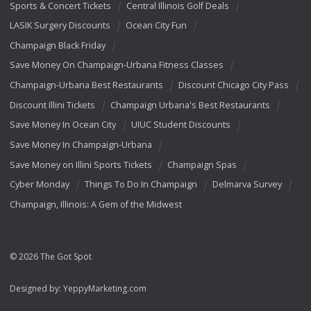
Sports & Concert Tickets
Central Illinois Golf Deals
LASIK Surgery Discounts
Ocean City Fun
Champaign Black Friday
Save Money On Champaign-Urbana Fitness Classes
Champaign-Urbana Best Restaurants
Discount Chicago City Pass
Discount Illini Tickets
Champaign Urbana's Best Restaurants
Save Money In Ocean City
UIUC Student Discounts
Save Money In Champaign-Urbana
Save Money on Illini Sports Tickets
Champaign Spas
Cyber Monday
Things To Do In Champaign
Delmarva Survey
Champaign, Illinois: A Gem of the Midwest
© 2026 The Got Spot
Designed by:
YeppyMarketing.com