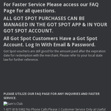
For Faster Service Please access our
FAQ
Page for all questions.
ALL
GOT
SPOT
PURCHASES
CAN
BE
MANAGED
IN
THE
GOT
SPOT
APP
& IN
YOUR
GOT
SPOT
ACCOUNT
.
All Got Spot Customers Have a Got Spot
Account. Log In With Email & Password.
Got Spot vouchers are still good for the amount paid after the expiration
date for redemption with the merchant. Please refer to your local state
law for further reference.
PLEASE
UTILIZE
OUR
FAQ
PAGE
FOR
ANY
INQUIRIES
AND
FASTER
SERVICE
.
1-877-818-5962 No Phone Calls Please | Customer Service Only at Useful