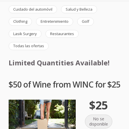
Cuidado del automóvil
Salud y Belleza
Clothing
Entretenimiento
Golf
Lasik Surgery
Restaurantes
Todas las ofertas
Limited Quantities Available!
$50 of Wine from WINC for $25
$25
No se
disponible