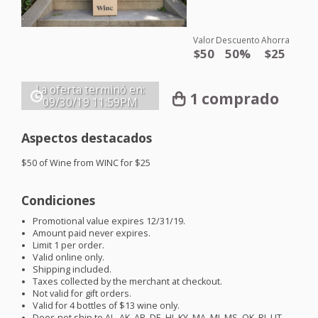
Valor
Descuento
Ahorra
$50
50%
$25
La oferta terminó en:
1 comprado
09/30/19
11:59PM
Aspectos destacados
$50 of Wine from
WINC
for $25
Condiciones
Promotional value expires 12/31/19.
Amount paid never expires.
Limit 1 per order.
Valid online only.
Shipping included.
Taxes collected by the merchant at checkout.
Not valid for gift orders.
Valid for 4 bottles of $13 wine only.
Does not ship to AL, AK, AR, DE, HI, KY, MA, MI, MS, OK, RI, UT,