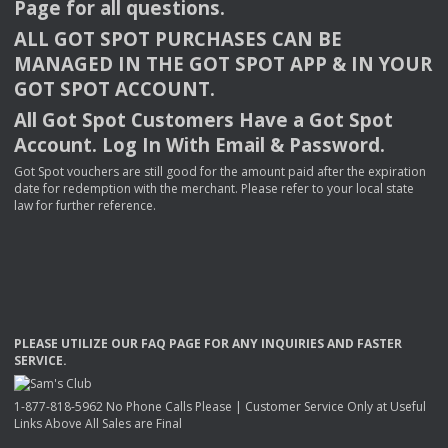
Page for all questions.
ALL
GOT
SPOT
PURCHASES
CAN
BE
MANAGED
IN
THE
GOT
SPOT
APP
& IN
YOUR
GOT
SPOT
ACCOUNT
.
All Got Spot Customers Have a Got Spot
Account. Log In With Email & Password.
Got Spot vouchers are still good for the amount paid after the expiration
date for redemption with the merchant. Please refer to your local state
law for further reference.
PLEASE
UTILIZE
OUR
FAQ
PAGE
FOR
ANY
INQUIRIES
AND
FASTER
SERVICE
.
1-877-818-5962 No Phone Calls Please | Customer Service Only at Useful
Links Above All Sales are Final