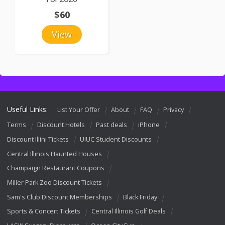
$60
View
Useful Links:
List Your Offer
About
FAQ
Privacy
Terms
Discount Hotels
Past deals
iPhone
Discount Illini Tickets
UIUC Student Discounts
Central Illinois Haunted Houses
Champaign Restaurant Coupons
Miller Park Zoo Discount Tickets
Sam's Club Discount Memberships
Black Friday
Sports & Concert Tickets
Central Illinois Golf Deals