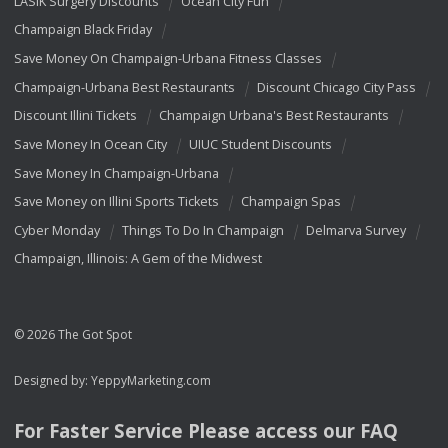
LASIK Surgery Discounts
Ocean City Fun
Champaign Black Friday
Save Money On Champaign-Urbana Fitness Classes
Champaign-Urbana Best Restaurants
Discount Chicago City Pass
Discount Illini Tickets
Champaign Urbana's Best Restaurants
Save Money In Ocean City
UIUC Student Discounts
Save Money In Champaign-Urbana
Save Money on Illini Sports Tickets
Champaign Spas
Cyber Monday
Things To Do In Champaign
Delmarva Survey
Champaign, Illinois: A Gem of the Midwest
© 2026 The Got Spot
Designed by:
YeppyMarketing.com
For Faster Service Please access our
FAQ