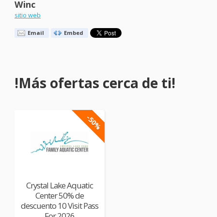
Winc
sitio web
Email
Embed
!Más ofertas cerca de ti!
-50%
Crystal Lake Aquatic
Center 50% de
descuento 10 Visit Pass
For 2026