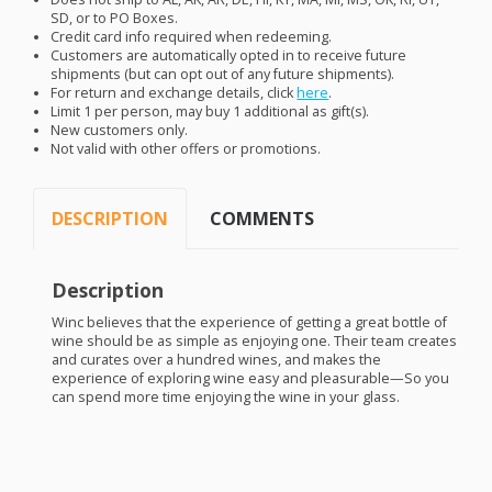
SD, or to PO Boxes.
Credit card info required when redeeming.
Customers are automatically opted in to receive future
shipments (but can opt out of any future shipments).
For return and exchange details, click
here
.
Limit 1 per person, may buy 1 additional as gift(s).
New customers only.
Not valid with other offers or promotions.
DESCRIPTION
COMMENTS
Description
Winc believes that the experience of getting a great bottle of
wine should be as simple as enjoying one. Their team creates
and curates over a hundred wines, and makes the
experience of exploring wine easy and pleasurable—So you
can spend more time enjoying the wine in your glass.