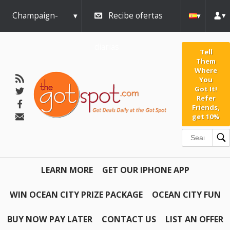
Champaign-
Recibe ofertas
Urbana
diarias
Tell
Them
Where
You
Got It!
Refer
Friends,
get 10%
LEARN MORE
GET OUR IPHONE APP
WIN OCEAN CITY PRIZE PACKAGE
OCEAN CITY FUN
BUY NOW PAY LATER
CONTACT US
LIST AN OFFER