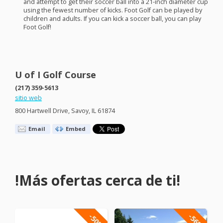
and attempt to get their soccer ball into a 21-inch diameter cup
using the fewest number of kicks. Foot Golf can be played by
children and adults. If you can kick a soccer ball, you can play
Foot Golf!
U of I Golf Course
(217) 359-5613
sitio web
800 Hartwell Drive, Savoy, IL 61874
Email
Embed
!Más ofertas cerca de ti!
-50%
-56%