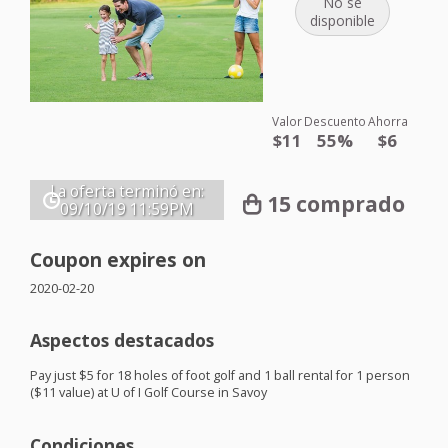
No se
disponible
Valor
Descuento
Ahorra
$11
55%
$6
La oferta terminó en:
15 comprado
09/10/19
11:59PM
Coupon expires on
2020-02-20
Aspectos destacados
Pay just $5 for 18 holes of foot golf and 1 ball rental for 1 person
($11 value) at U of I Golf Course in Savoy
Condiciones