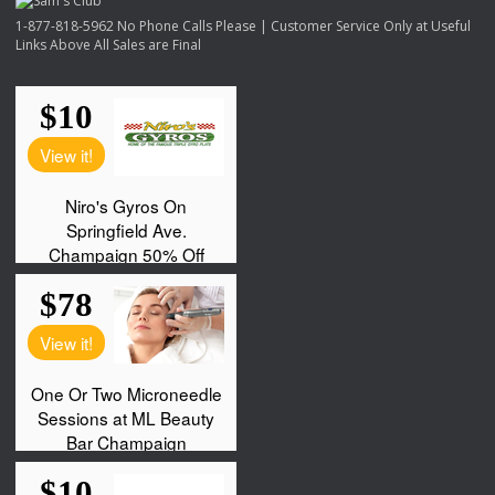
1-877-818-5962 No Phone Calls Please | Customer Service Only at Useful
Links Above All Sales are Final