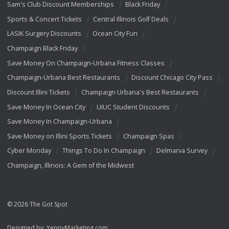
Sam's Club Discount Memberships
Black Friday
Sports & Concert Tickets
Central Illinois Golf Deals
LASIK Surgery Discounts
Ocean City Fun
Champaign Black Friday
Save Money On Champaign-Urbana Fitness Classes
Champaign-Urbana Best Restaurants
Discount Chicago City Pass
Discount Illini Tickets
Champaign Urbana's Best Restaurants
Save Money In Ocean City
UIUC Student Discounts
Save Money In Champaign-Urbana
Save Money on Illini Sports Tickets
Champaign Spas
Cyber Monday
Things To Do In Champaign
Delmarva Survey
Champaign, Illinois: A Gem of the Midwest
© 2026 The Got Spot
Designed by:
YeppyMarketing.com