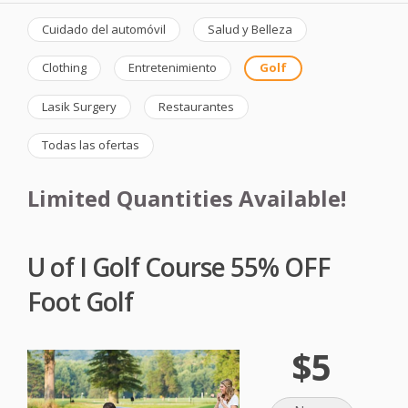
Cuidado del automóvil
Salud y Belleza
Clothing
Entretenimiento
Golf
Lasik Surgery
Restaurantes
Todas las ofertas
Limited Quantities Available!
U of I Golf Course 55% OFF
Foot Golf
$5