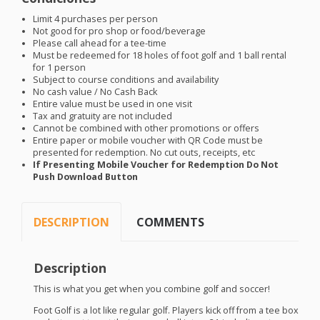
Limit 4 purchases per person
Not good for pro shop or food/beverage
Please call ahead for a tee-time
Must be redeemed for 18 holes of foot golf and 1 ball rental
for 1 person
Subject to course conditions and availability
No cash value / No Cash Back
Entire value must be used in one visit
Tax and gratuity are not included
Cannot be combined with other promotions or offers
Entire paper or mobile voucher with QR Code must be
presented for redemption. No cut outs, receipts, etc
If Presenting Mobile Voucher for Redemption Do Not
Push Download Button
DESCRIPTION
COMMENTS
Description
This is what you get when you combine golf and soccer!
Foot Golf is a lot like regular golf. Players kick off from a tee box