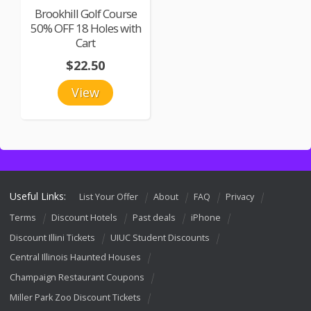
Brookhill Golf Course
50% OFF 18 Holes with
Cart
$22.50
View
Useful Links:
List Your Offer
About
FAQ
Privacy
Terms
Discount Hotels
Past deals
iPhone
Discount Illini Tickets
UIUC Student Discounts
Central Illinois Haunted Houses
Champaign Restaurant Coupons
Miller Park Zoo Discount Tickets