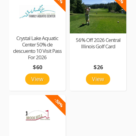
Crystal Lake Aquatic
56% Off 2026 Central
Center 50% de
Illinois Golf Card
descuento 10 Visit Pass
For 2026
$60
$26
View
View
-50%