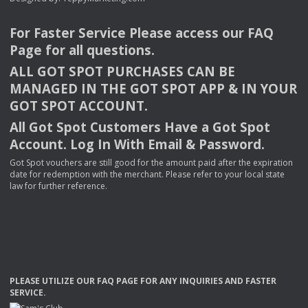
For Faster Service Please access our
FAQ
Page for all questions.
ALL
GOT
SPOT
PURCHASES
CAN
BE
MANAGED
IN
THE
GOT
SPOT
APP
& IN
YOUR
GOT
SPOT
ACCOUNT
.
All Got Spot Customers Have a Got Spot
Account. Log In With Email & Password.
Got Spot vouchers are still good for the amount paid after the expiration
date for redemption with the merchant. Please refer to your local state
law for further reference.
PLEASE
UTILIZE
OUR
FAQ
PAGE
FOR
ANY
INQUIRIES
AND
FASTER
SERVICE
.