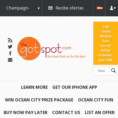
Champaign-
Recibe ofertas
Urbana
diarias
Tell
Them
Where
You
Got It!
Refer
Friends,
get 10%
LEARN MORE
GET OUR IPHONE APP
WIN OCEAN CITY PRIZE PACKAGE
OCEAN CITY FUN
BUY NOW PAY LATER
CONTACT US
LIST AN OFFER