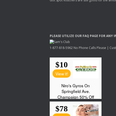
Got Spot vouchers are still good for the amou
PLEASE
UTILIZE
OUR
FAQ
PAGE
FOR
ANY
I
1-877-818-5962 No Phone Calls Please | Custo