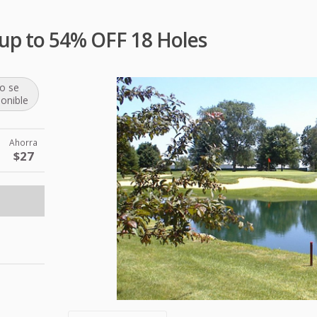
e up to 54% OFF 18 Holes
o se
ponible
Ahorra
$27