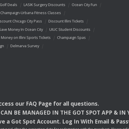
 Golf Deals
LASIK Surgery Discounts
Ocean City Fun
Champaign-Urbana Fitness Classes
scount Chicago City Pass
Discount Illini Tickets
Save Money In Ocean City
UIUC Student Discounts
 Money on Illini Sports Tickets
Champaign Spas
ign
Delmarva Survey
access our
FAQ
Page for all questions.
CAN
BE
MANAGED
IN
THE
GOT
SPOT
APP
& IN
e a Got Spot Account. Log In With Email & Pas