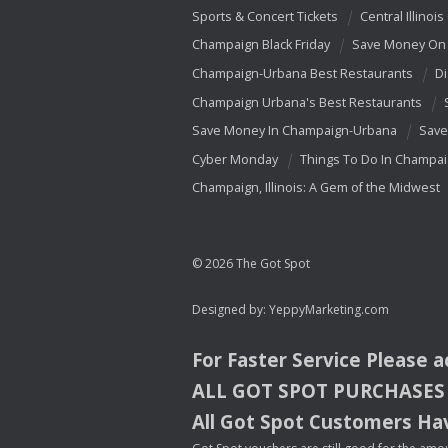
Sports & Concert Tickets
Central Illinois
Champaign Black Friday
Save Money On 
Champaign-Urbana Best Restaurants
Di
Champaign Urbana's Best Restaurants
Save Money In Champaign-Urbana
Save
Cyber Monday
Things To Do In Champa
Champaign, Illinois: A Gem of the Midwest
© 2026 The Got Spot
Designed by:
YeppyMarketing.com
For Faster Service Please 
ALL
GOT
SPOT
PURCHASES
All Got Spot Customers Hav