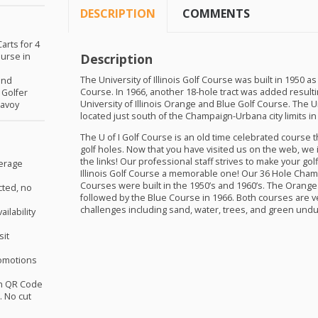
DESCRIPTION
COMMENTS
arts for 4
ourse in
Description
The University of Illinois Golf Course was built in 1950 
and
Course. In 1966, another 18-hole tract was added result
 Golfer
University of Illinois Orange and Blue Golf Course. The Uni
Savoy
located just south of the Champaign-Urbana city limits in S
The U of I Golf Course is an old time celebrated course 
golf holes. Now that you have visited us on the web, we i
the links! Our professional staff strives to make your gol
verage
Illinois Golf Course a memorable one! Our 36 Hole Cha
Courses were built in the 1950’s and 1960’s. The Orange 
cted, no
followed by the Blue Course in 1966. Both courses are v
challenges including sand, water, trees, and green undu
ilability
sit
omotions
th QR Code
 No cut