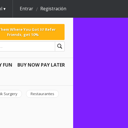
l
Entrar
Registración
 Them Where You Got It! Refer
Friends, get 10%
Y FUN
BUY NOW PAY LATER
ik Surgery
Restaurantes