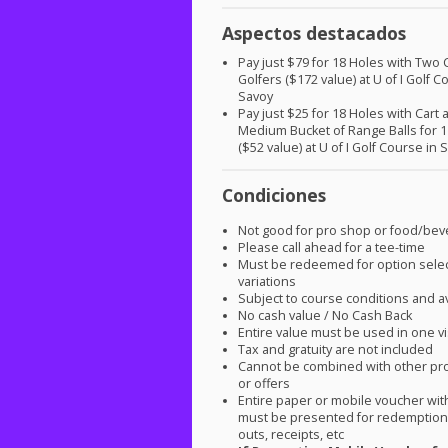
Aspectos destacados
Pay just $79 for 18 Holes with Two C
Golfers ($172 value) at U of I Golf C
Savoy
Pay just $25 for 18 Holes with Cart 
Medium Bucket of Range Balls for 1
($52 value) at U of I Golf Course in 
Condiciones
Not good for pro shop or food/be
Please call ahead for a tee-time
Must be redeemed for option sele
variations
Subject to course conditions and ava
No cash value / No Cash Back
Entire value must be used in one vi
Tax and gratuity are not included
Cannot be combined with other pr
or offers
Entire paper or mobile voucher wi
must be presented for redemption.
outs, receipts, etc