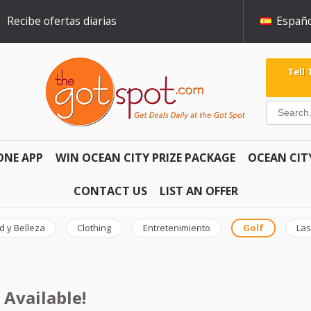
Recibe ofertas diarias
Españo
Tell
ONE APP
WIN OCEAN CITY PRIZE PACKAGE
OCEAN CIT
CONTACT US
LIST AN OFFER
d y Belleza
Clothing
Entretenimiento
Golf
Las
 Available!