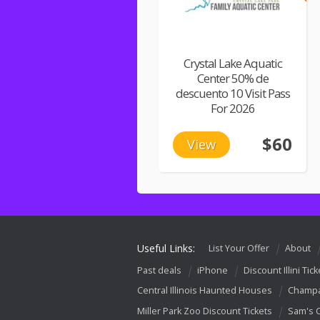
Crystal Lake Aquatic
Center 50% de
descuento 10 Visit Pass
For 2026
$60
View
Useful Links:
List Your Offer
About
Past deals
iPhone
Discount Illini Tick
Central Illinois Haunted Houses
Champa
Miller Park Zoo Discount Tickets
Sam's 