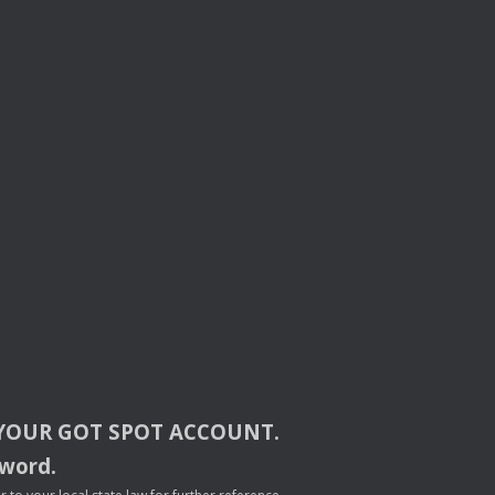
YOUR
GOT
SPOT
ACCOUNT
.
sword.