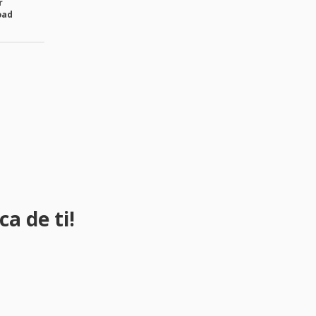
r
oad
a de ti!