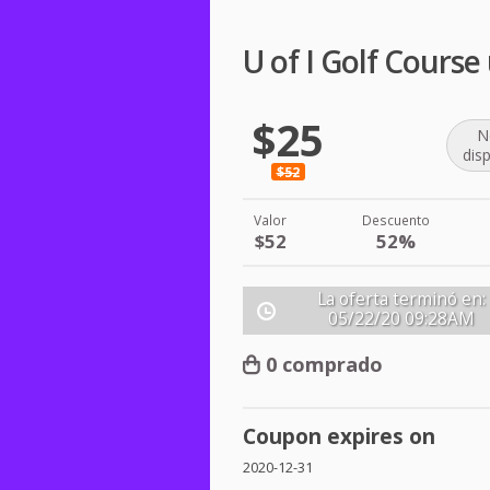
U of I Golf Cours
$25
N
dis
$52
Valor
Descuento
$52
52%
La oferta terminó en:
05/22/20
09:28AM
0 comprado
Coupon expires on
2020-12-31