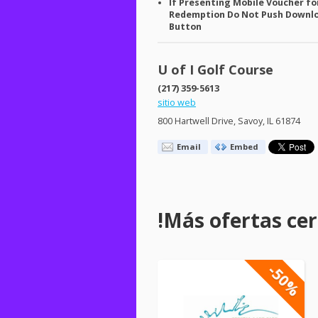
If Presenting Mobile Voucher fo
Redemption Do Not Push Downl
Button
U of I Golf Course
(217) 359-5613
sitio web
800 Hartwell Drive, Savoy, IL 61874
Email
Embed
!Más ofertas cerc
-50%