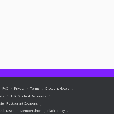
FAQ
Privacy
Terms
Discount Hotels
ets
UIUC Student Discounts
ign Restaurant Coupons
Club Discount Memberships
Black Friday