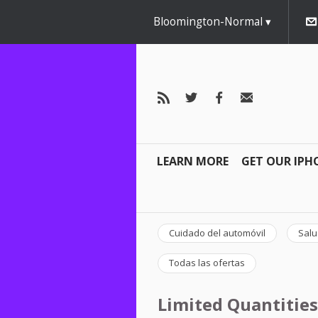
Bloomington-Normal
LEARN MORE
GET OUR IPH
Cuidado del automóvil
Salu
Todas las ofertas
Limited Quantities