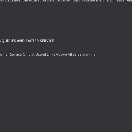
nt paid after the expiration date for redemption with the merchant. Please refer 
NQUIRIES
AND
FASTER
SERVICE
.
mer Service Only at Useful Links Above All Sales are Final