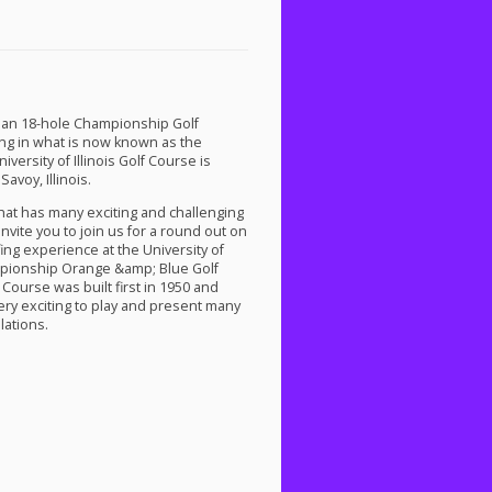
as an 18-hole Championship Golf
ing in what is now known as the
versity of Illinois Golf Course is
avoy, Illinois.
that has many exciting and challenging
nvite you to join us for a round out on
fing experience at the University of
mpionship Orange &amp; Blue Golf
Course was built first in 1950 and
ery exciting to play and present many
lations.