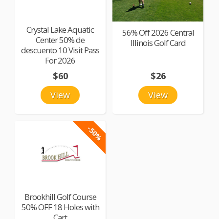
Crystal Lake Aquatic
56% Off 2026 Central
Center 50% de
Illinois Golf Card
descuento 10 Visit Pass
For 2026
$60
$26
View
View
-50%
Brookhill Golf Course
50% OFF 18 Holes with
Cart