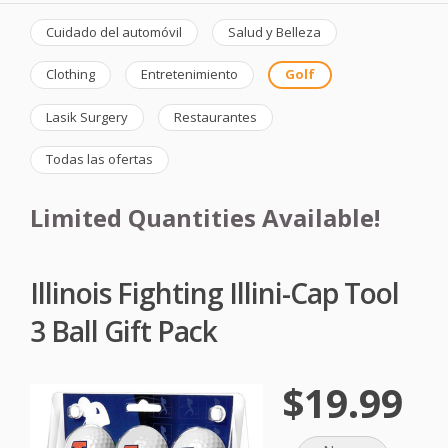
Cuidado del automóvil
Salud y Belleza
Clothing
Entretenimiento
Golf
Lasik Surgery
Restaurantes
Todas las ofertas
Limited Quantities Available!
Illinois Fighting Illini-Cap Tool
3 Ball Gift Pack
$19.99