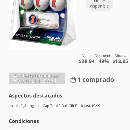
No se
disponible
Valor
Descuento
Ahorra
$38.94
49%
$18.95
La oferta terminó en:
1 comprado
01/31/21
12:57PM
Aspectos destacados
Illinois Fighting Illini-Cap Tool 3 Ball Gift Pack Just 19.99
Condiciones