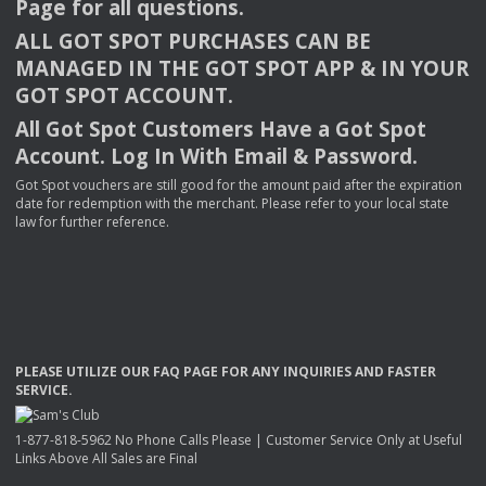
Page for all questions.
ALL
GOT
SPOT
PURCHASES
CAN
BE
MANAGED
IN
THE
GOT
SPOT
APP
& IN
YOUR
GOT
SPOT
ACCOUNT
.
All Got Spot Customers Have a Got Spot
Account. Log In With Email & Password.
Got Spot vouchers are still good for the amount paid after the expiration
date for redemption with the merchant. Please refer to your local state
law for further reference.
PLEASE
UTILIZE
OUR
FAQ
PAGE
FOR
ANY
INQUIRIES
AND
FASTER
SERVICE
.
1-877-818-5962 No Phone Calls Please | Customer Service Only at Useful
Links Above All Sales are Final