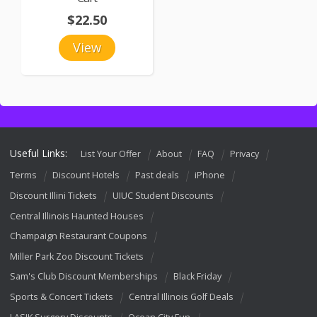
$22.50
View
Useful Links:
List Your Offer
About
FAQ
Privacy
Terms
Discount Hotels
Past deals
iPhone
Discount Illini Tickets
UIUC Student Discounts
Central Illinois Haunted Houses
Champaign Restaurant Coupons
Miller Park Zoo Discount Tickets
Sam's Club Discount Memberships
Black Friday
Sports & Concert Tickets
Central Illinois Golf Deals
LASIK Surgery Discounts
Ocean City Fun