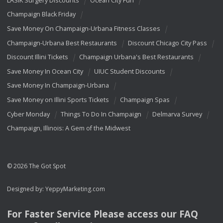
Champaign Black Friday
Save Money On Champaign-Urbana Fitness Classes
Champaign-Urbana Best Restaurants
Discount Chicago City Pass
Discount Illini Tickets
Champaign Urbana's Best Restaurants
Save Money In Ocean City
UIUC Student Discounts
Save Money In Champaign-Urbana
Save Money on Illini Sports Tickets
Champaign Spas
Cyber Monday
Things To Do In Champaign
Delmarva Survey
Champaign, Illinois: A Gem of the Midwest
© 2026 The Got Spot
Designed by:
YeppyMarketing.com
For Faster Service Please access our
FAQ