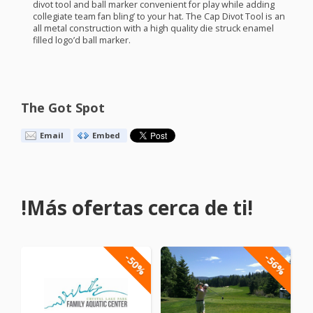
divot tool and ball marker convenient for play while adding
collegiate team fan bling’ to your hat. The Cap Divot Tool is an
all metal construction with a high quality die struck enamel
filled logo’d ball marker.
The Got Spot
Email
Embed
!Más ofertas cerca de ti!
-50%
-56%