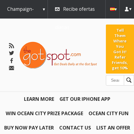
Champaign-
Recibe ofertas
Urbana
diarias
Tell
Them
Where
You
Got It!
Refer
Friends,
get 10%
LEARN MORE
GET OUR IPHONE APP
WIN OCEAN CITY PRIZE PACKAGE
OCEAN CITY FUN
BUY NOW PAY LATER
CONTACT US
LIST AN OFFER