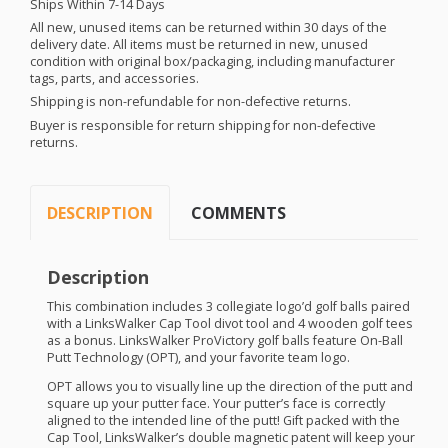
Ships Within 7-14 Days
All new, unused items can be returned within 30 days of the
delivery date. All items must be returned in new, unused
condition with original box/packaging, including manufacturer
tags, parts, and accessories.
Shipping is non-refundable for non-defective returns.
Buyer is responsible for return shipping for non-defective
returns.
DESCRIPTION
COMMENTS
Description
This combination includes 3 collegiate logo’d golf balls paired
with a LinksWalker Cap Tool divot tool and 4 wooden golf tees
as a bonus. LinksWalker ProVictory golf balls feature On-Ball
Putt Technology (
OPT
), and your favorite team logo.
OPT
allows you to visually line up the direction of the putt and
square up your putter face. Your putter’s face is correctly
aligned to the intended line of the putt! Gift packed with the
Cap Tool, LinksWalker’s double magnetic patent will keep your