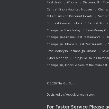
Past deals
iPhone
Discount Illini Tick
Central Illinois Haunted Houses
Champa
Miller Park Zoo Discount Tickets
Sam's 
Sports & Concert Tickets
Central Illinois
Champaign Black Friday
Save Money On 
Champaign-Urbana Best Restaurants
Di
Champaign Urbana's Best Restaurants
Save Money In Champaign-Urbana
Save
Cyber Monday
Things To Do In Champa
Champaign, Illinois: A Gem of the Midwest
© 2026 The Got Spot
Designed by:
YeppyMarketing.com
For Faster Service Please 