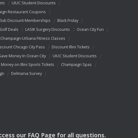
ets
UIUC Student Discounts
ign Restaurant Coupons
Club Discount Memberships
Black Friday
 Golf Deals
LASIK Surgery Discounts
Ocean City Fun
Champaign-Urbana Fitness Classes
scount Chicago City Pass
Discount Illini Tickets
Save Money In Ocean City
UIUC Student Discounts
 Money on Illini Sports Tickets
Champaign Spas
ign
Delmarva Survey
access our
FAQ
Page for all questions.