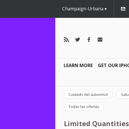
Champaign-Urbana
LEARN MORE
GET OUR IPH
Cuidado del automóvil
Salu
Todas las ofertas
Limited Quantities