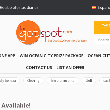
Recibe ofertas diarias
Españo
Tell
ONE APP
WIN OCEAN CITY PRIZE PACKAGE
OCEAN CIT
CONTACT US
LIST AN OFFER
d y Belleza
Clothing
Entretenimiento
Golf
Lasi
 Available!