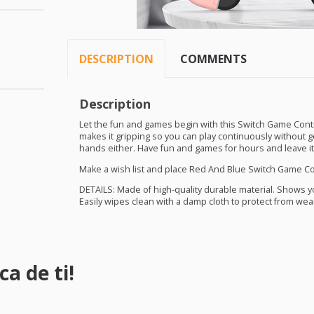
DESCRIPTION
COMMENTS
Description
Let the fun and games begin with this Switch Game Contr
makes it gripping so you can play continuously without get
hands either. Have fun and games for hours and leave it
Make a wish list and place Red And Blue Switch Game Con
DETAILS
: Made of high-quality durable material. Shows 
Easily wipes clean with a damp cloth to protect from wea
a de ti!