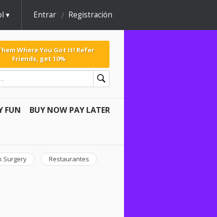
l
Entrar
Registración
 Them Where You Got It! Refer
Friends, get 10%
Y FUN
BUY NOW PAY LATER
k Surgery
Restaurantes