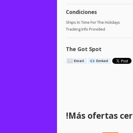
Condiciones
Ships In Time For The Holidays
Tracking Info Provided
The Got Spot
Email
Embed
!Más ofertas cerc