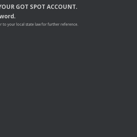
YOUR
GOT
SPOT
ACCOUNT
.
sword.
to your local state law for further reference.