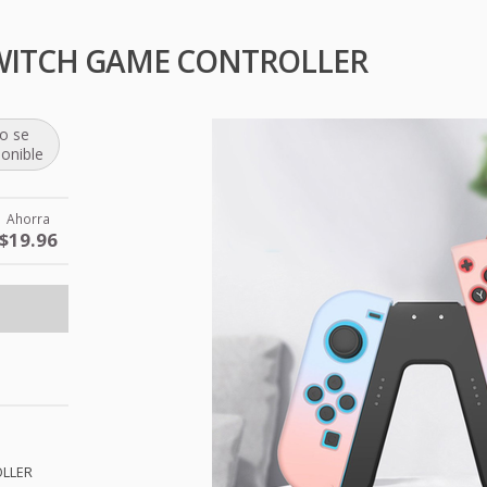
WITCH GAME CONTROLLER
o se
ponible
Ahorra
$19.96
LLER