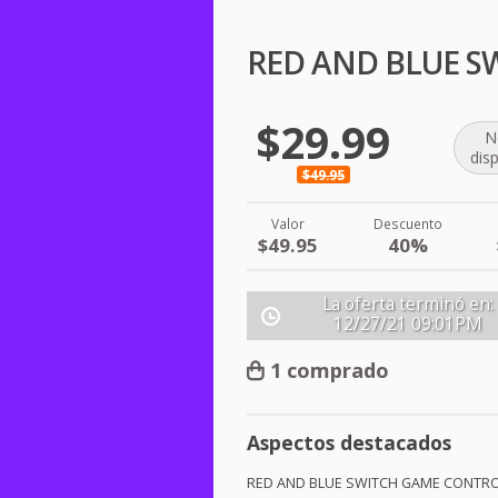
RED AND BLUE S
$29.99
N
dis
$49.95
Valor
Descuento
$49.95
40%
La oferta terminó en:
12/27/21
09:01PM
1 comprado
Aspectos destacados
RED
AND
BLUE
SWITCH
GAME
CONTRO