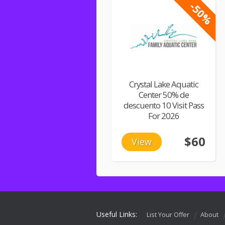
-50%
Crystal Lake Aquatic
Center 50% de
descuento 10 Visit Pass
For 2026
$60
View
Useful Links:
List Your Offer
About