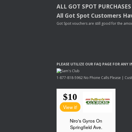
ALL
GOT
SPOT
PURCHASES
All Got Spot Customers Hav
Got Spot vouchers are still good for the amou
PLEASE
UTILIZE
OUR
FAQ
PAGE
FOR
ANY
I
1-877-818-5962 No Phone Calls Please | Custo