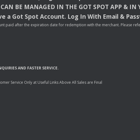
CAN
BE
MANAGED
IN
THE
GOT
SPOT
APP
& IN
e a Got Spot Account. Log In With Email & Pas
nt paid after the expiration date for redemption with the merchant. Please refer 
NQUIRIES
AND
FASTER
SERVICE
.
mer Service Only at Useful Links Above All Sales are Final