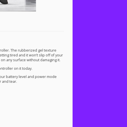
oller. The rubberized gel texture
ting tired and it won’t slip off of your
 on any surface without damaging it.
troller on it today.
your battery level and power mode
r and tear.